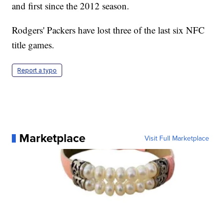
and first since the 2012 season.
Rodgers' Packers have lost three of the last six NFC
title games.
Report a typo
Marketplace
Visit Full Marketplace