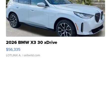
2026 BMW X3 30 xDrive
$56,335
LOTLINX A.
| sellwild.com