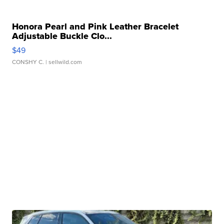
Honora Pearl and Pink Leather Bracelet
Adjustable Buckle Clo...
$49
CONSHY C.
| sellwild.com