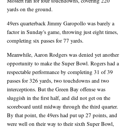
Mostert ran for four touchdowns, covering 220
yards on the ground.
49ers quarterback Jimmy Garopollo was barely a
factor in Sunday's game, throwing just eight times,
completing six passes for 77 yards.
Meanwhile, Aaron Rodgers was denied yet another
opportunity to make the Super Bowl. Rogers had a
respectable performance by completing 31 of 39
passes for 326 yards, two touchdowns and two
interceptions. But the Green Bay offense was
sluggish in the first half, and did not get on the
scoreboard until midway through the third quarter.
By that point, the 49ers had put up 27 points, and
were well on their way to their sixth Super Bowl,