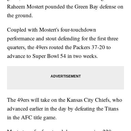
Raheem Mostert pounded the Green Bay defense on
the ground.
Coupled with Mostert's four-touchdown
performance and stout defending for the first three
quarters, the 49ers routed the Packers 37-20 to
advance to Super Bowl 54 in two weeks.
The 49ers will take on the Kansas City Chiefs, who
advanced earlier in the day by defeating the Titans
in the AFC title game.