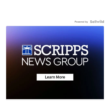
Powered by