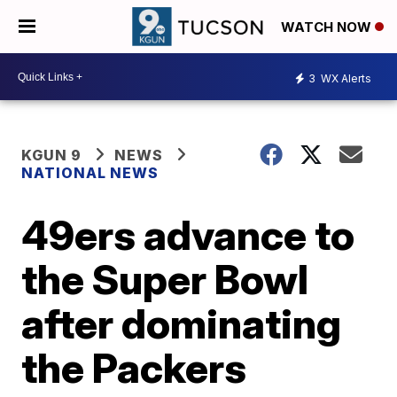
WATCH NOW
3
WX Alerts
KGUN 9
NEWS
NATIONAL NEWS
49ers advance to
the Super Bowl
after dominating
the Packers