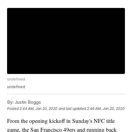
undefined
undefined
By:
Justin Boggs
Posted
2:44 AM, Jan 20, 2020
and last updated
2:46 AM, Jan 20, 2020
From the opening kickoff in Sunday's NFC title
game, the San Francisco 49ers and running back