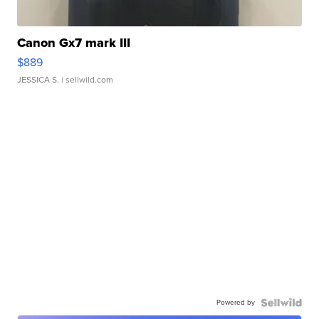
Canon Gx7 mark III
$889
JESSICA S.
| sellwild.com
Powered by