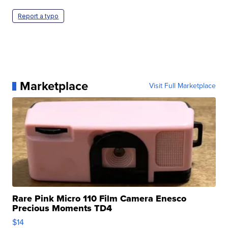
Report a typo
Marketplace
Visit Full Marketplace
Rare Pink Micro 110 Film Camera Enesco
Precious Moments TD4
$14