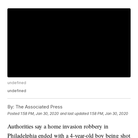
undefined
undefined
By:
The Associated Press
Posted
1:58 PM, Jan 30, 2020
and last updated
1:58 PM, Jan 30, 2020
Authorities say a home invasion robbery in
Philadelphia ended with a 4-year-old boy being shot