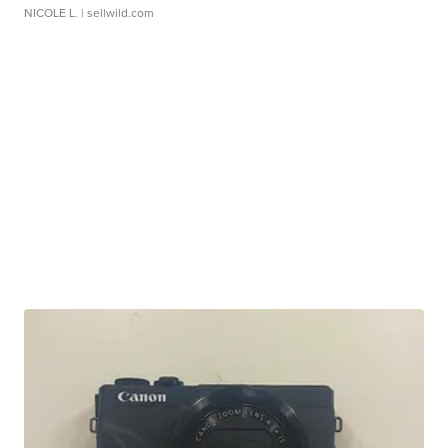
NICOLE L.
| sellwild.com