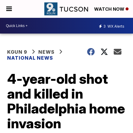
WATCH NOW
3
WX Alerts
KGUN 9
NEWS
NATIONAL NEWS
4-year-old shot
and killed in
Philadelphia home
invasion