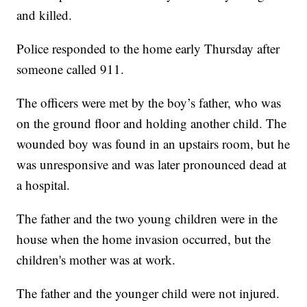
and killed.
Police responded to the home early Thursday after
someone called 911.
The officers were met by the boy’s father, who was
on the ground floor and holding another child. The
wounded boy was found in an upstairs room, but he
was unresponsive and was later pronounced dead at
a hospital.
The father and the two young children were in the
house when the home invasion occurred, but the
children's mother was at work.
The father and the younger child were not injured.