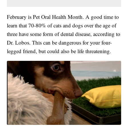
February is Pet Oral Health Month. A good time to
learn that 70-80% of cats and dogs over the age of
three have some form of dental disease, according to
Dr. Lobos. This can be dangerous for your four-
legged friend, but could also be life threatening.