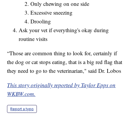
Only chewing on one side
Excessive sneezing
Drooling
Ask your vet if everything's okay during
routine visits
“Those are common thing to look for, certainly if
the dog or cat stops eating, that is a big red flag that
they need to go to the veterinarian," said Dr. Lobos
This story originally reported by Taylor Epps on
WKBW.com.
Report a typo