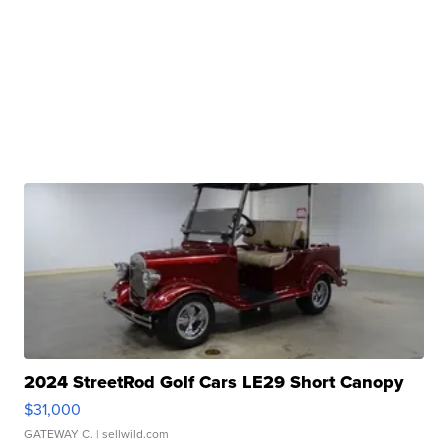
2024 StreetRod Golf Cars LE29 Short Canopy
$31,000
GATEWAY C.
| sellwild.com