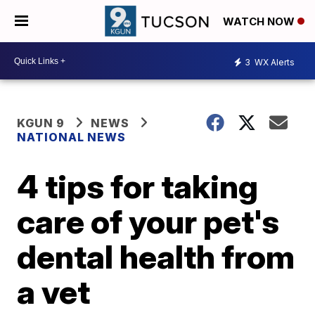
WATCH NOW
3
WX Alerts
KGUN 9
NEWS
NATIONAL NEWS
4 tips for taking
care of your pet's
dental health from
a vet