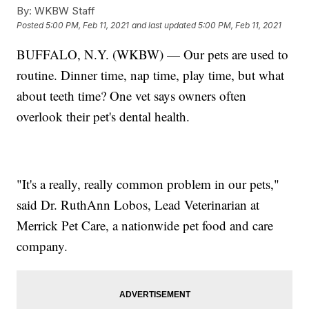
By:
WKBW Staff
Posted
5:00 PM, Feb 11, 2021
and last updated
5:00 PM, Feb 11, 2021
BUFFALO, N.Y. (WKBW) — Our pets are used to
routine. Dinner time, nap time, play time, but what
about teeth time? One vet says owners often
overlook their pet's dental health.
"It's a really, really common problem in our pets,"
said Dr. RuthAnn Lobos, Lead Veterinarian at
Merrick Pet Care, a nationwide pet food and care
company.