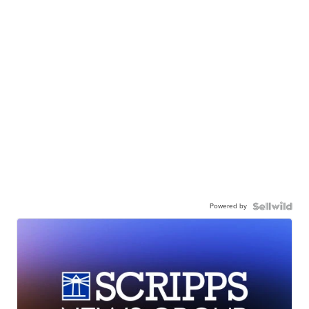
Powered by