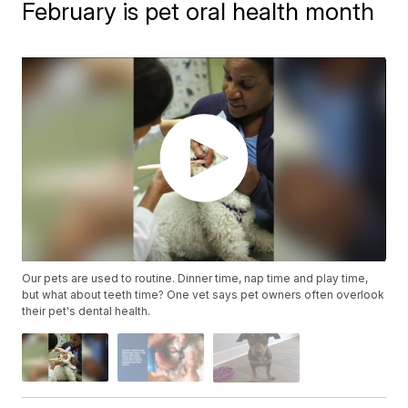
February is pet oral health month
Our pets are used to routine. Dinner time, nap time and play time,
but what about teeth time? One vet says pet owners often overlook
their pet's dental health.