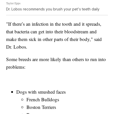
Taylor Epps
Dr. Lobos recommends you brush your pet's teeth daily
"If there’s an infection in the tooth and it spreads,
that bacteria can get into their bloodstream and
make them sick in other parts of their body," said
Dr. Lobos.
Some breeds are more likely than others to run into
problems:
Dogs with smushed faces
French Bulldogs
Boston Terriers