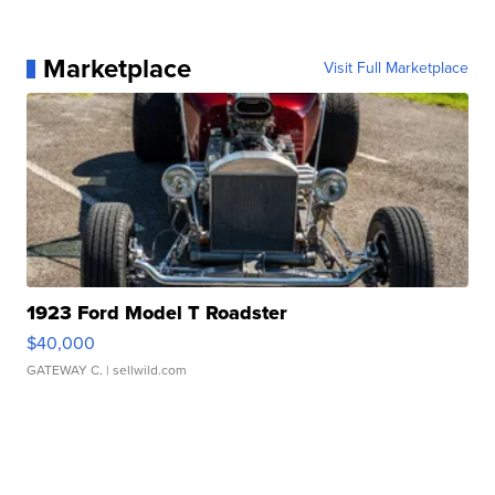
Marketplace
Visit Full Marketplace
1923 Ford Model T Roadster
$40,000
GATEWAY C.
| sellwild.com