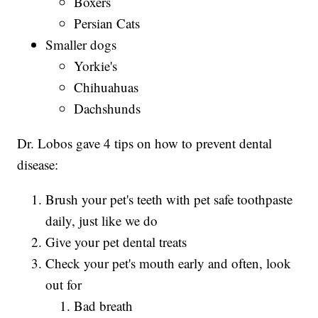
Boxers
Persian Cats
Smaller dogs
Yorkie's
Chihuahuas
Dachshunds
Dr. Lobos gave 4 tips on how to prevent dental
disease:
Brush your pet's teeth with pet safe toothpaste
daily, just like we do
Give your pet dental treats
Check your pet's mouth early and often, look
out for
Bad breath