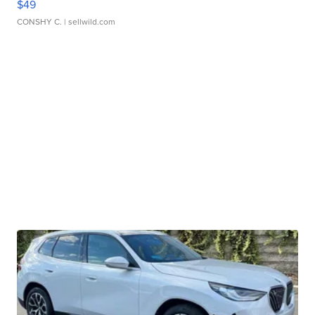
$49
CONSHY C.
| sellwild.com