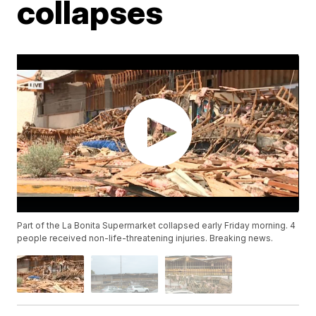
collapses
Part of the La Bonita Supermarket collapsed early Friday morning. 4
people received non-life-threatening injuries. Breaking news.