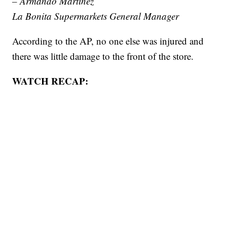
– Armando Martinez
La Bonita Supermarkets General Manager
According to the AP, no one else was injured and
there was little damage to the front of the store.
WATCH RECAP: