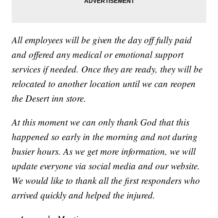
All employees will be given the day off fully paid
and offered any medical or emotional support
services if needed. Once they are ready, they will be
relocated to another location until we can reopen
the Desert inn store.
At this moment we can only thank God that this
happened so early in the morning and not during
busier hours. As we get more information, we will
update everyone via social media and our website.
We would like to thank all the first responders who
arrived quickly and helped the injured.