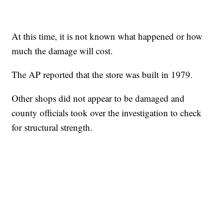
At this time, it is not known what happened or how
much the damage will cost.
The AP reported that the store was built in 1979.
Other shops did not appear to be damaged and
county officials took over the investigation to check
for structural strength.