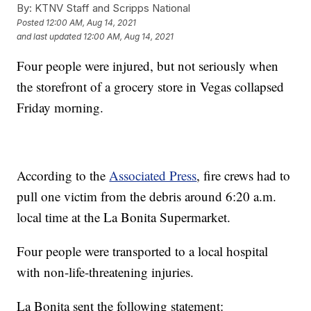
By:
KTNV Staff and Scripps National
Posted
12:00 AM, Aug 14, 2021
and last updated
12:00 AM, Aug 14, 2021
Four people were injured, but not seriously when
the storefront of a grocery store in Vegas collapsed
Friday morning.
According to the
Associated Press
, fire crews had to
pull one victim from the debris around 6:20 a.m.
local time at the La Bonita Supermarket.
Four people were transported to a local hospital
with non-life-threatening injuries.
La Bonita sent the following statement: