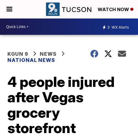
WATCH NOW
3
WX Alerts
KGUN 9
NEWS
NATIONAL NEWS
4 people injured
after Vegas
grocery
storefront