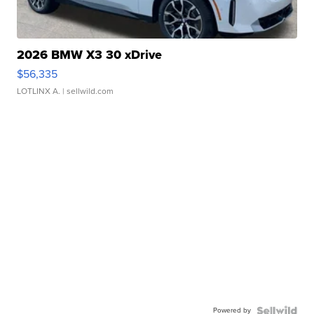
2026 BMW X3 30 xDrive
$56,335
LOTLINX A.
| sellwild.com
Powered by