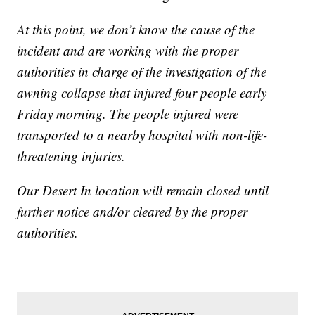
At this point, we don’t know the cause of the
incident and are working with the proper
authorities in charge of the investigation of the
awning collapse that injured four people early
Friday morning. The people injured were
transported to a nearby hospital with non-life-
threatening injuries.
Our Desert In location will remain closed until
further notice and/or cleared by the proper
authorities.