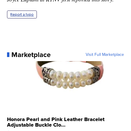
Report a typo
Marketplace
Visit Full Marketplace
Honora Pearl and Pink Leather Bracelet
Adjustable Buckle Clo...