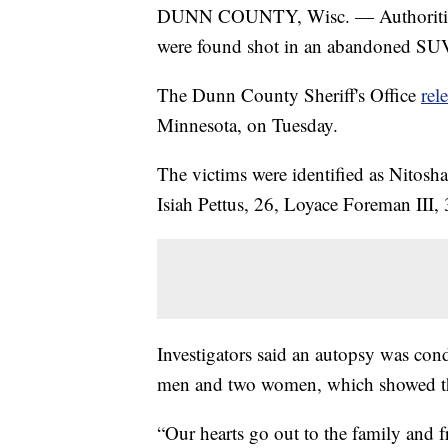
DUNN COUNTY, Wisc. — Authorities in
were found shot in an abandoned SUV 
The Dunn County Sheriff's Office
rel
Minnesota, on Tuesday.
The victims were identified as Nitosh
Isiah Pettus, 26, Loyace Foreman III, 
Investigators said an autopsy was con
men and two women, which showed th
“Our hearts go out to the family and f