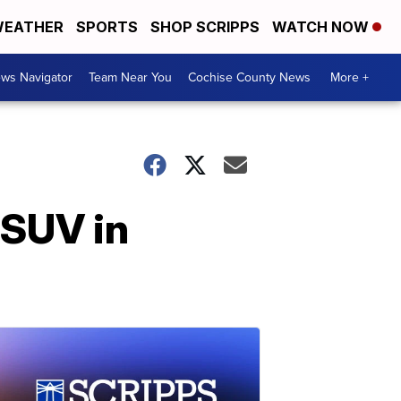
EATHER
SPORTS
SHOP SCRIPPS
WATCH NOW
ws Navigator
Team Near You
Cochise County News
More +
 SUV in