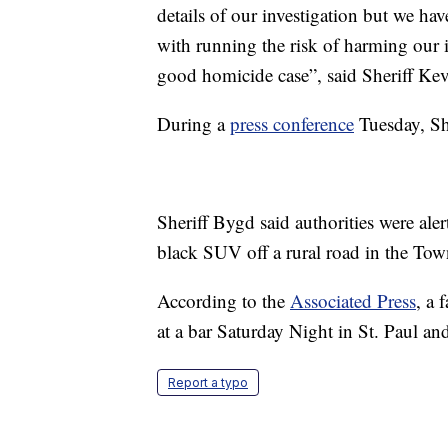
details of our investigation but we hav
with running the risk of harming our i
good homicide case”, said Sheriff Ke
During a
press conference
Tuesday, She
Sheriff Bygd said authorities were aler
black SUV off a rural road in the Tow
According to the
Associated Press
, a 
at a bar Saturday Night in St. Paul and
Report a typo