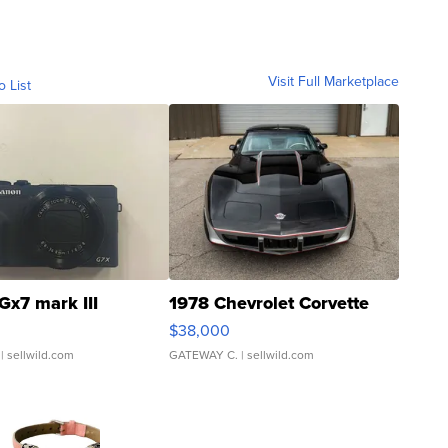
Visit Full Marketplace
o List
Gx7 mark III
1978 Chevrolet Corvette
$38,000
| sellwild.com
GATEWAY C.
| sellwild.com