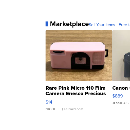
Marketplace
Sell Your Items - Free t
Rare Pink Micro 110 Film
Canon 
Camera Enesco Precious
$889
Moments TD4
$14
JESSICA S.
NICOLE L.
| sellwild.com