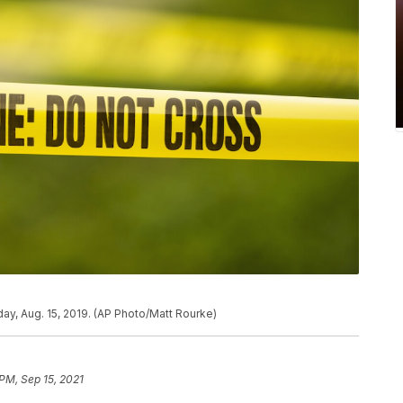
ay, Aug. 15, 2019. (AP Photo/Matt Rourke)
 PM, Sep 15, 2021