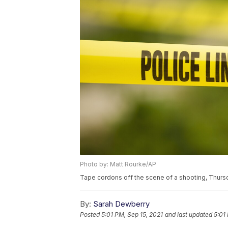
Photo by: Matt Rourke/AP
Tape cordons off the scene of a shooting, Thursd
By:
Sarah Dewberry
Posted
5:01 PM, Sep 15, 2021
and last updated
5:01