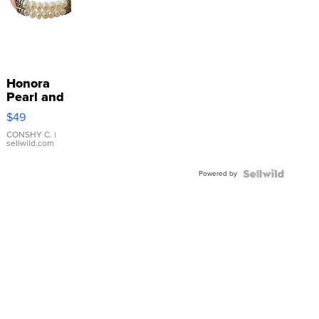
Honora
Pearl and
Pink
$49
Leather
Bracelet
CONSHY C.
|
sellwild.com
Adjustable
Buckle
Powered by
Clo...