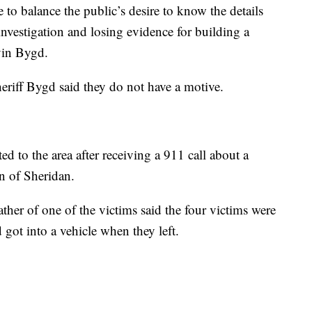
e to balance the public’s desire to know the details
nvestigation and losing evidence for building a
vin Bygd.
riff Bygd said they do not have a motive.
ted to the area after receiving a 911 call about a
n of Sheridan.
father of one of the victims said the four victims were
 got into a vehicle when they left.