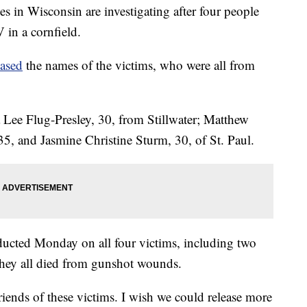
 Wisconsin are investigating after four people
in a cornfield.
eased
the names of the victims, who were all from
a Lee Flug-Presley, 30, from Stillwater; Matthew
35, and Jasmine Christine Sturm, 30, of St. Paul.
ducted Monday on all four victims, including two
ey all died from gunshot wounds.
riends of these victims. I wish we could release more