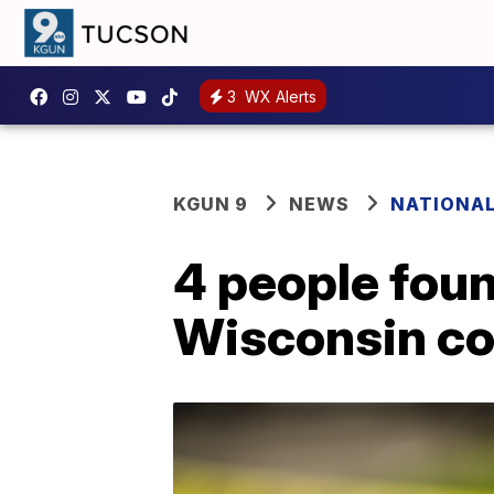
3
WX Alerts
KGUN 9
NEWS
NATIONA
4 people fou
Wisconsin co