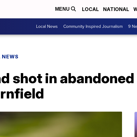
LOCAL
NATIONAL
W
MENU
Local News
Community Inspired Journalism
9 Ne
L NEWS
nd shot in abandoned
rnfield