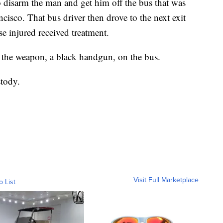
 disarm the man and get him off the bus that was
isco. That bus driver then drove to the next exit
se injured received treatment.
 the weapon, a black handgun, on the bus.
stody.
Visit Full Marketplace
o List