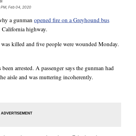
al
8 PM, Feb 04, 2020
w why a gunman
opened fire on a Greyhound bus
 California highway.
was killed and five people were wounded Monday.
 been arrested. A passenger says the gunman had
 the aisle and was muttering incoherently.