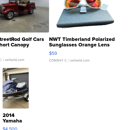
treetRod Golf Cars
NWT Timberland Polarized
hort Canopy
Sunglasses Orange Lens
Gray and Ora...
$59
C.
| sellwild.com
CONSHY C.
| sellwild.com
2014
Yamaha
VX Deluxe
$4,500