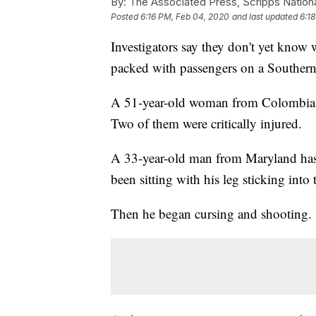
By:
The Associated Press, Scripps Nation
Posted
6:16 PM, Feb 04, 2020
and last updated
6:1
Investigators say they don't yet kno
packed with passengers on a Southern
A 51-year-old woman from Colombia 
Two of them were critically injured.
A 33-year-old man from Maryland has
been sitting with his leg sticking into
Then he began cursing and shooting.