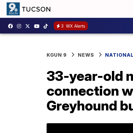
3
WX Alerts
KGUN 9
NEWS
NATIONA
33-year-old 
connection wi
Greyhound b