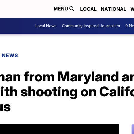
LOCAL
NATIONAL
W
MENU
Local News
Community Inspired Journalism
9 Ne
L NEWS
man from Maryland ar
th shooting on Calif
us