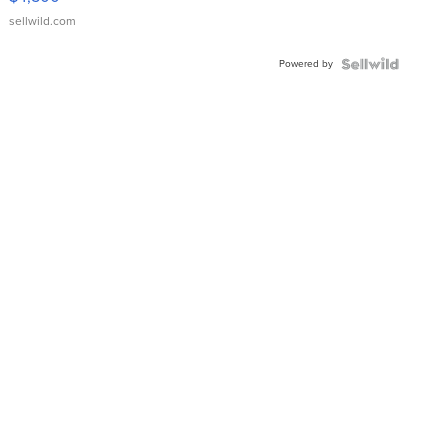
sellwild.com
Powered by