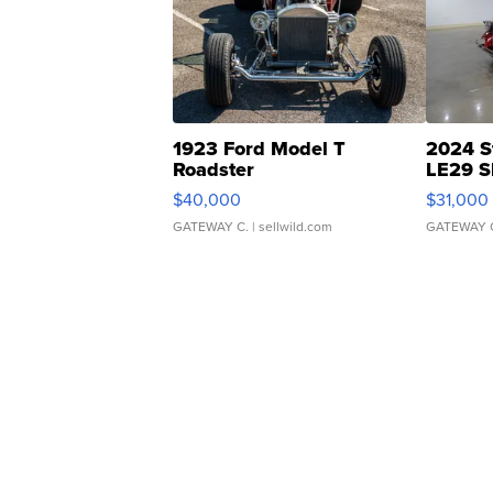
1923 Ford Model T
2024 S
Roadster
LE29 S
$40,000
$31,000
GATEWAY C.
| sellwild.com
GATEWAY 