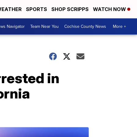
EATHER
SPORTS
SHOP SCRIPPS
WATCH NOW
ws Navigator
Team Near You
Cochise County News
More +
rested in
ornia