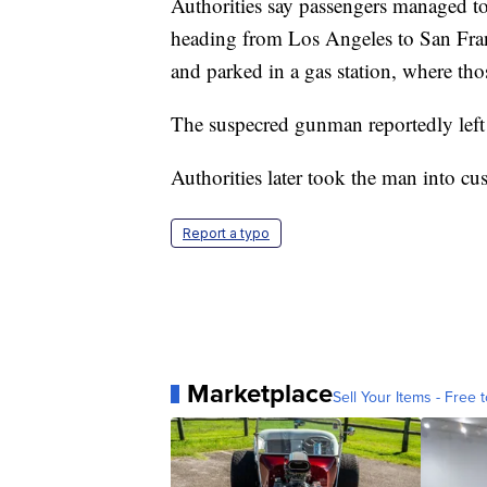
Authorities say passengers managed to
heading from Los Angeles to San Franc
and parked in a gas station, where tho
The suspecred gunman reportedly left
Authorities later took the man into cu
Report a typo
Marketplace
Sell Your Items - Free t