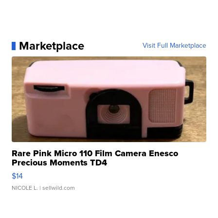
Marketplace
Visit Full Marketplace
Rare Pink Micro 110 Film Camera Enesco
Precious Moments TD4
$14
NICOLE L.
| sellwild.com