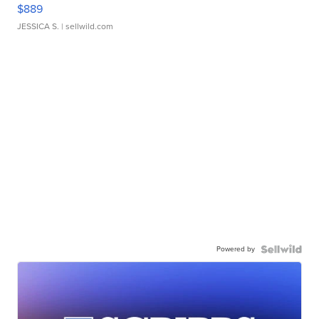
$889
JESSICA S.
| sellwild.com
Powered by