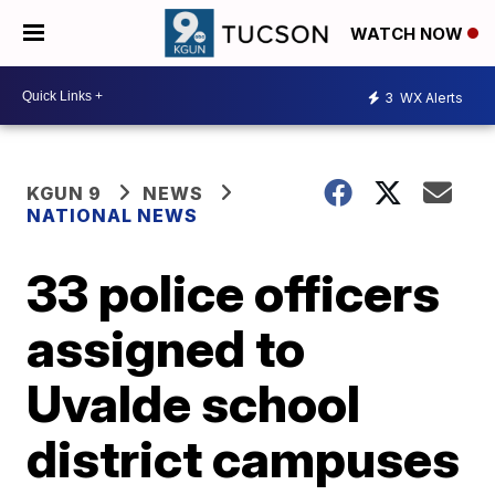
WATCH NOW
3
WX Alerts
KGUN 9
NEWS
NATIONAL NEWS
33 police officers
assigned to
Uvalde school
district campuses