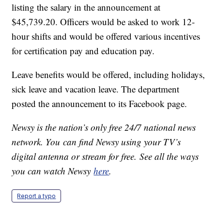
listing the salary in the announcement at
$45,739.20. Officers would be asked to work 12-
hour shifts and would be offered various incentives
for certification pay and education pay.
Leave benefits would be offered, including holidays,
sick leave and vacation leave. The department
posted the announcement to its Facebook page.
Newsy is the nation’s only free 24/7 national news
network. You can find Newsy using your TV’s
digital antenna or stream for free. See all the ways
you can watch Newsy
here
.
Report a typo