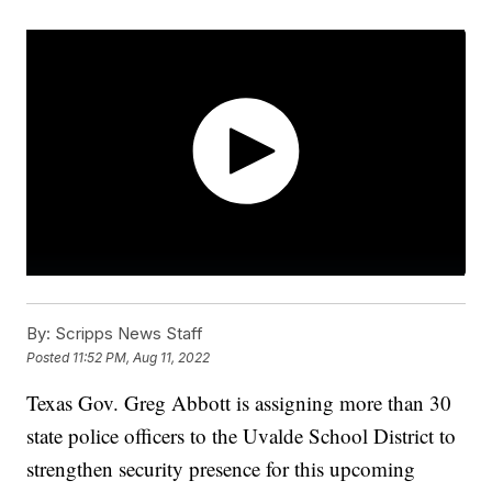
By:
Scripps News Staff
Posted
11:52 PM, Aug 11, 2022
Texas Gov. Greg Abbott is assigning more than 30
state police officers to the Uvalde School District to
strengthen security presence for this upcoming