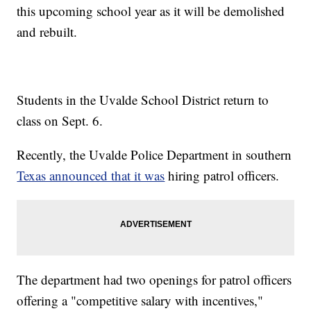
this upcoming school year as it will be demolished
and rebuilt.
Students in the Uvalde School District return to
class on Sept. 6.
Recently, the Uvalde Police Department in southern
Texas announced that it was
hiring patrol officers.
The department had two openings for patrol officers
offering a "competitive salary with incentives,"