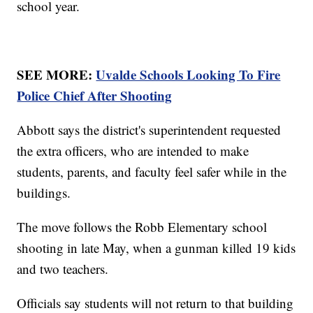
school year.
SEE MORE:
Uvalde Schools Looking To Fire
Police Chief After Shooting
Abbott says the district's superintendent requested
the extra officers, who are intended to make
students, parents, and faculty feel safer while in the
buildings.
The move follows the Robb Elementary school
shooting in late May, when a gunman killed 19 kids
and two teachers.
Officials say students will not return to that building