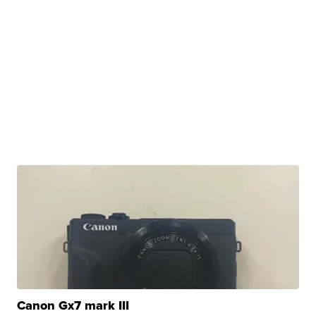
Canon Gx7 mark III