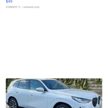
$49
CONSHY C.
| sellwild.com