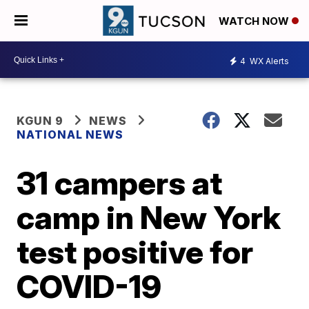
WATCH NOW
4
WX Alerts
KGUN 9
NEWS
NATIONAL NEWS
31 campers at
camp in New York
test positive for
COVID-19