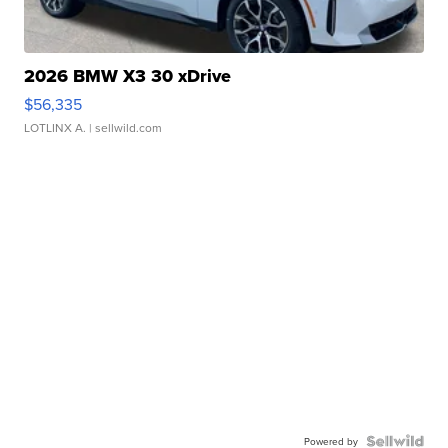
2026 BMW X3 30 xDrive
$56,335
LOTLINX A.
| sellwild.com
Powered by