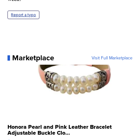
Report a typo
Marketplace
Visit Full Marketplace
Honora Pearl and Pink Leather Bracelet
Adjustable Buckle Clo...