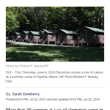
Photo by: Robert F. Bukaty/AP
FILE - This Thursday, June 4, 2020 file photo shows a row of cabins
at a summer camp in Fayette, Maine. (AP Photo/Robert F. Bukaty,
File)
By:
Sarah Dewberry
Posted
9:02 PM, Jul 22, 2021
and last updated
9:02 PM, Jul 22, 2021
More than 30 campers at a co-ed sleepaway camp in