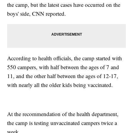
the camp, but the latest cases have occurred on the
boys' side, CNN reported.
According to health officials, the camp started with
550 campers, with half between the ages of 7 and
11, and the other half between the ages of 12-17,
with nearly all the older kids being vaccinated.
At the recommendation of the health department,
the camp is testing unvaccinated campers twice a
week.