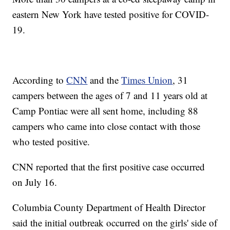
eastern New York have tested positive for COVID-
19.
According to
CNN
and the
Times Union
, 31
campers between the ages of 7 and 11 years old at
Camp Pontiac were all sent home, including 88
campers who came into close contact with those
who tested positive.
CNN reported that the first positive case occurred
on July 16.
Columbia County Department of Health Director
said the initial outbreak occurred on the girls' side of