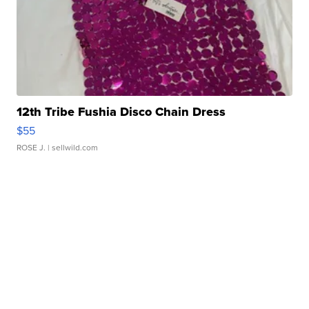
12th Tribe Fushia Disco Chain Dress
$55
ROSE J.
| sellwild.com