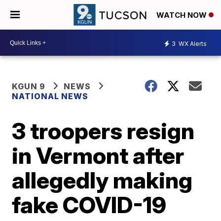
WATCH NOW
3
WX Alerts
KGUN 9
NEWS
NATIONAL NEWS
3 troopers resign
in Vermont after
allegedly making
fake COVID-19