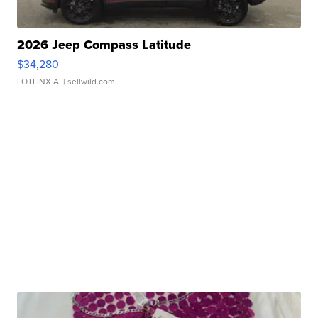
2026 Jeep Compass Latitude
$34,280
LOTLINX A.
| sellwild.com