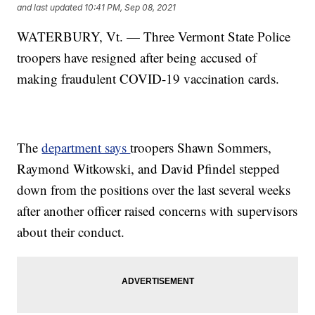
and last updated
10:41 PM, Sep 08, 2021
WATERBURY, Vt. — Three Vermont State Police
troopers have resigned after being accused of
making fraudulent COVID-19 vaccination cards.
The
department says
troopers Shawn Sommers,
Raymond Witkowski, and David Pfindel stepped
down from the positions over the last several weeks
after another officer raised concerns with supervisors
about their conduct.