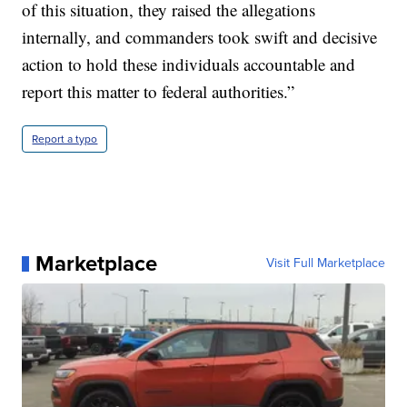
of this situation, they raised the allegations
internally, and commanders took swift and decisive
action to hold these individuals accountable and
report this matter to federal authorities.”
Report a typo
Marketplace
Visit Full Marketplace