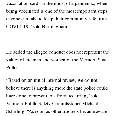
vaccination cards in the midst of a pandemic, when
being vaccinated is one of the most important steps
anyone can take to keep their community safe from
COVID-19,” said Birmingham.
He added the alleged conduct does not represent the
values of the men and women of the Vermont State
Police.
“Based on an initial internal review, we do not
believe there is anything more the state police could
have done to prevent this from occurring,” said
Vermont Public Safety Commissioner Michael
Schirling. “As soon as other troopers became aware