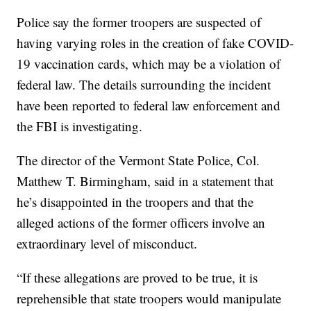
Police say the former troopers are suspected of
having varying roles in the creation of fake COVID-
19 vaccination cards, which may be a violation of
federal law. The details surrounding the incident
have been reported to federal law enforcement and
the FBI is investigating.
The director of the Vermont State Police, Col.
Matthew T. Birmingham, said in a statement that
he’s disappointed in the troopers and that the
alleged actions of the former officers involve an
extraordinary level of misconduct.
“If these allegations are proved to be true, it is
reprehensible that state troopers would manipulate