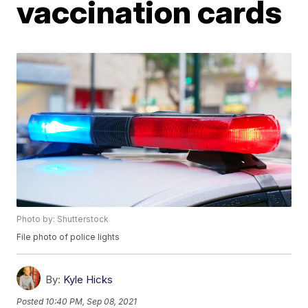
vaccination cards
Photo by: Shutterstock
File photo of police lights
By:
Kyle Hicks
Posted
10:40 PM, Sep 08, 2021