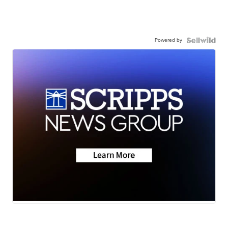
Powered by