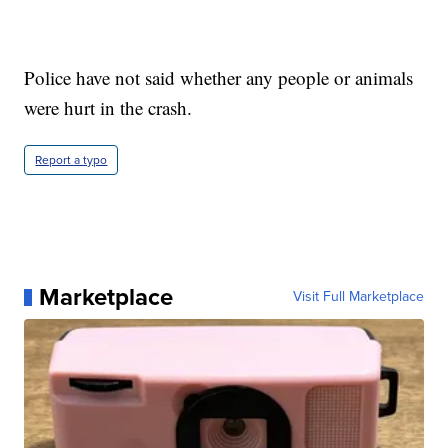
Police have not said whether any people or animals
were hurt in the crash.
Report a typo
Marketplace
Visit Full Marketplace