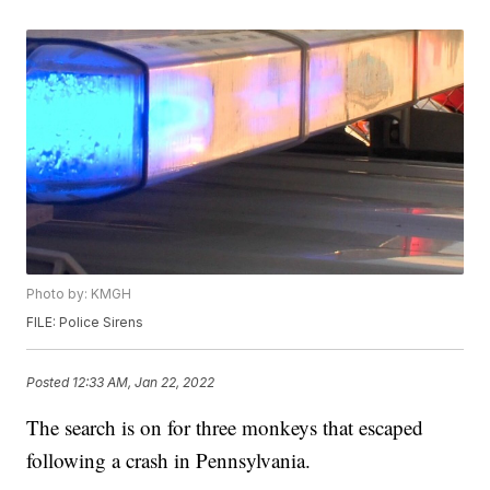
Photo by: KMGH
FILE: Police Sirens
Posted
12:33 AM, Jan 22, 2022
The search is on for three monkeys that escaped
following a crash in Pennsylvania.