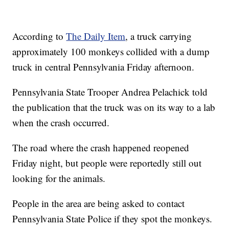
According to
The Daily Item
, a truck carrying
approximately 100 monkeys collided with a dump
truck in central Pennsylvania Friday afternoon.
Pennsylvania State Trooper Andrea Pelachick told
the publication that the truck was on its way to a lab
when the crash occurred.
The road where the crash happened reopened
Friday night, but people were reportedly still out
looking for the animals.
People in the area are being asked to contact
Pennsylvania State Police if they spot the monkeys.