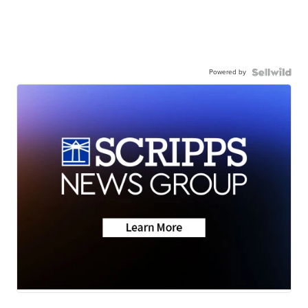
Powered by