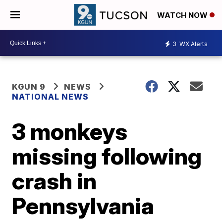
WATCH NOW
3
WX Alerts
KGUN 9
NEWS
NATIONAL NEWS
3 monkeys
missing following
crash in
Pennsylvania