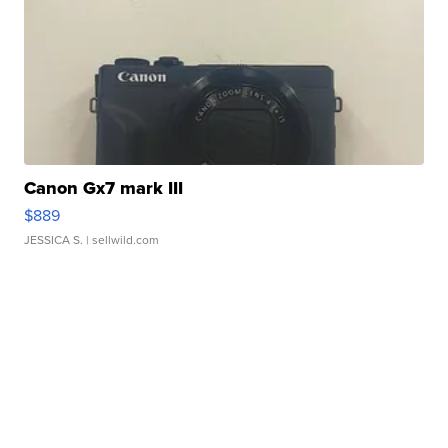
Canon Gx7 mark III
$889
JESSICA S.
| sellwild.com