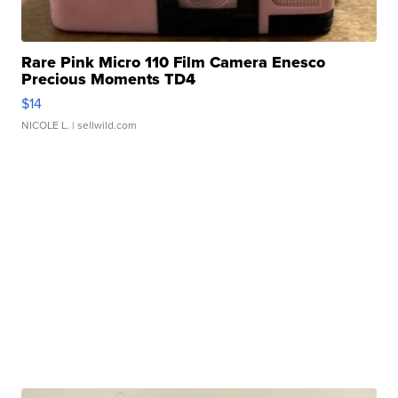
Rare Pink Micro 110 Film Camera Enesco
Precious Moments TD4
$14
NICOLE L.
| sellwild.com