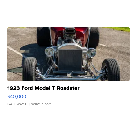
1923 Ford Model T Roadster
$40,000
GATEWAY C.
| sellwild.com