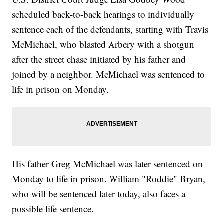
scheduled back-to-back hearings to individually
sentence each of the defendants, starting with Travis
McMichael, who blasted Arbery with a shotgun
after the street chase initiated by his father and
joined by a neighbor. McMichael was sentenced to
life in prison on Monday.
His father Greg McMichael was later sentenced on
Monday to life in prison. William "Roddie" Bryan,
who will be sentenced later today, also faces a
possible life sentence.