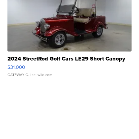
2024 StreetRod Golf Cars LE29 Short Canopy
$31,000
GATEWAY C.
| sellwild.com