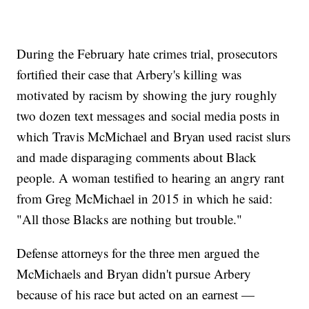
During the February hate crimes trial, prosecutors
fortified their case that Arbery's killing was
motivated by racism by showing the jury roughly
two dozen text messages and social media posts in
which Travis McMichael and Bryan used racist slurs
and made disparaging comments about Black
people. A woman testified to hearing an angry rant
from Greg McMichael in 2015 in which he said:
"All those Blacks are nothing but trouble."
Defense attorneys for the three men argued the
McMichaels and Bryan didn't pursue Arbery
because of his race but acted on an earnest —