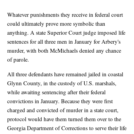
Whatever punishments they receive in federal court
could ultimately prove more symbolic than
anything. A state Superior Court judge imposed life
sentences for all three men in January for Arbery's
murder, with both McMichaels denied any chance
of parole.
All three defendants have remained jailed in coastal
Glynn County, in the custody of U.S. marshals,
while awaiting sentencing after their federal
convictions in January. Because they were first
charged and convicted of murder in a state court,
protocol would have them turned them over to the
Georgia Department of Corrections to serve their life