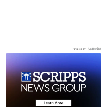
Powered by