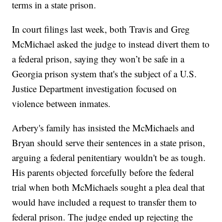
terms in a state prison.
In court filings last week, both Travis and Greg
McMichael asked the judge to instead divert them to
a federal prison, saying they won’t be safe in a
Georgia prison system that's the subject of a U.S.
Justice Department investigation focused on
violence between inmates.
Arbery's family has insisted the McMichaels and
Bryan should serve their sentences in a state prison,
arguing a federal penitentiary wouldn't be as tough.
His parents objected forcefully before the federal
trial when both McMichaels sought a plea deal that
would have included a request to transfer them to
federal prison. The judge ended up rejecting the