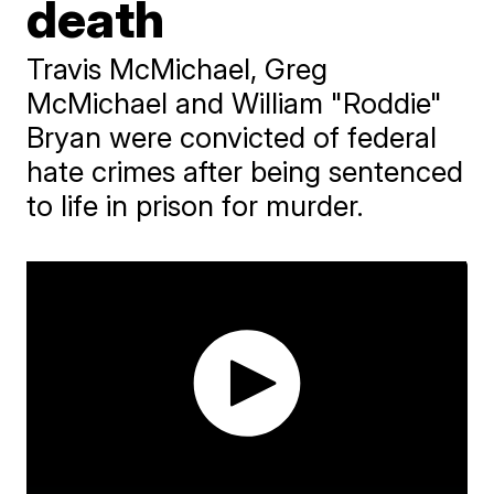
death
Travis McMichael, Greg
McMichael and William "Roddie"
Bryan were convicted of federal
hate crimes after being sentenced
to life in prison for murder.