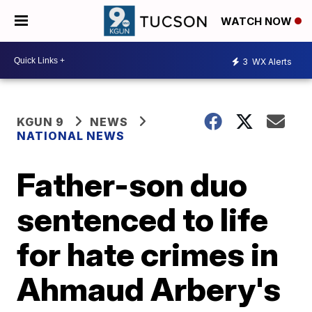
WATCH NOW
3
WX Alerts
KGUN 9
NEWS
NATIONAL NEWS
Father-son duo
sentenced to life
for hate crimes in
Ahmaud Arbery's