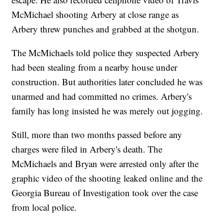
McMichael shooting Arbery at close range as
Arbery threw punches and grabbed at the shotgun.
The McMichaels told police they suspected Arbery
had been stealing from a nearby house under
construction. But authorities later concluded he was
unarmed and had committed no crimes. Arbery's
family has long insisted he was merely out jogging.
Still, more than two months passed before any
charges were filed in Arbery's death. The
McMichaels and Bryan were arrested only after the
graphic video of the shooting leaked online and the
Georgia Bureau of Investigation took over the case
from local police.