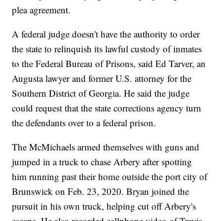
plea agreement.
A federal judge doesn't have the authority to order
the state to relinquish its lawful custody of inmates
to the Federal Bureau of Prisons, said Ed Tarver, an
Augusta lawyer and former U.S. attorney for the
Southern District of Georgia. He said the judge
could request that the state corrections agency turn
the defendants over to a federal prison.
The McMichaels armed themselves with guns and
jumped in a truck to chase Arbery after spotting
him running past their home outside the port city of
Brunswick on Feb. 23, 2020. Bryan joined the
pursuit in his own truck, helping cut off Arbery's
escape. He also recorded cellphone video of Travis