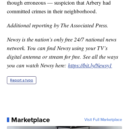
though erroneous — suspicion that Arbery had
committed crimes in their neighborhood.
Additional reporting by The Associated Press.
Newsy is the nation’s only free 24/7 national news
network. You can find Newsy using your TV’s
digital antenna or stream for free. See all the ways
you can watch Newsy here:
https://bit.ly/Newsy1
Report a typo
Marketplace
Visit Full Marketplace