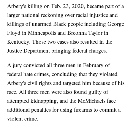
Arbery's killing on Feb. 23, 2020, became part of a
larger national reckoning over racial injustice and
killings of unarmed Black people including George
Floyd in Minneapolis and Breonna Taylor in
Kentucky. Those two cases also resulted in the
Justice Department bringing federal charges.
A jury convicted all three men in February of
federal hate crimes, concluding that they violated
Arbery's civil rights and targeted him because of his
race. All three men were also found guilty of
attempted kidnapping, and the McMichaels face
additional penalties for using firearms to commit a
violent crime.