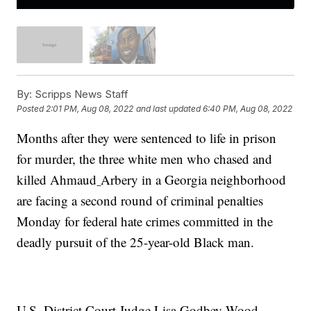
By:
Scripps News Staff
Posted
2:01 PM, Aug 08, 2022
and last updated
6:40 PM, Aug 08, 2022
Months after they were sentenced to life in prison
for murder, the three white men who chased and
killed Ahmaud
Arbery in a Georgia neighborhood
are facing a second round of criminal penalties
Monday for federal hate crimes committed in the
deadly pursuit of the 25-year-old Black man.
U.S. District Court Judge Lisa Godbey Wood