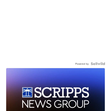
Powered by