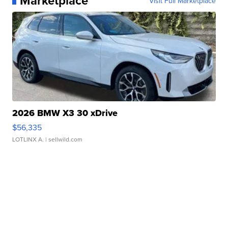
Marketplace
Visit Full Marketplace
2026 BMW X3 30 xDrive
$56,335
LOTLINX A.
| sellwild.com