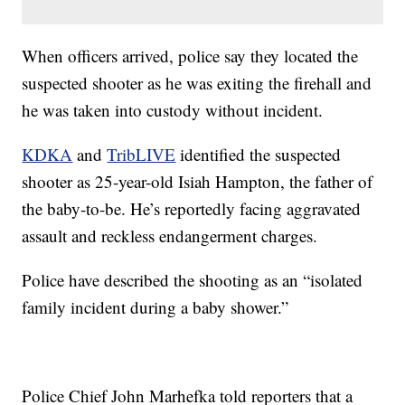
When officers arrived, police say they located the
suspected shooter as he was exiting the firehall and
he was taken into custody without incident.
KDKA
and
TribLIVE
identified the suspected
shooter as 25-year-old Isiah Hampton, the father of
the baby-to-be. He’s reportedly facing aggravated
assault and reckless endangerment charges.
Police have described the shooting as an “isolated
family incident during a baby shower.”
Police Chief John Marhefka told reporters that a