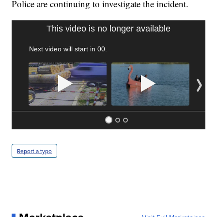
Police are continuing to investigate the incident.
TRAIN SMASHES HAY-FILLED TRACTOR
CNN, POLISH STATE RAILWAYS
Report a typo