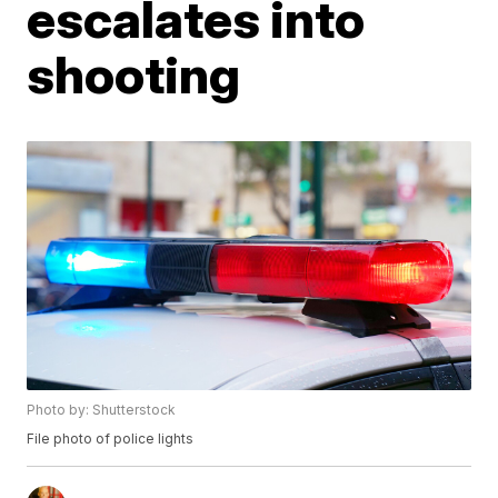
escalates into
shooting
Photo by: Shutterstock
File photo of police lights