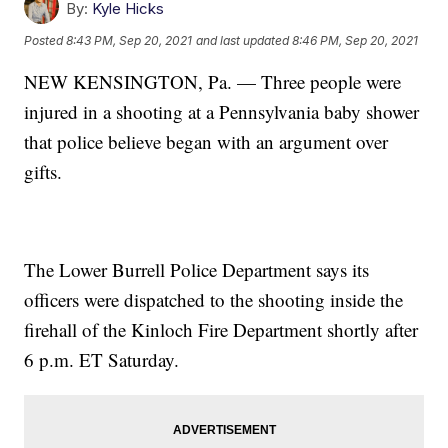
By:
Kyle Hicks
Posted
8:43 PM, Sep 20, 2021
and last updated
8:46 PM, Sep 20, 2021
NEW KENSINGTON, Pa. — Three people were
injured in a shooting at a Pennsylvania baby shower
that police believe began with an argument over
gifts.
The Lower Burrell Police Department says its
officers were dispatched to the shooting inside the
firehall of the Kinloch Fire Department shortly after
6 p.m. ET Saturday.