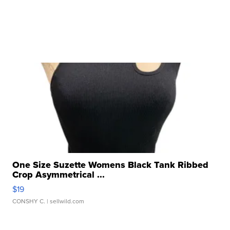
One Size Suzette Womens Black Tank Ribbed
Crop Asymmetrical ...
$19
CONSHY C.
| sellwild.com