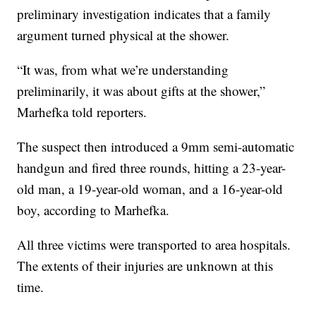
preliminary investigation indicates that a family
argument turned physical at the shower.
“It was, from what we’re understanding
preliminarily, it was about gifts at the shower,”
Marhefka told reporters.
The suspect then introduced a 9mm semi-automatic
handgun and fired three rounds, hitting a 23-year-
old man, a 19-year-old woman, and a 16-year-old
boy, according to Marhefka.
All three victims were transported to area hospitals.
The extents of their injuries are unknown at this
time.