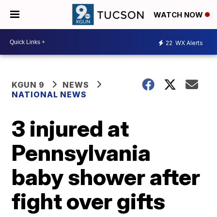
WATCH NOW
22
WX Alerts
KGUN 9
NEWS
NATIONAL NEWS
3 injured at
Pennsylvania
baby shower after
fight over gifts