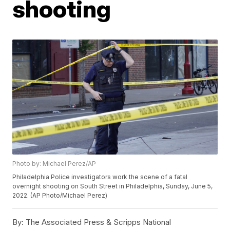
shooting
Photo by: Michael Perez/AP
Philadelphia Police investigators work the scene of a fatal
overnight shooting on South Street in Philadelphia, Sunday, June 5,
2022. (AP Photo/Michael Perez)
By:
The Associated Press & Scripps National