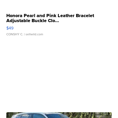
Honora Pearl and Pink Leather Bracelet
Adjustable Buckle Clo...
$49
CONSHY C.
| sellwild.com