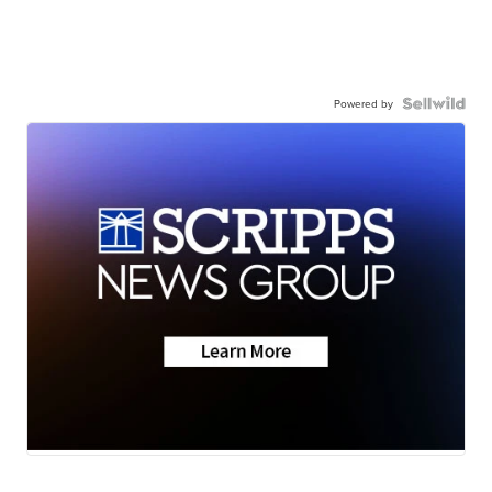
Powered by