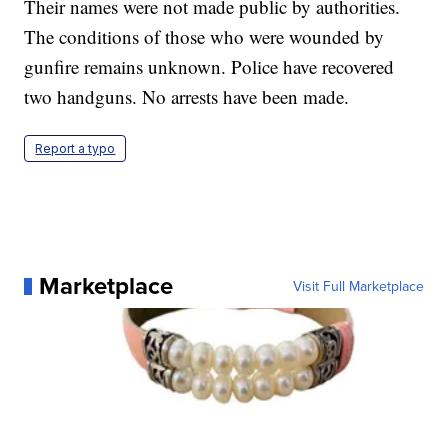
Their names were not made public by authorities.
The conditions of those who were wounded by
gunfire remains unknown. Police have recovered
two handguns. No arrests have been made.
Report a typo
Marketplace
Visit Full Marketplace