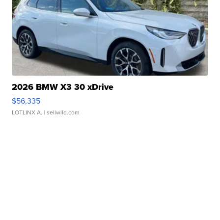
2026 BMW X3 30 xDrive
$56,335
LOTLINX A.
| sellwild.com