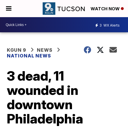
WATCH NOW
3
WX Alerts
KGUN 9
NEWS
NATIONAL NEWS
3 dead, 11
wounded in
downtown
Philadelphia