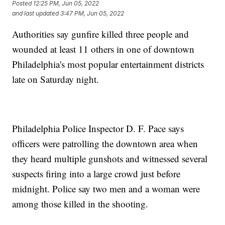
Posted
12:25 PM, Jun 05, 2022
and last updated
3:47 PM, Jun 05, 2022
Authorities say gunfire killed three people and
wounded at least 11 others in one of downtown
Philadelphia's most popular entertainment districts
late on Saturday night.
Philadelphia Police Inspector D. F. Pace says
officers were patrolling the downtown area when
they heard multiple gunshots and witnessed several
suspects firing into a large crowd just before
midnight. Police say two men and a woman were
among those killed in the shooting.