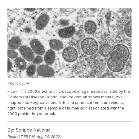
Photo by: AP
FILE - This 2003 electron microscope image made available by the
Centers for Disease Control and Prevention shows mature, oval-
shaped monkeypox virions, left, and spherical immature virions,
right, obtained from a sample of human skin associated with the
2003 prairie dog outbreak.
By:
Scripps National
Posted
7:55 PM, Aug 24, 2022