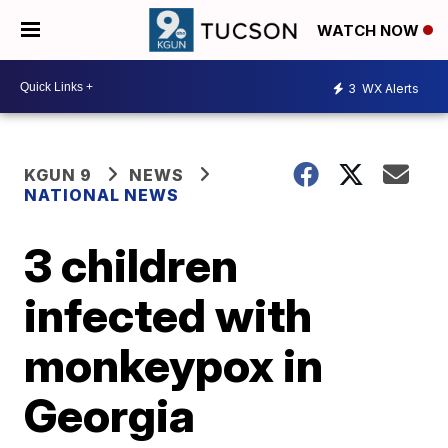
WATCH NOW
3
WX Alerts
KGUN 9
NEWS
NATIONAL NEWS
3 children
infected with
monkeypox in
Georgia