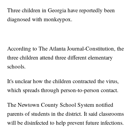
Three children in Georgia have reportedly been
diagnosed with monkeypox.
According to The Atlanta Journal-Constitution, the
three children attend three different elementary
schools.
It's unclear how the children contracted the virus,
which spreads through person-to-person contact.
The Newtown County School System notified
parents of students in the district. It said classrooms
will be disinfected to help prevent future infections.