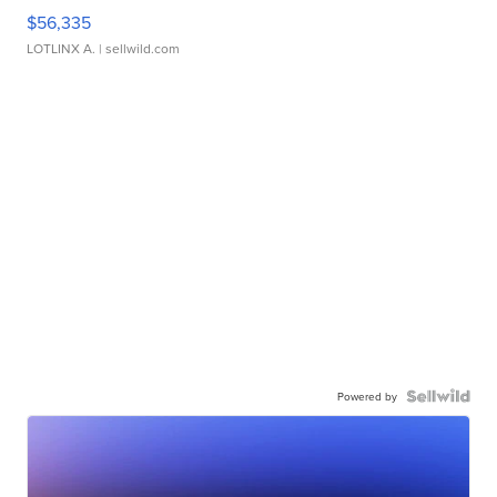
$56,335
LOTLINX A.
| sellwild.com
Powered by