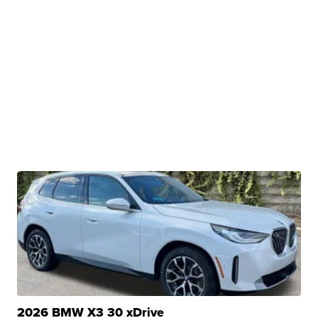
2026 BMW X3 30 xDrive