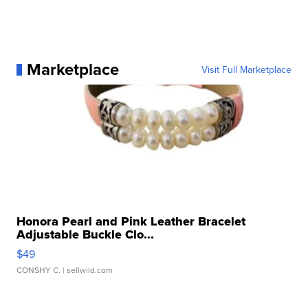
Marketplace
Visit Full Marketplace
Honora Pearl and Pink Leather Bracelet
Adjustable Buckle Clo...
$49
CONSHY C.
| sellwild.com