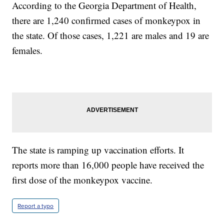
According to the Georgia Department of Health,
there are 1,240 confirmed cases of monkeypox in
the state. Of those cases, 1,221 are males and 19 are
females.
The state is ramping up vaccination efforts. It
reports more than 16,000 people have received the
first dose of the monkeypox vaccine.
Report a typo