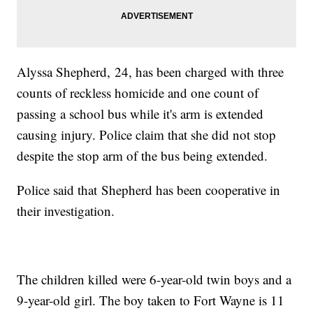
Alyssa Shepherd, 24, has been charged with three
counts of reckless homicide and one count of
passing a school bus while it's arm is extended
causing injury. Police claim that she did not stop
despite the stop arm of the bus being extended.
Police said that Shepherd has been cooperative in
their investigation.
The children killed were 6-year-old twin boys and a
9-year-old girl. The boy taken to Fort Wayne is 11