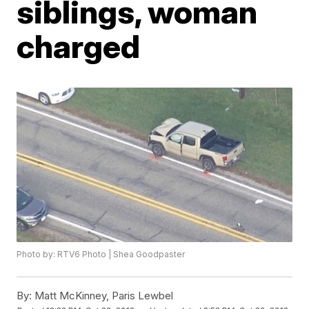
siblings, woman
charged
Photo by: RTV6 Photo | Shea Goodpaster
By:
Matt McKinney, Paris Lewbel