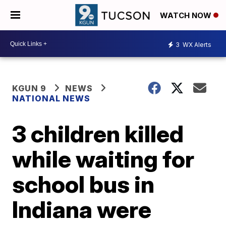
WATCH NOW
3
WX Alerts
KGUN 9
NEWS
NATIONAL NEWS
3 children killed
while waiting for
school bus in
Indiana were