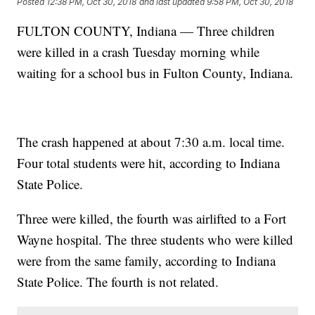
Posted
12:38 PM, Oct 30, 2018
and last updated
9:58 PM, Oct 30, 2018
FULTON COUNTY, Indiana — Three children
were killed in a crash Tuesday morning while
waiting for a school bus in Fulton County, Indiana.
The crash happened at about 7:30 a.m. local time.
Four total students were hit, according to Indiana
State Police.
Three were killed, the fourth was airlifted to a Fort
Wayne hospital. The three students who were killed
were from the same family, according to Indiana
State Police. The fourth is not related.