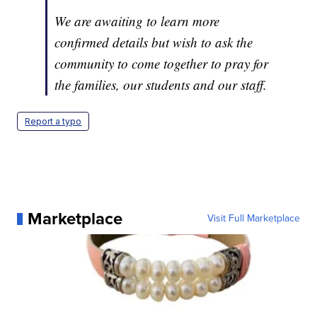
We are awaiting to learn more
confirmed details but wish to ask the
community to come together to pray for
the families, our students and our staff.
Report a typo
Marketplace
Visit Full Marketplace