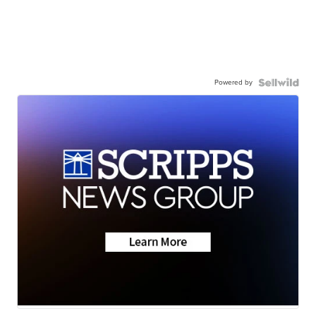
Powered by