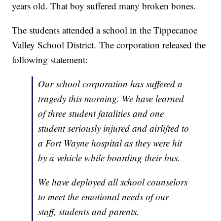
years old. That boy suffered many broken bones.
The students attended a school in the Tippecanoe
Valley School District. The corporation released the
following statement:
Our school corporation has suffered a
tragedy this morning. We have learned
of three student fatalities and one
student seriously injured and airlifted to
a Fort Wayne hospital as they were hit
by a vehicle while boarding their bus.
We have deployed all school counselors
to meet the emotional needs of our
staff, students and parents.