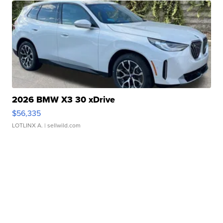
2026 BMW X3 30 xDrive
$56,335
LOTLINX A.
| sellwild.com