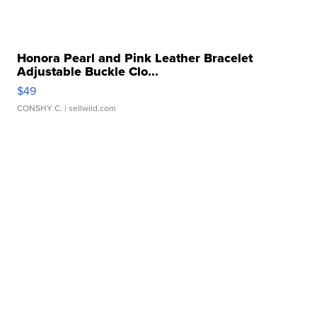
Honora Pearl and Pink Leather Bracelet
Adjustable Buckle Clo...
$49
CONSHY C.
| sellwild.com