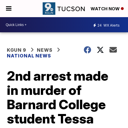
WATCH NOW
24
WX Alerts
KGUN 9
NEWS
NATIONAL NEWS
2nd arrest made
in murder of
Barnard College
student Tessa