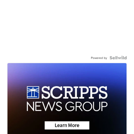
Powered by