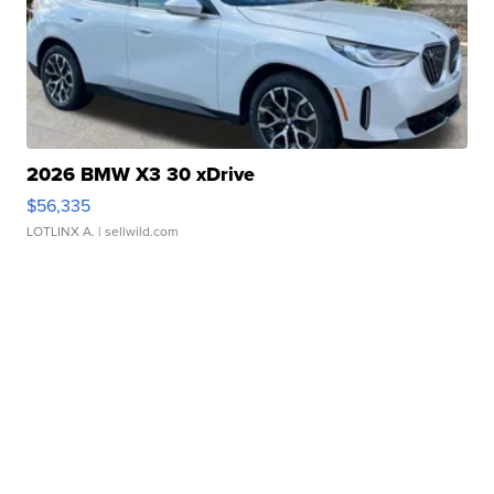
2026 BMW X3 30 xDrive
$56,335
LOTLINX A.
| sellwild.com