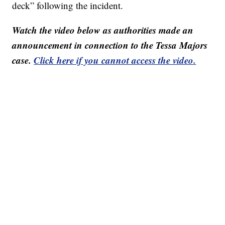
deck” following the incident.
Watch the video below as authorities made an
announcement in connection to the Tessa Majors
case.
Click here if you cannot access the video.