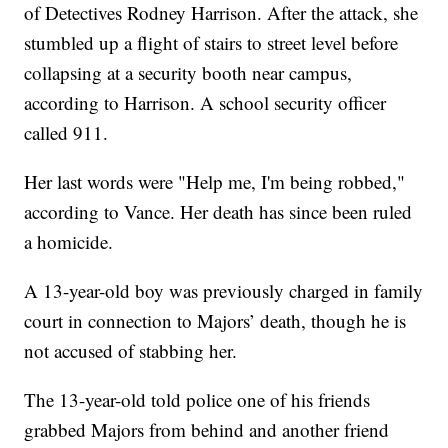
of Detectives Rodney Harrison. After the attack, she
stumbled up a flight of stairs to street level before
collapsing at a security booth near campus,
according to Harrison. A school security officer
called 911.
Her last words were "Help me, I'm being robbed,"
according to Vance. Her death has since been ruled
a homicide.
A 13-year-old boy was previously charged in family
court in connection to Majors’ death, though he is
not accused of stabbing her.
The 13-year-old told police one of his friends
grabbed Majors from behind and another friend