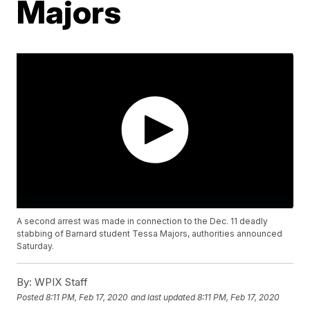
Majors
A second arrest was made in connection to the Dec. 11 deadly
stabbing of Barnard student Tessa Majors, authorities announced
Saturday.
By:
WPIX Staff
Posted
8:11 PM, Feb 17, 2020
and last updated
8:11 PM, Feb 17, 2020