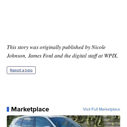
This story was originally published by Nicole
Johnson, James Ford and the digital staff at WPIX.
Report a typo
Marketplace
Visit Full Marketplace