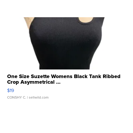
One Size Suzette Womens Black Tank Ribbed
Crop Asymmetrical ...
$19
CONSHY C.
| sellwild.com