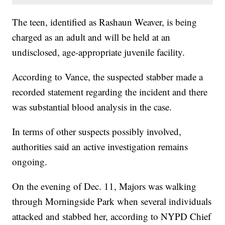
The teen, identified as Rashaun Weaver, is being
charged as an adult and will be held at an
undisclosed, age-appropriate juvenile facility.
According to Vance, the suspected stabber made a
recorded statement regarding the incident and there
was substantial blood analysis in the case.
In terms of other suspects possibly involved,
authorities said an active investigation remains
ongoing.
On the evening of Dec. 11, Majors was walking
through Morningside Park when several individuals
attacked and stabbed her, according to NYPD Chief