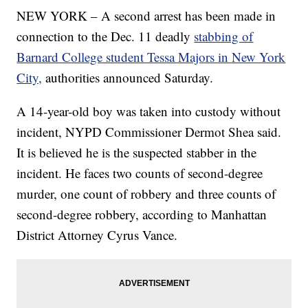
NEW YORK – A second arrest has been made in
connection to the Dec. 11 deadly
stabbing of
Barnard College student Tessa Majors in New York
City,
authorities announced Saturday.
A 14-year-old boy was taken into custody without
incident, NYPD Commissioner Dermot Shea said.
It is believed he is the suspected stabber in the
incident. He faces two counts of second-degree
murder, one count of robbery and three counts of
second-degree robbery, according to Manhattan
District Attorney Cyrus Vance.