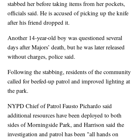
stabbed her before taking items from her pockets,
officials said. He is accused of picking up the knife
after his friend dropped it.
Another 14-year-old boy was questioned several
days after Majors’ death, but he was later released
without charges, police said.
Following the stabbing, residents of the community
called for beefed-up patrol and improved lighting at
the park.
NYPD Chief of Patrol Fausto Pichardo said
additional resources have been deployed to both
sides of Morningside Park, and Harrison said the
investigation and patrol has been "all hands on