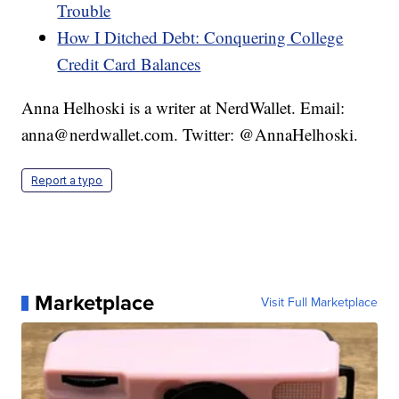
Trouble
How I Ditched Debt: Conquering College
Credit Card Balances
Anna Helhoski is a writer at NerdWallet. Email:
anna@nerdwallet.com. Twitter: @AnnaHelhoski.
Report a typo
Marketplace
Visit Full Marketplace