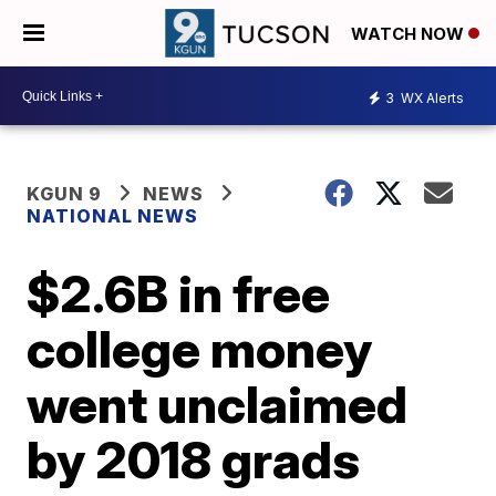
WATCH NOW
3
WX Alerts
KGUN 9
NEWS
NATIONAL NEWS
$2.6B in free
college money
went unclaimed
by 2018 grads