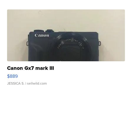
Canon Gx7 mark III
$889
JESSICA S.
| sellwild.com