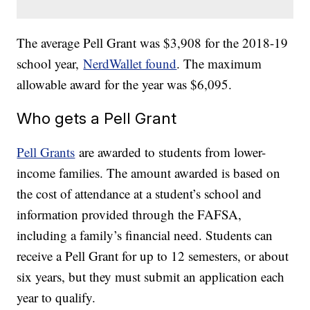
The average Pell Grant was $3,908 for the 2018-19
school year,
NerdWallet found
. The maximum
allowable award for the year was $6,095.
Who gets a Pell Grant
Pell Grants
are awarded to students from lower-
income families. The amount awarded is based on
the cost of attendance at a student’s school and
information provided through the FAFSA,
including a family’s financial need. Students can
receive a Pell Grant for up to 12 semesters, or about
six years, but they must submit an application each
year to qualify.