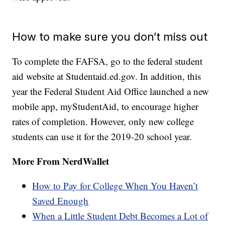
How to make sure you don’t miss out
To complete the FAFSA, go to the federal student
aid website at Studentaid.ed.gov. In addition, this
year the Federal Student Aid Office launched a new
mobile app, myStudentAid, to encourage higher
rates of completion. However, only new college
students can use it for the 2019-20 school year.
More From NerdWallet
How to Pay for College When You Haven’t
Saved Enough
When a Little Student Debt Becomes a Lot of