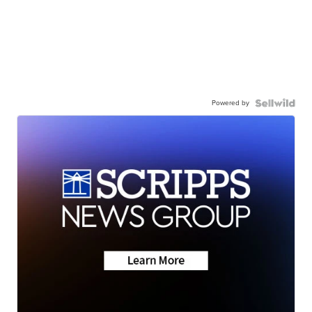
Powered by