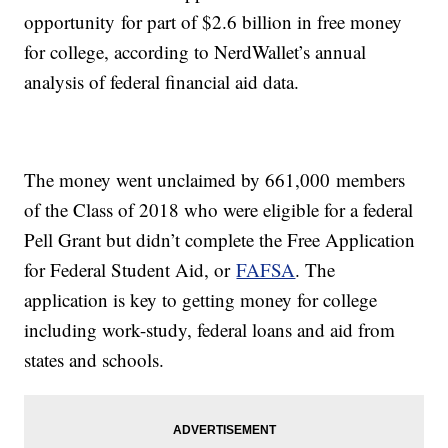
opportunity for part of $2.6 billion in free money
for college, according to NerdWallet’s annual
analysis of federal financial aid data.
The money went unclaimed by 661,000 members
of the Class of 2018 who were eligible for a federal
Pell Grant but didn’t complete the Free Application
for Federal Student Aid, or
FAFSA
. The
application is key to getting money for college
including work-study, federal loans and aid from
states and schools.