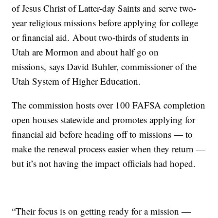
of Jesus Christ of Latter-day Saints and serve two-
year religious missions before applying for college
or financial aid. About two-thirds of students in
Utah are Mormon and about half go on
missions, says David Buhler, commissioner of the
Utah System of Higher Education.
The commission hosts over 100 FAFSA completion
open houses statewide and promotes applying for
financial aid before heading off to missions — to
make the renewal process easier when they return —
but it’s not having the impact officials had hoped.
“Their focus is on getting ready for a mission —