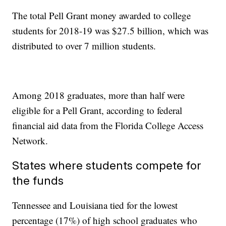
The total Pell Grant money awarded to college
students for 2018-19 was $27.5 billion, which was
distributed to over 7 million students.
Among 2018 graduates, more than half were
eligible for a Pell Grant, according to federal
financial aid data from the Florida College Access
Network.
States where students compete for
the funds
Tennessee and Louisiana tied for the lowest
percentage (17%) of high school graduates who