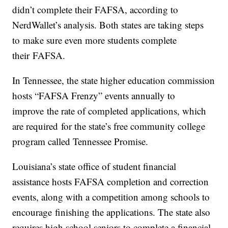
didn’t complete their FAFSA, according to
NerdWallet’s analysis. Both states are taking steps
to make sure even more students complete
their FAFSA.
In Tennessee, the state higher education commission
hosts “FAFSA Frenzy” events annually to
improve the rate of completed applications, which
are required for the state’s free community college
program called Tennessee Promise.
Louisiana’s state office of student financial
assistance hosts FAFSA completion and correction
events, along with a competition among schools to
encourage finishing the applications. The state also
requires high school seniors to complete a financial