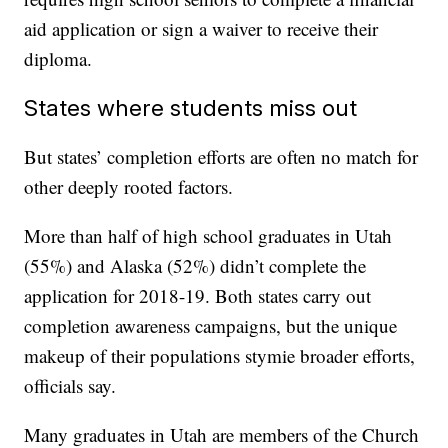
aid application or sign a waiver to receive their
diploma.
States where students miss out
But states’ completion efforts are often no match for
other deeply rooted factors.
More than half of high school graduates in Utah
(55%) and Alaska (52%) didn’t complete the
application for 2018-19. Both states carry out
completion awareness campaigns, but the unique
makeup of their populations stymie broader efforts,
officials say.
Many graduates in Utah are members of the Church