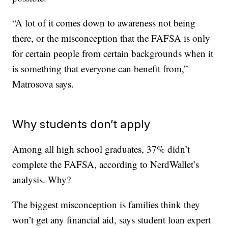
“A lot of it comes down to awareness not being
there, or the misconception that the FAFSA is only
for certain people from certain backgrounds when it
is something that everyone can benefit from,”
Matrosova says.
Why students don’t apply
Among all high school graduates, 37% didn’t
complete the FAFSA, according to NerdWallet’s
analysis. Why?
The biggest misconception is families think they
won’t get any financial aid, says student loan expert