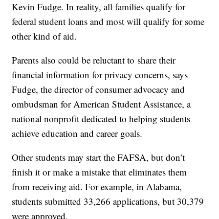
Kevin Fudge. In reality, all families qualify for
federal student loans and most will qualify for some
other kind of aid.
Parents also could be reluctant to share their
financial information for privacy concerns, says
Fudge, the director of consumer advocacy and
ombudsman for American Student Assistance, a
national nonprofit dedicated to helping students
achieve education and career goals.
Other students may start the FAFSA, but don’t
finish it or make a mistake that eliminates them
from receiving aid. For example, in Alabama,
students submitted 33,266 applications, but 30,379
were approved.