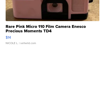
Rare Pink Micro 110 Film Camera Enesco
Precious Moments TD4
$14
NICOLE L.
| sellwild.com