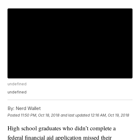
undefined
undefined
By:
Nerd Wallet
Posted
11:50 PM, Oct 18, 2018
and last updated
12:16 AM, Oct 19, 2018
High school graduates who didn’t complete a
federal financial aid application missed their