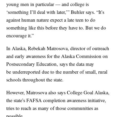
young men in particular — and college is
‘something I’ll deal with later,’” Buhler says. “It’s
against human nature expect a late teen to do
something like this before they have to. But we do
encourage it.”
In Alaska, Rebekah Matrosova, director of outreach
and early awareness for the Alaska Commission on
Postsecondary Education, says the data may
be underreported due to the number of small, rural
schools throughout the state.
However, Matrosova also says College Goal Alaska,
the state’s FAFSA completion awareness initiative,
tries to reach as many of those communities as
possible.