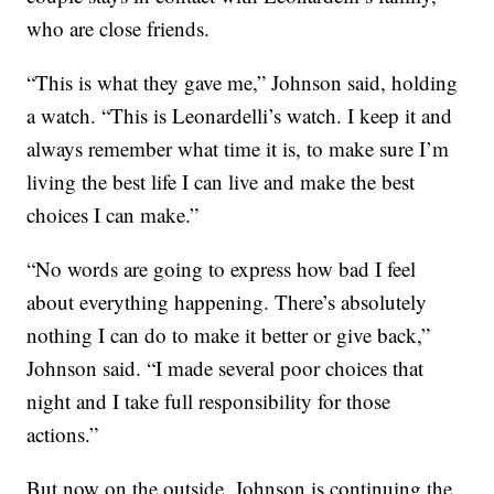
who are close friends.
“This is what they gave me,” Johnson said, holding
a watch. “This is Leonardelli’s watch. I keep it and
always remember what time it is, to make sure I’m
living the best life I can live and make the best
choices I can make.”
“No words are going to express how bad I feel
about everything happening. There’s absolutely
nothing I can do to make it better or give back,”
Johnson said. “I made several poor choices that
night and I take full responsibility for those
actions.”
But now on the outside, Johnson is continuing the