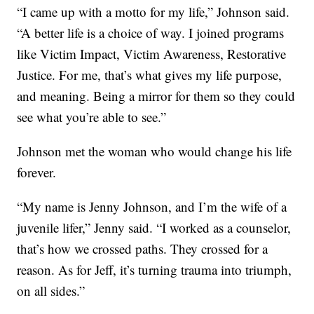
“I came up with a motto for my life,” Johnson said.
“A better life is a choice of way. I joined programs
like Victim Impact, Victim Awareness, Restorative
Justice. For me, that’s what gives my life purpose,
and meaning. Being a mirror for them so they could
see what you’re able to see.”
Johnson met the woman who would change his life
forever.
“My name is Jenny Johnson, and I’m the wife of a
juvenile lifer,” Jenny said. “I worked as a counselor,
that’s how we crossed paths. They crossed for a
reason. As for Jeff, it’s turning trauma into triumph,
on all sides.”