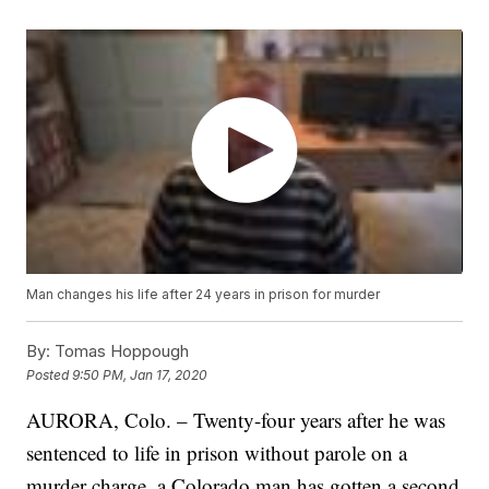
Man changes his life after 24 years in prison for murder
By:
Tomas Hoppough
Posted
9:50 PM, Jan 17, 2020
AURORA, Colo. – Twenty-four years after he was
sentenced to life in prison without parole on a
murder charge, a Colorado man has gotten a second