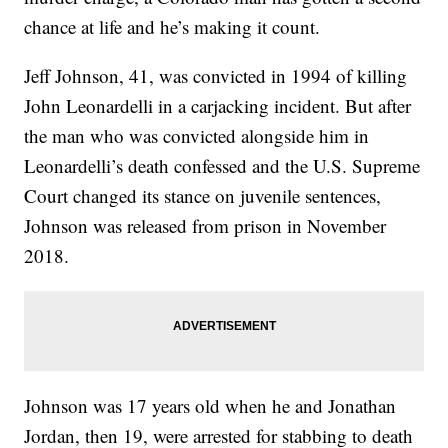
chance at life and he’s making it count.
Jeff Johnson, 41, was convicted in 1994 of killing
John Leonardelli in a carjacking incident. But after
the man who was convicted alongside him in
Leonardelli’s death confessed and the U.S. Supreme
Court changed its stance on juvenile sentences,
Johnson was released from prison in November
2018.
Johnson was 17 years old when he and Jonathan
Jordan, then 19, were arrested for stabbing to death