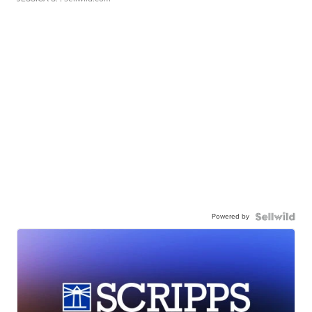
Powered by