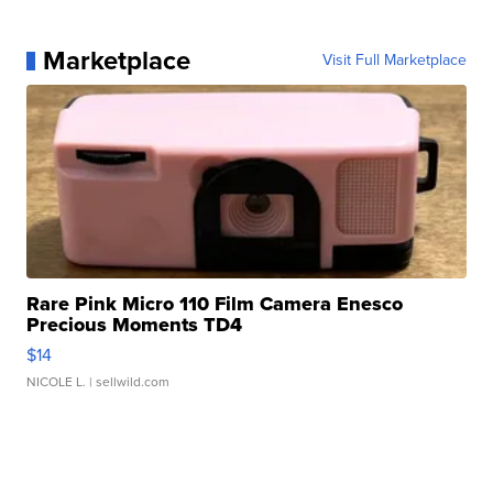
Marketplace
Visit Full Marketplace
Rare Pink Micro 110 Film Camera Enesco
Precious Moments TD4
$14
NICOLE L.
| sellwild.com