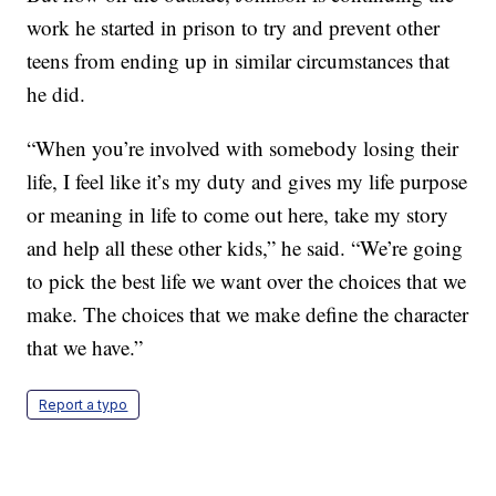
work he started in prison to try and prevent other
teens from ending up in similar circumstances that
he did.
“When you’re involved with somebody losing their
life, I feel like it’s my duty and gives my life purpose
or meaning in life to come out here, take my story
and help all these other kids,” he said. “We’re going
to pick the best life we want over the choices that we
make. The choices that we make define the character
that we have.”
Report a typo