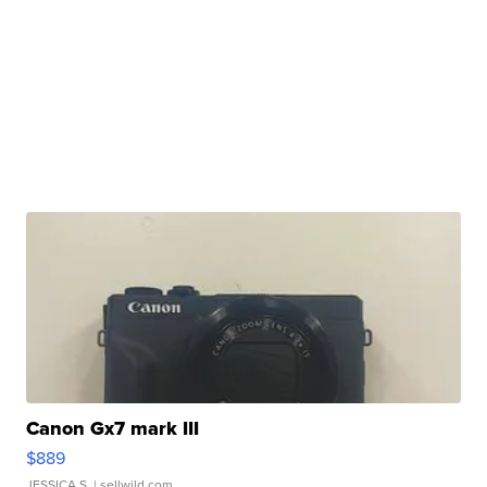
Canon Gx7 mark III
$889
JESSICA S.
| sellwild.com