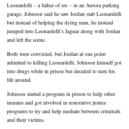
Leonardelli – a father of six – in an Aurora parking
garage. Johnson said he saw Jordan stab Leonardelli
but instead of helping the dying man, he instead
jumped into Leonardelli’s Jaguar along with Jordan
and left the scene.
Both were convicted, but Jordan at one point
admitted to killing Leonardelli. Johnson himself got
into drugs while in prison but decided to turn his
life around.
Johnson started a program in prison to help other
inmates and got involved in restorative justice
programs to try and help mediate between criminals
and their victims.