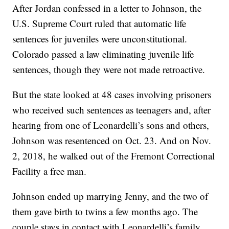
After Jordan confessed in a letter to Johnson, the
U.S. Supreme Court ruled that automatic life
sentences for juveniles were unconstitutional.
Colorado passed a law eliminating juvenile life
sentences, though they were not made retroactive.
But the state looked at 48 cases involving prisoners
who received such sentences as teenagers and, after
hearing from one of Leonardelli’s sons and others,
Johnson was resentenced on Oct. 23. And on Nov.
2, 2018, he walked out of the Fremont Correctional
Facility a free man.
Johnson ended up marrying Jenny, and the two of
them gave birth to twins a few months ago. The
couple stays in contact with Leonardelli’s family,