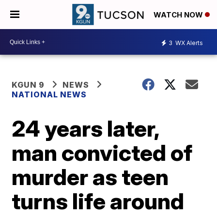
WATCH NOW
3
WX Alerts
KGUN 9
NEWS
NATIONAL NEWS
24 years later,
man convicted of
murder as teen
turns life around