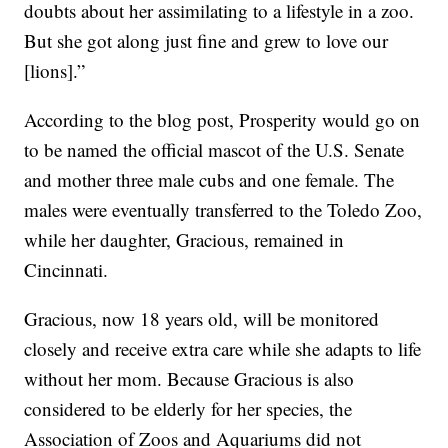
doubts about her assimilating to a lifestyle in a zoo.
But she got along just fine and grew to love our
[lions].”
According to the blog post, Prosperity would go on
to be named the official mascot of the U.S. Senate
and mother three male cubs and one female. The
males were eventually transferred to the Toledo Zoo,
while her daughter, Gracious, remained in
Cincinnati.
Gracious, now 18 years old, will be monitored
closely and receive extra care while she adapts to life
without her mom. Because Gracious is also
considered to be elderly for her species, the
Association of Zoos and Aquariums did not