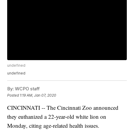
undefined
undefined
By:
WCPO staff
Posted
1:19 AM, Jan 07, 2020
CINCINNATI -- The Cincinnati Zoo announced
they euthanized a 22-year-old white lion on
Monday, citing age-related health issues.