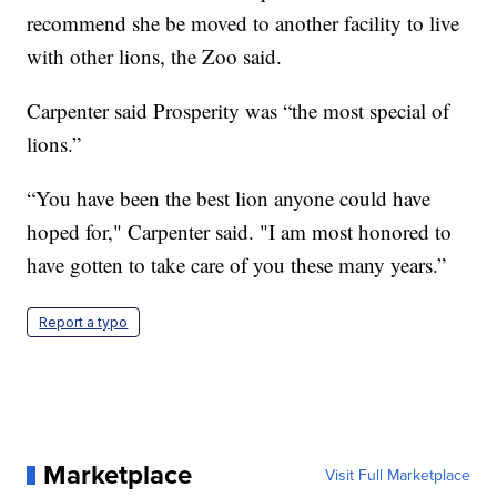
recommend she be moved to another facility to live
with other lions, the Zoo said.
Carpenter said Prosperity was “the most special of
lions.”
“You have been the best lion anyone could have
hoped for," Carpenter said. "I am most honored to
have gotten to take care of you these many years.”
Report a typo
Marketplace
Visit Full Marketplace