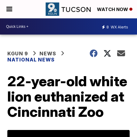
WATCH NOW
8
WX Alerts
KGUN 9
NEWS
NATIONAL NEWS
22-year-old white
lion euthanized at
Cincinnati Zoo