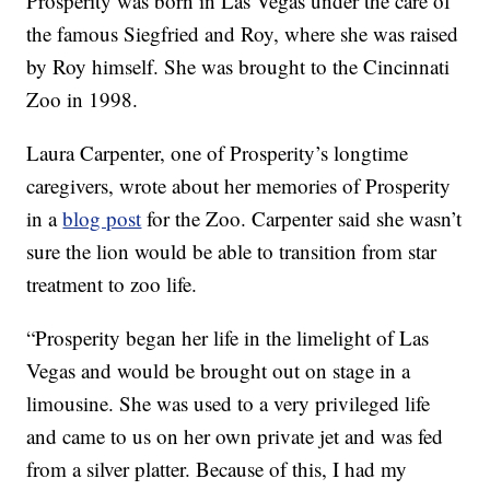
Prosperity was born in Las Vegas under the care of
the famous Siegfried and Roy, where she was raised
by Roy himself. She was brought to the Cincinnati
Zoo in 1998.
Laura Carpenter, one of Prosperity’s longtime
caregivers, wrote about her memories of Prosperity
in a
blog post
for the Zoo. Carpenter said she wasn’t
sure the lion would be able to transition from star
treatment to zoo life.
“Prosperity began her life in the limelight of Las
Vegas and would be brought out on stage in a
limousine. She was used to a very privileged life
and came to us on her own private jet and was fed
from a silver platter. Because of this, I had my