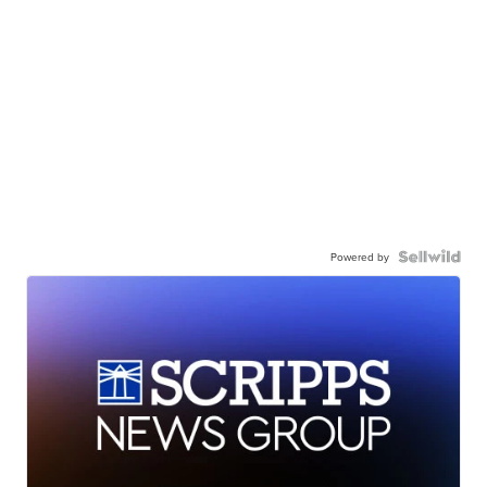
Powered by