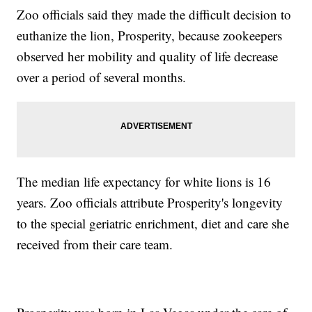
Zoo officials said they made the difficult decision to
euthanize the lion, Prosperity, because zookeepers
observed her mobility and quality of life decrease
over a period of several months.
The median life expectancy for white lions is 16
years. Zoo officials attribute Prosperity's longevity
to the special geriatric enrichment, diet and care she
received from their care team.