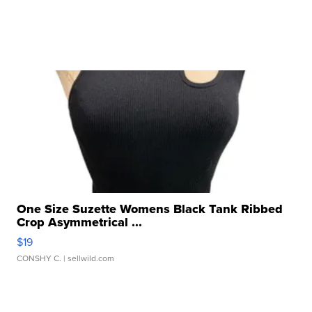
One Size Suzette Womens Black Tank Ribbed
Crop Asymmetrical ...
$19
CONSHY C.
| sellwild.com