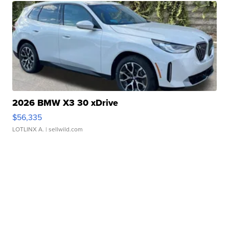
2026 BMW X3 30 xDrive
$56,335
LOTLINX A.
| sellwild.com