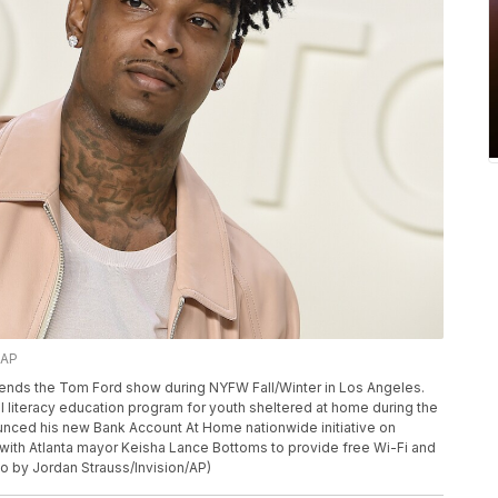
/AP
 attends the Tom Ford show during NYFW Fall/Winter in Los Angeles.
al literacy education program for youth sheltered at home during the
ced his new Bank Account At Home nationwide initiative on
p with Atlanta mayor Keisha Lance Bottoms to provide free Wi-Fi and
to by Jordan Strauss/Invision/AP)