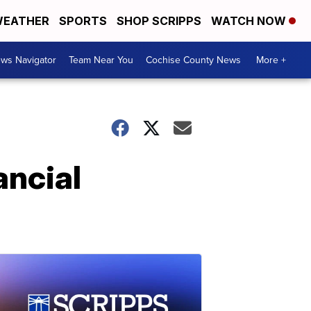
EATHER
SPORTS
SHOP SCRIPPS
WATCH NOW
ws Navigator
Team Near You
Cochise County News
More +
ancial