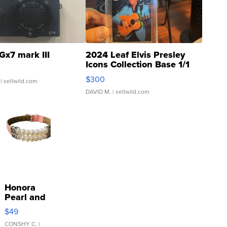
Gx7 mark III
2024 Leaf Elvis Presley
Icons Collection Base 1/1
SSP Clear ...
$300
| sellwild.com
DAVID M.
| sellwild.com
Honora
Pearl and
Pink
$49
Leather
Bracelet
CONSHY C.
|