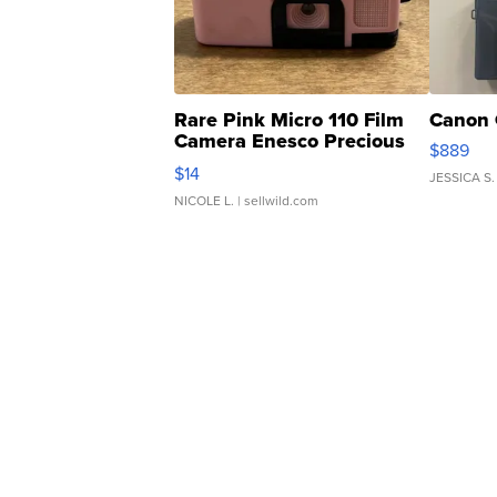
Rare Pink Micro 110 Film
Canon 
Camera Enesco Precious
$889
Moments TD4
$14
JESSICA S.
NICOLE L.
| sellwild.com