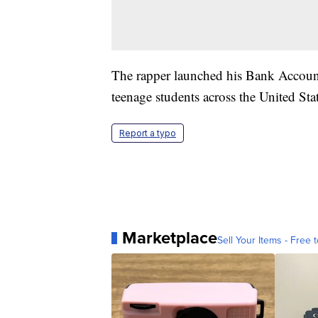
The rapper launched his Bank Account 
teenage students across the United Stat
Report a typo
Marketplace
Sell Your Items - Free t