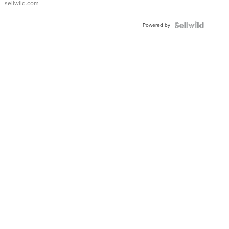
sellwild.com
Adjustable
Buckle
Powered by
Clo...