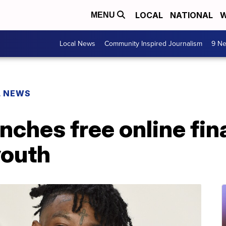
LOCAL
NATIONAL
W
MENU
Local News
Community Inspired Journalism
9 Ne
L NEWS
nches free online fin
youth