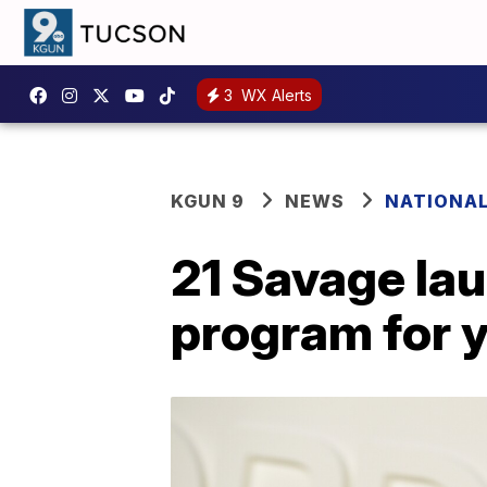
3
WX Alerts
KGUN 9
NEWS
NATIONA
21 Savage lau
program for 