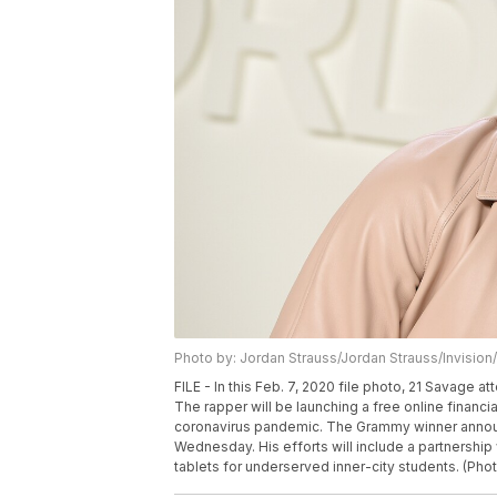
Photo by: Jordan Strauss/Jordan Strauss/Invision
FILE - In this Feb. 7, 2020 file photo, 21 Savage
The rapper will be launching a free online financi
coronavirus pandemic. The Grammy winner announ
Wednesday. His efforts will include a partnershi
tablets for underserved inner-city students. (Pho