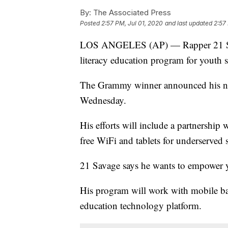
By:
The Associated Press
Posted
2:57 PM, Jul 01, 2020
and last updated
2:57
LOS ANGELES (AP) — Rapper 21 Savag
literacy education program for youth 
The Grammy winner announced his ne
Wednesday.
His efforts will include a partnershi
free WiFi and tablets for underserved s
21 Savage says he wants to empower 
His program will work with mobile ba
education technology platform.