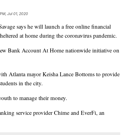
 PM, Jul 01, 2020
e says he will launch a free online financial
sheltered at home during the coronavirus pandemic.
w Bank Account At Home nationwide initiative on
p with Atlanta mayor Keisha Lance Bottoms to provide
tudents in the city.
youth to manage their money.
nking service provider Chime and EverFi, an