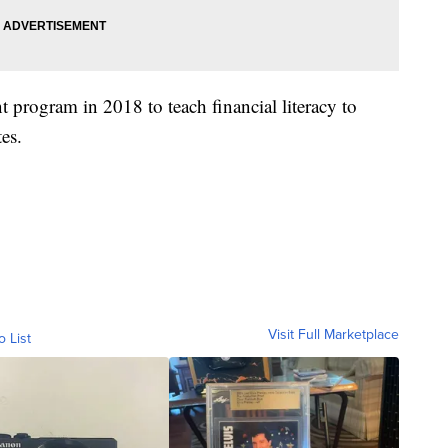
program in 2018 to teach financial literacy to
es.
Visit Full Marketplace
o List