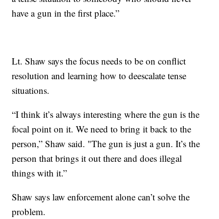
have a gun in the first place.”
Lt. Shaw says the focus needs to be on conflict
resolution and learning how to deescalate tense
situations.
“I think it’s always interesting where the gun is the
focal point on it. We need to bring it back to the
person,” Shaw said. "The gun is just a gun. It’s the
person that brings it out there and does illegal
things with it.”
Shaw says law enforcement alone can’t solve the
problem.