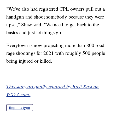
"We've also had registered CPL owners pull out a
handgun and shoot somebody because they were
upset,” Shaw said. "We need to get back to the
basics and just let things go.”
Everytown is now projecting more than 800 road
rage shootings for 2021 with roughly 500 people
being injured or killed.
This story originally reported by Brett Kast on
WXYZ.com.
Report a typo