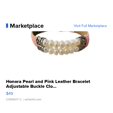
Marketplace
Visit Full Marketplace
Honora Pearl and Pink Leather Bracelet
Adjustable Buckle Clo...
$49
CONSHY C.
| sellwild.com