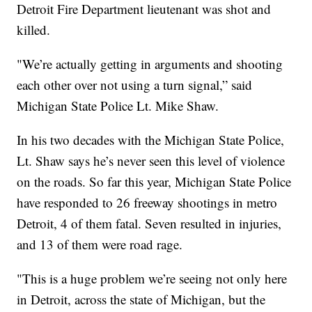
Detroit Fire Department lieutenant was shot and
killed.
"We’re actually getting in arguments and shooting
each other over not using a turn signal,” said
Michigan State Police Lt. Mike Shaw.
In his two decades with the Michigan State Police,
Lt. Shaw says he’s never seen this level of violence
on the roads. So far this year, Michigan State Police
have responded to 26 freeway shootings in metro
Detroit, 4 of them fatal. Seven resulted in injuries,
and 13 of them were road rage.
"This is a huge problem we’re seeing not only here
in Detroit, across the state of Michigan, but the