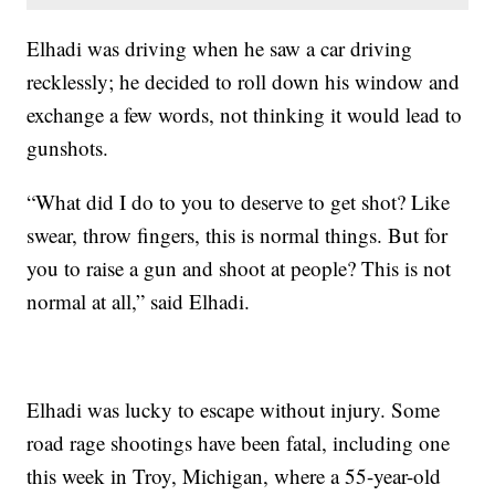
Elhadi was driving when he saw a car driving
recklessly; he decided to roll down his window and
exchange a few words, not thinking it would lead to
gunshots.
“What did I do to you to deserve to get shot? Like
swear, throw fingers, this is normal things. But for
you to raise a gun and shoot at people? This is not
normal at all,” said Elhadi.
Elhadi was lucky to escape without injury. Some
road rage shootings have been fatal, including one
this week in Troy, Michigan, where a 55-year-old