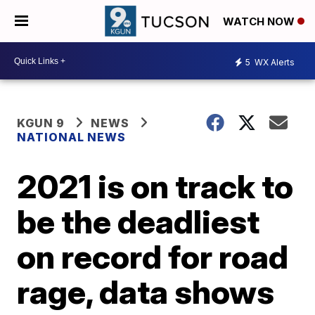
WATCH NOW
5
WX Alerts
KGUN 9
NEWS
NATIONAL NEWS
2021 is on track to
be the deadliest
on record for road
rage, data shows