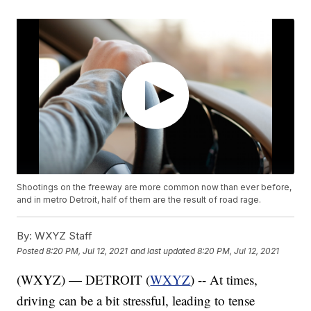
Shootings on the freeway are more common now than ever before,
and in metro Detroit, half of them are the result of road rage.
By:
WXYZ Staff
Posted
8:20 PM, Jul 12, 2021
and last updated
8:20 PM, Jul 12, 2021
(WXYZ) — DETROIT (
WXYZ
) -- At times,
driving can be a bit stressful, leading to tense