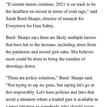
"If current trends continue, 2021 is on track to be
the deadliest on record in terms of road rage," said
Sarah Burd-Sharps, director of research for
Everytown for Gun Safety.
Burd- Sharps says there are likely multiple factors
that have led to the increase, including stress from
the pandemic and record gun sales. She believes
more could be done to bring the number of
shootings down.
"There are policy solutions," Burd- Sharps said.
"Not trying to say no guns, but saying let’s go at
this responsibly. Let's have policies and laws that
avoid a situation where a loaded gun is available in
a tense situation to somebody who should never