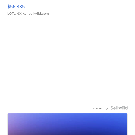
$56,335
LOTLINX A.
| sellwild.com
Powered by