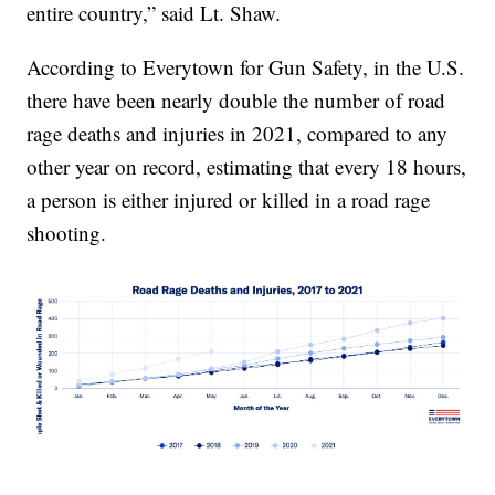
entire country,” said Lt. Shaw.
According to Everytown for Gun Safety, in the U.S.
there have been nearly double the number of road
rage deaths and injuries in 2021, compared to any
other year on record, estimating that every 18 hours,
a person is either injured or killed in a road rage
shooting.