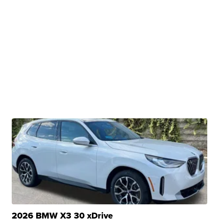
2026 BMW X3 30 xDrive