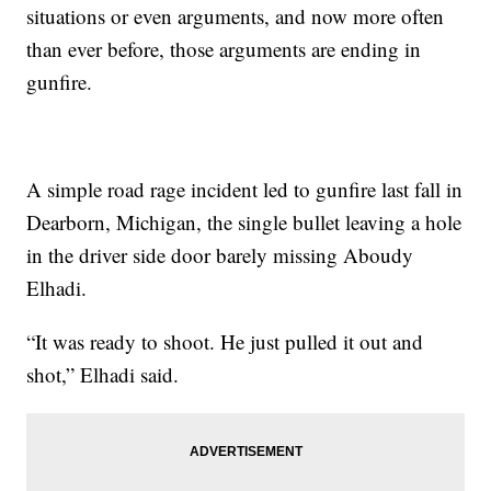
situations or even arguments, and now more often
than ever before, those arguments are ending in
gunfire.
A simple road rage incident led to gunfire last fall in
Dearborn, Michigan, the single bullet leaving a hole
in the driver side door barely missing Aboudy
Elhadi.
“It was ready to shoot. He just pulled it out and
shot,” Elhadi said.