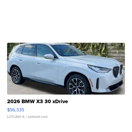
2026 BMW X3 30 xDrive
$56,335
LOTLINX A.
| sellwild.com