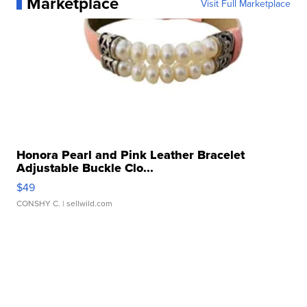
Marketplace
Visit Full Marketplace
Honora Pearl and Pink Leather Bracelet
Adjustable Buckle Clo...
$49
CONSHY C.
| sellwild.com