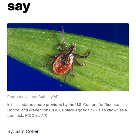
say
Photo by: James Gathany/AP
In this undated photo provided by the U.S. Centers for Disease
Control and Prevention (CDC), a blacklegged tick - also known as a
deer tick. (CDC via AP)
By:
Sam Cohen