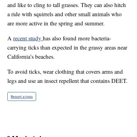
and like to cling to tall grasses. They can also hitch
a ride with squirrels and other small animals who
are more active in the spring and summer.
A
recent study
has also found more bacteria-
carrying ticks than expected in the grassy areas near
California’s beaches.
To avoid ticks, wear clothing that covers arms and
legs and use an insect repellent that contains DEET.
Report a typo