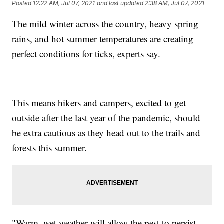
Posted
12:22 AM, Jul 07, 2021
and last updated
2:38 AM, Jul 07, 2021
The mild winter across the country, heavy spring
rains, and hot summer temperatures are creating
perfect conditions for ticks, experts say.
This means hikers and campers, excited to get
outside after the last year of the pandemic, should
be extra cautious as they head out to the trails and
forests this summer.
"Warm, wet weather will allow the pest to persist