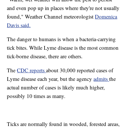
and even pop up in places where they're not usually
found," Weather Channel meteorologist
Domenica
Davis said.
The danger to humans is when a bacteria-carrying
tick bites. While Lyme disease is the most common
tick-borne disease, there are others.
The
CDC reports
about 30,000 reported cases of
Lyme disease each year, but the agency
admits
the
actual number of cases is likely much higher,
possibly 10 times as many.
Ticks are normally found in wooded, forested areas,