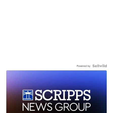
Powered by