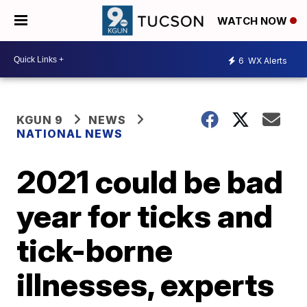
WATCH NOW
6
WX Alerts
KGUN 9
NEWS
NATIONAL NEWS
2021 could be bad
year for ticks and
tick-borne
illnesses, experts