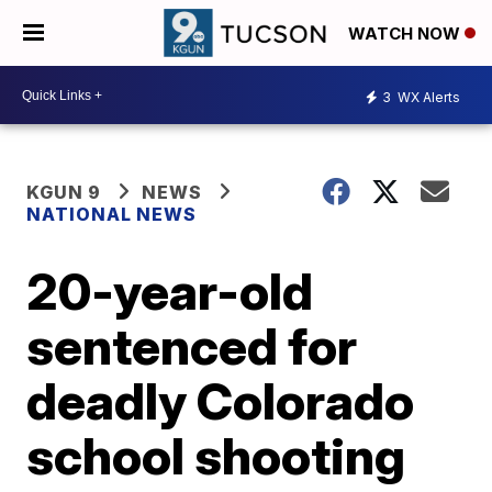
WATCH NOW
3
WX Alerts
KGUN 9
NEWS
NATIONAL NEWS
20-year-old
sentenced for
deadly Colorado
school shooting