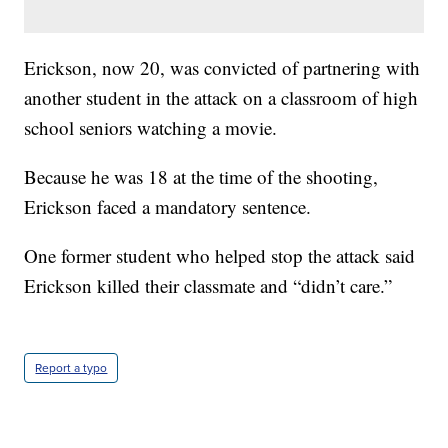
Erickson, now 20, was convicted of partnering with
another student in the attack on a classroom of high
school seniors watching a movie.
Because he was 18 at the time of the shooting,
Erickson faced a mandatory sentence.
One former student who helped stop the attack said
Erickson killed their classmate and “didn’t care.”
Report a typo