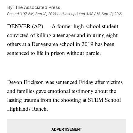
By:
The Associated Press
Posted
3:07 AM, Sep 18, 2021
and last updated
3:08 AM, Sep 18, 2021
DENVER (AP) — A former high school student
convicted of killing a teenager and injuring eight
others at a Denver-area school in 2019 has been
sentenced to life in prison without parole.
Devon Erickson was sentenced Friday after victims
and families gave emotional testimony about the
lasting trauma from the shooting at STEM School
Highlands Ranch.