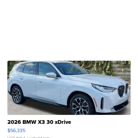
2026 BMW X3 30 xDrive
$56,335