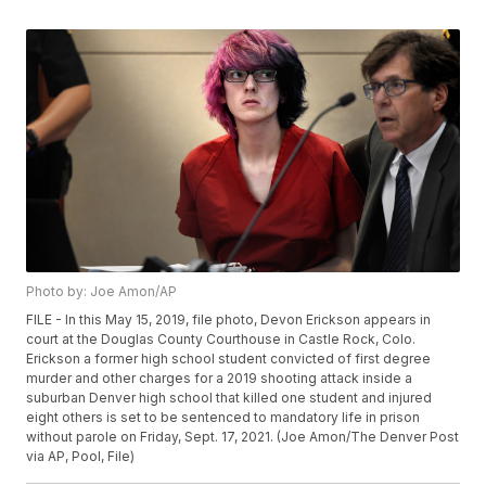
Photo by: Joe Amon/AP
FILE - In this May 15, 2019, file photo, Devon Erickson appears in
court at the Douglas County Courthouse in Castle Rock, Colo.
Erickson a former high school student convicted of first degree
murder and other charges for a 2019 shooting attack inside a
suburban Denver high school that killed one student and injured
eight others is set to be sentenced to mandatory life in prison
without parole on Friday, Sept. 17, 2021. (Joe Amon/The Denver Post
via AP, Pool, File)