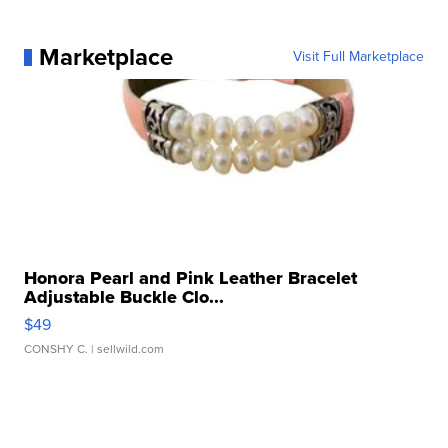
Marketplace
Visit Full Marketplace
Honora Pearl and Pink Leather Bracelet
Adjustable Buckle Clo...
$49
CONSHY C.
| sellwild.com