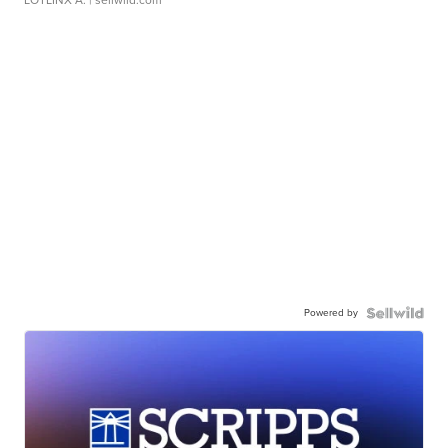
LOTLINX A.
| sellwild.com
Powered by