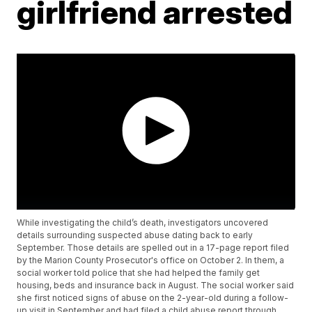
girlfriend arrested
While investigating the child’s death, investigators uncovered
details surrounding suspected abuse dating back to early
September. Those details are spelled out in a 17-page report filed
by the Marion County Prosecutor's office on October 2. In them, a
social worker told police that she had helped the family get
housing, beds and insurance back in August. The social worker said
she first noticed signs of abuse on the 2-year-old during a follow-
up visit in September and had filed a child abuse report through