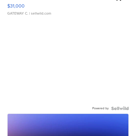
$31,000
GATEWAY C.
| sellwild.com
Powered by