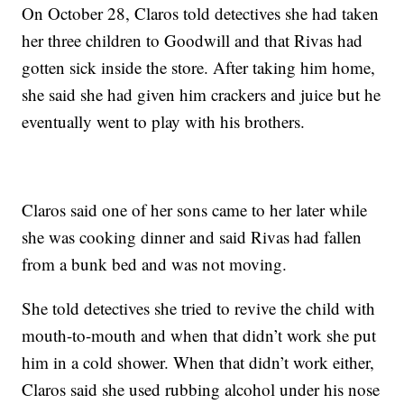
On October 28, Claros told detectives she had taken
her three children to Goodwill and that Rivas had
gotten sick inside the store. After taking him home,
she said she had given him crackers and juice but he
eventually went to play with his brothers.
Claros said one of her sons came to her later while
she was cooking dinner and said Rivas had fallen
from a bunk bed and was not moving.
She told detectives she tried to revive the child with
mouth-to-mouth and when that didn’t work she put
him in a cold shower. When that didn’t work either,
Claros said she used rubbing alcohol under his nose