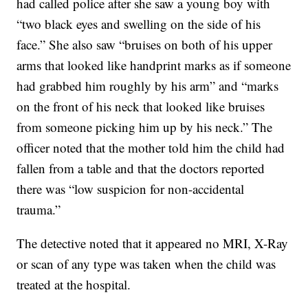
had called police after she saw a young boy with
“two black eyes and swelling on the side of his
face.” She also saw “bruises on both of his upper
arms that looked like handprint marks as if someone
had grabbed him roughly by his arm” and “marks
on the front of his neck that looked like bruises
from someone picking him up by his neck.” The
officer noted that the mother told him the child had
fallen from a table and that the doctors reported
there was “low suspicion for non-accidental
trauma.”
The detective noted that it appeared no MRI, X-Ray
or scan of any type was taken when the child was
treated at the hospital.