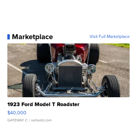
Marketplace
Visit Full Marketplace
1923 Ford Model T Roadster
$40,000
GATEWAY C.
| sellwild.com