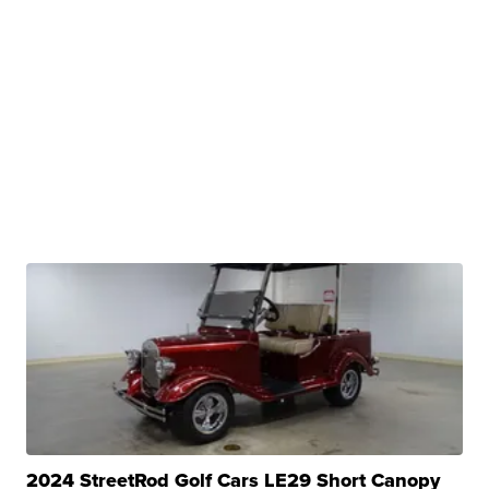
2024 StreetRod Golf Cars LE29 Short Canopy