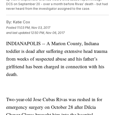
DCS on September 20 - over a month before Rivas' death - but had
never heard from the investigator assigned to the case.
By:
Katie Cox
Posted
11:03 PM, Nov 03, 2017
and last updated
12:50 PM, Nov 06, 2017
INDIANAPOLIS -- A Marion County, Indiana
toddler is dead after suffering extensive head trauma
from weeks of suspected abuse and his father’s
girlfriend has been charged in connection with his
death.
Two-year-old Jose Cubas Rivas was rushed in for
emergency surgery on October 28 after Dilcia
Chavez Claros brought him into the hospital