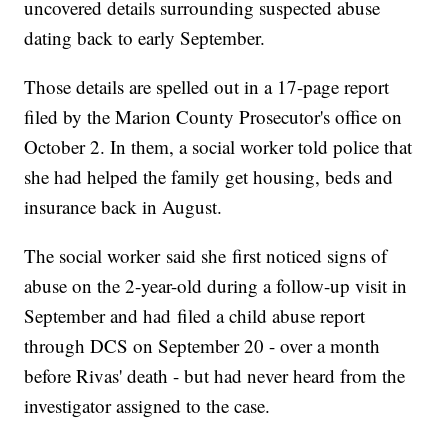
uncovered details surrounding suspected abuse
dating back to early September.
Those details are spelled out in a 17-page report
filed by the Marion County Prosecutor's office on
October 2. In them, a social worker told police that
she had helped the family get housing, beds and
insurance back in August.
The social worker said she first noticed signs of
abuse on the 2-year-old during a follow-up visit in
September and had filed a child abuse report
through DCS on September 20 - over a month
before Rivas' death - but had never heard from the
investigator assigned to the case.