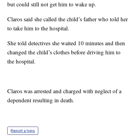
but could still not get him to wake up.
Claros said she called the child’s father who told her
to take him to the hospital.
She told detectives she waited 10 minutes and then
changed the child’s clothes before driving him to
the hospital.
Claros was arrested and charged with neglect of a
dependent resulting in death.
Report a typo