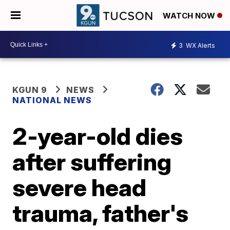
WATCH NOW
3
WX Alerts
KGUN 9
NEWS
NATIONAL NEWS
2-year-old dies
after suffering
severe head
trauma, father's