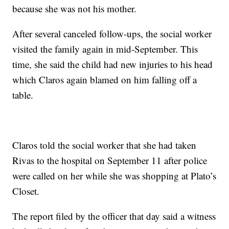
because she was not his mother.
After several canceled follow-ups, the social worker
visited the family again in mid-September. This
time, she said the child had new injuries to his head
which Claros again blamed on him falling off a
table.
Claros told the social worker that she had taken
Rivas to the hospital on September 11 after police
were called on her while she was shopping at Plato’s
Closet.
The report filed by the officer that day said a witness