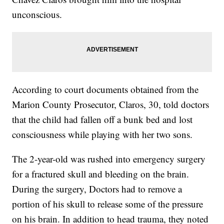
unconscious.
According to court documents obtained from the
Marion County Prosecutor, Claros, 30, told doctors
that the child had fallen off a bunk bed and lost
consciousness while playing with her two sons.
The 2-year-old was rushed into emergency surgery
for a fractured skull and bleeding on the brain.
During the surgery, Doctors had to remove a
portion of his skull to release some of the pressure
on his brain. In addition to head trauma, they noted