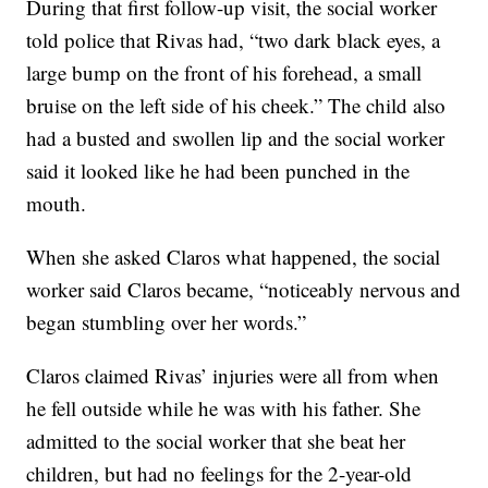
During that first follow-up visit, the social worker
told police that Rivas had, “two dark black eyes, a
large bump on the front of his forehead, a small
bruise on the left side of his cheek.” The child also
had a busted and swollen lip and the social worker
said it looked like he had been punched in the
mouth.
When she asked Claros what happened, the social
worker said Claros became, “noticeably nervous and
began stumbling over her words.”
Claros claimed Rivas’ injuries were all from when
he fell outside while he was with his father. She
admitted to the social worker that she beat her
children, but had no feelings for the 2-year-old