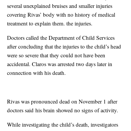
several unexplained bruises and smaller injuries
covering Rivas’ body with no history of medical
treatment to explain them. the injuries.
Doctors called the Department of Child Services
after concluding that the injuries to the child’s head
were so severe that they could not have been
accidental. Claros was arrested two days later in
connection with his death.
Rivas was pronounced dead on November 1 after
doctors said his brain showed no signs of activity.
While investigating the child’s death, investigators