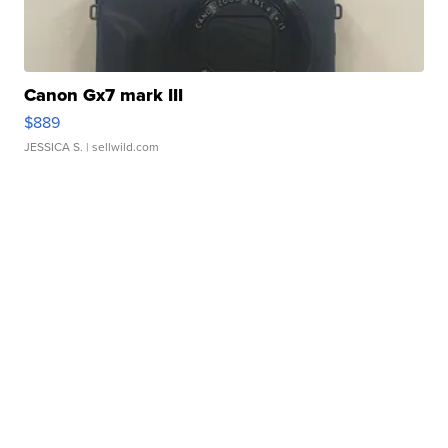
Canon Gx7 mark III
$889
JESSICA S.
| sellwild.com