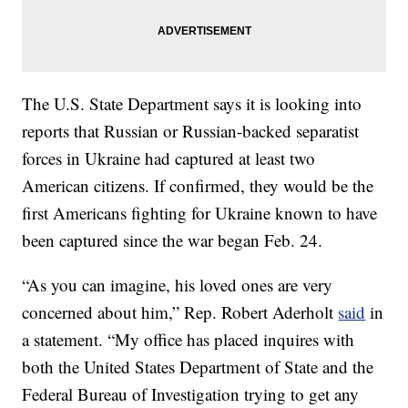
The U.S. State Department says it is looking into
reports that Russian or Russian-backed separatist
forces in Ukraine had captured at least two
American citizens. If confirmed, they would be the
first Americans fighting for Ukraine known to have
been captured since the war began Feb. 24.
“As you can imagine, his loved ones are very
concerned about him,” Rep. Robert Aderholt
said
in
a statement. “My office has placed inquires with
both the United States Department of State and the
Federal Bureau of Investigation trying to get any