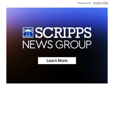
Powered by