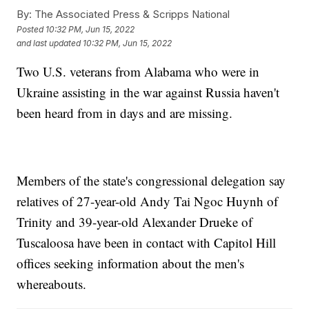
By:
The Associated Press & Scripps National
Posted
10:32 PM, Jun 15, 2022
and last updated
10:32 PM, Jun 15, 2022
Two U.S. veterans from Alabama who were in
Ukraine assisting in the war against Russia haven't
been heard from in days and are missing.
Members of the state's congressional delegation say
relatives of 27-year-old Andy Tai Ngoc Huynh of
Trinity and 39-year-old Alexander Drueke of
Tuscaloosa have been in contact with Capitol Hill
offices seeking information about the men's
whereabouts.