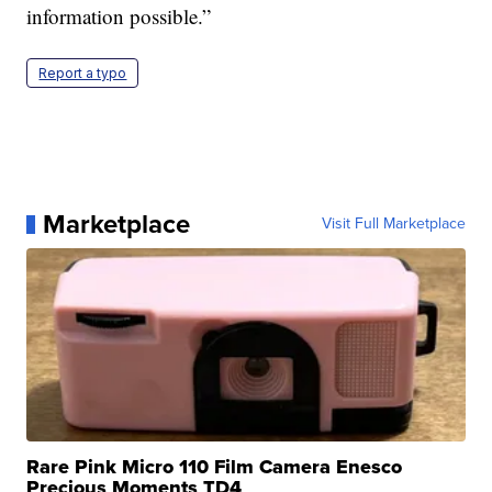
information possible.”
Report a typo
Marketplace
Visit Full Marketplace
Rare Pink Micro 110 Film Camera Enesco
Precious Moments TD4