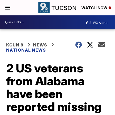
WATCH NOW
3
WX Alerts
KGUN 9
NEWS
NATIONAL NEWS
2 US veterans
from Alabama
have been
reported missing