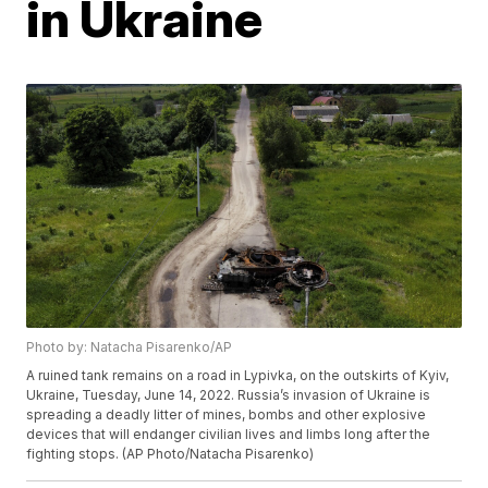
in Ukraine
Photo by: Natacha Pisarenko/AP
A ruined tank remains on a road in Lypivka, on the outskirts of Kyiv,
Ukraine, Tuesday, June 14, 2022. Russia’s invasion of Ukraine is
spreading a deadly litter of mines, bombs and other explosive
devices that will endanger civilian lives and limbs long after the
fighting stops. (AP Photo/Natacha Pisarenko)