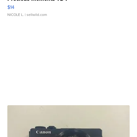
$14
NICOLE L.
| sellwild.com