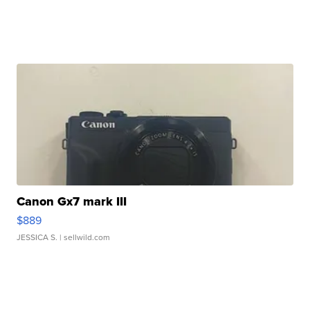
Canon Gx7 mark III
$889
JESSICA S.
| sellwild.com