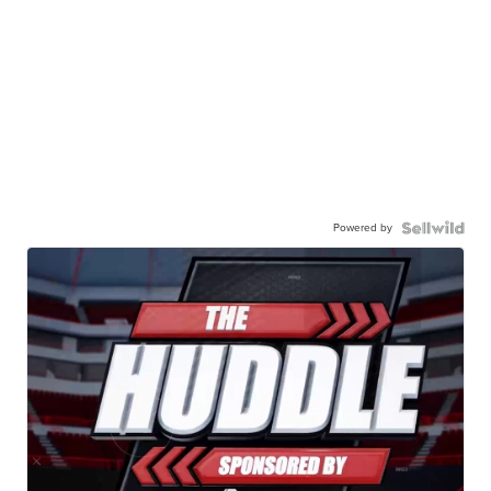
Powered by