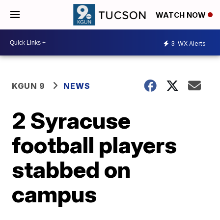
WATCH NOW
3
WX Alerts
KGUN 9
NEWS
2 Syracuse
football players
stabbed on
campus