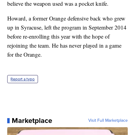
believe the weapon used was a pocket knife.
Howard, a former Orange defensive back who grew
up in Syracuse, left the program in September 2014
before re-enrolling this year with the hope of
rejoining the team. He has never played in a game
for the Orange.
Report a typo
Marketplace
Visit Full Marketplace