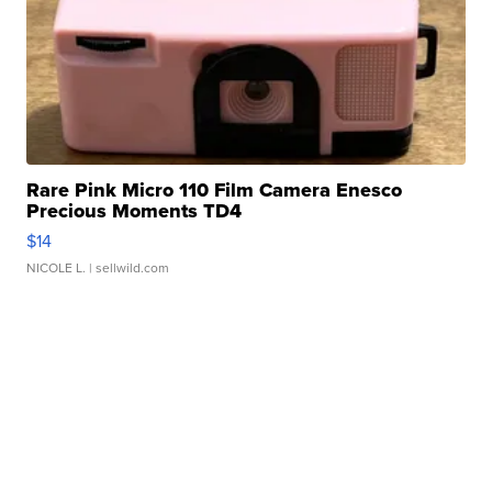
Rare Pink Micro 110 Film Camera Enesco
Precious Moments TD4
$14
NICOLE L.
| sellwild.com