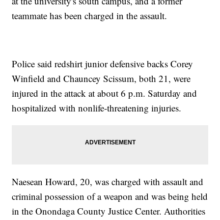
at the university's south campus, and a former
teammate has been charged in the assault.
Police said redshirt junior defensive backs Corey
Winfield and Chauncey Scissum, both 21, were
injured in the attack at about 6 p.m. Saturday and
hospitalized with nonlife-threatening injuries.
Naesean Howard, 20, was charged with assault and
criminal possession of a weapon and was being held
in the Onondaga County Justice Center. Authorities