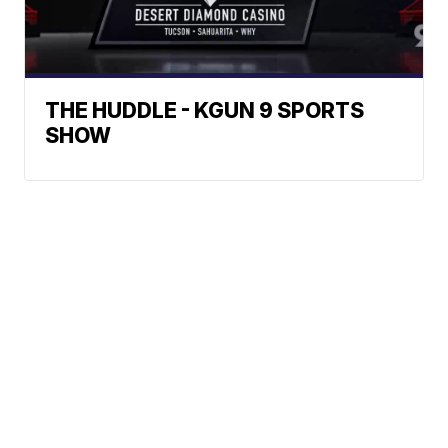
THE HUDDLE - KGUN 9 SPORTS
SHOW