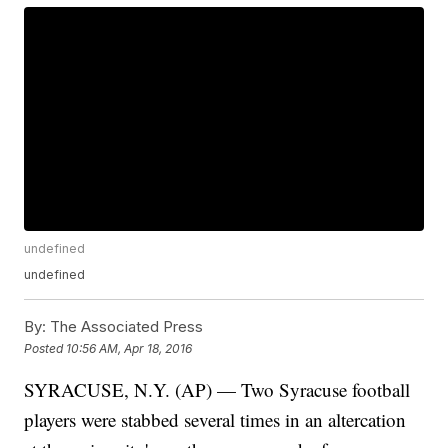
undefined
undefined
By:
The Associated Press
Posted
10:56 AM, Apr 18, 2016
SYRACUSE, N.Y. (AP) — Two Syracuse football
players were stabbed several times in an altercation