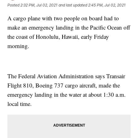
Posted
2:32 PM, Jul 02, 2021
and last updated
2:45 PM, Jul 02, 2021
A cargo plane with two people on board had to
make an emergency landing in the Pacific Ocean off
the coast of Honolulu, Hawaii, early Friday
morning.
The Federal Aviation Administration says Transair
Flight 810, Boeing 737 cargo aircraft, made the
emergency landing in the water at about 1:30 a.m.
local time.