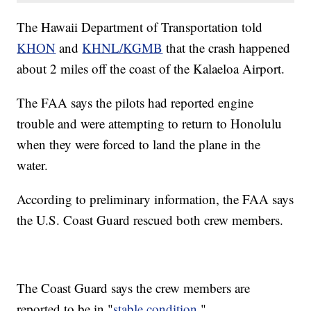
The Hawaii Department of Transportation told
KHON
and
KHNL/KGMB
that the crash happened
about 2 miles off the coast of the Kalaeloa Airport.
The FAA says the pilots had reported engine
trouble and were attempting to return to Honolulu
when they were forced to land the plane in the
water.
According to preliminary information, the FAA says
the U.S. Coast Guard rescued both crew members.
The Coast Guard says the crew members are
reported to be in "
stable condition
."