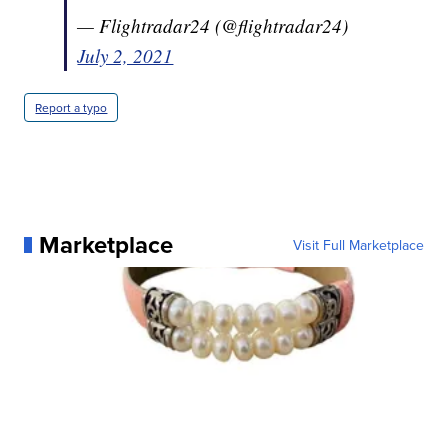
— Flightradar24 (@flightradar24)
July 2, 2021
Report a typo
Marketplace
Visit Full Marketplace