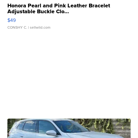
Honora Pearl and Pink Leather Bracelet
Adjustable Buckle Clo...
$49
CONSHY C.
| sellwild.com