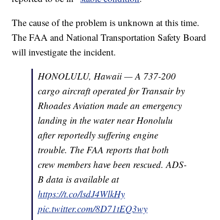
The cause of the problem is unknown at this time.
The FAA and National Transportation Safety Board
will investigate the incident.
HONOLULU, Hawaii — A 737-200
cargo aircraft operated for Transair by
Rhoades Aviation made an emergency
landing in the water near Honolulu
after reportedly suffering engine
trouble. The FAA reports that both
crew members have been rescued. ADS-
B data is available at
https://t.co/lsdJ4WlkHy
pic.twitter.com/8D71tEQ3wy