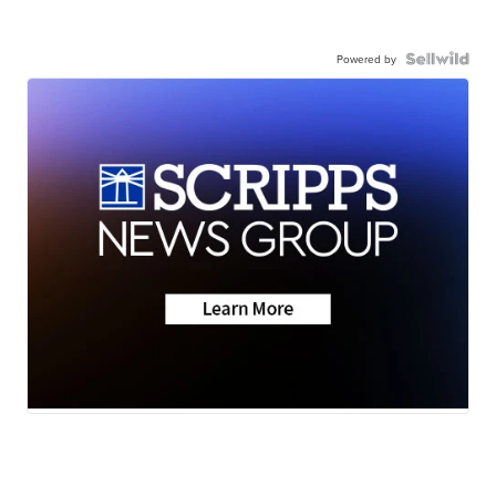
Powered by