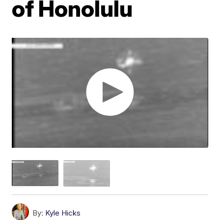
of Honolulu
By:
Kyle Hicks