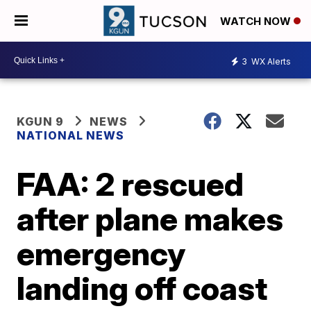
WATCH NOW
3
WX Alerts
KGUN 9
NEWS
NATIONAL NEWS
FAA: 2 rescued
after plane makes
emergency
landing off coast