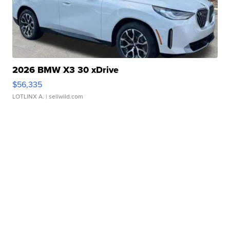
2026 BMW X3 30 xDrive
$56,335
LOTLINX A.
| sellwild.com