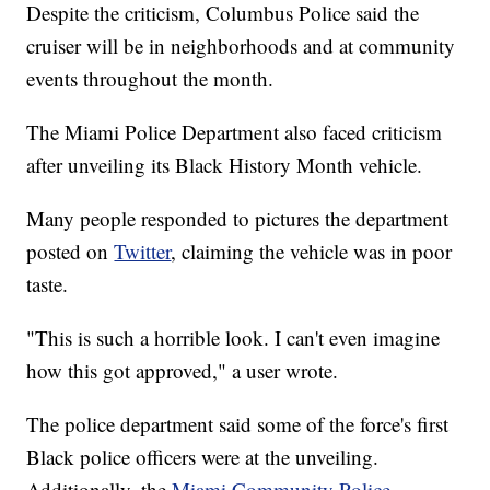
Despite the criticism, Columbus Police said the
cruiser will be in neighborhoods and at community
events throughout the month.
The Miami Police Department also faced criticism
after unveiling its Black History Month vehicle.
Many people responded to pictures the department
posted on
Twitter
, claiming the vehicle was in poor
taste.
"This is such a horrible look. I can't even imagine
how this got approved," a user wrote.
The police department said some of the force's first
Black police officers were at the unveiling.
Additionally, the
Miami Community Police