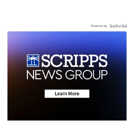
Powered by