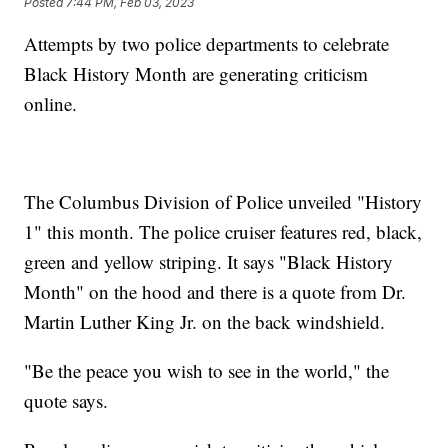
Posted
7:44 PM, Feb 03, 2023
Attempts by two police departments to celebrate
Black History Month are generating criticism
online.
The Columbus Division of Police unveiled "History
1" this month. The police cruiser features red, black,
green and yellow striping. It says "Black History
Month" on the hood and there is a quote from Dr.
Martin Luther King Jr. on the back windshield.
"Be the peace you wish to see in the world," the
quote says.