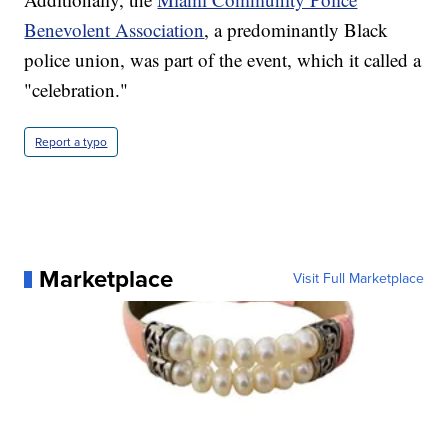
Benevolent Association
, a predominantly Black
police union, was part of the event, which it called a
"celebration."
Report a typo
Marketplace
Visit Full Marketplace