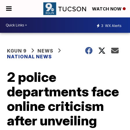
WATCH NOW
3
WX Alerts
KGUN 9
NEWS
NATIONAL NEWS
2 police
departments face
online criticism
after unveiling