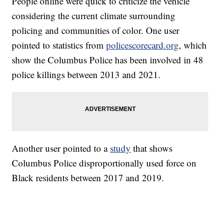
People online were quick to criticize the vehicle
considering the current climate surrounding
policing and communities of color. One user
pointed to statistics from
policescorecard.org
, which
show the Columbus Police has been involved in 48
police killings between 2013 and 2021.
Another user pointed to a
study
that shows
Columbus Police disproportionally used force on
Black residents between 2017 and 2019.