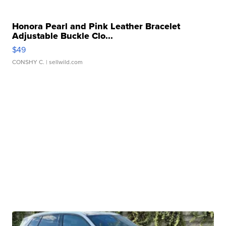
Honora Pearl and Pink Leather Bracelet
Adjustable Buckle Clo...
$49
CONSHY C.
| sellwild.com