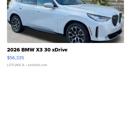
2026 BMW X3 30 xDrive
$56,335
LOTLINX A.
| sellwild.com