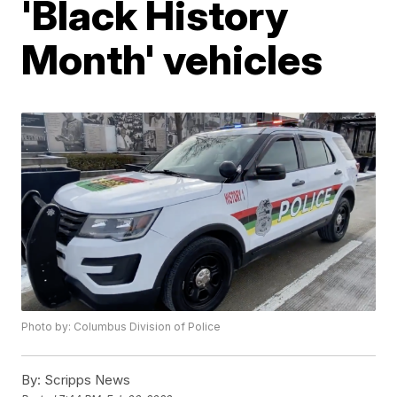
'Black History
Month' vehicles
Photo by: Columbus Division of Police
By:
Scripps News