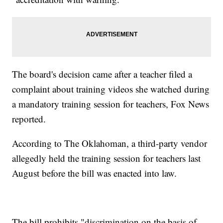
The board's decision came after a teacher filed a
complaint about training videos she watched during
a mandatory training session for teachers, Fox News
reported.
According to The Oklahoman, a third-party vendor
allegedly held the training session for teachers last
August before the bill was enacted into law.
The bill prohibits "discrimination on the basis of