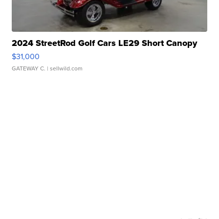
2024 StreetRod Golf Cars LE29 Short Canopy
$31,000
GATEWAY C.
| sellwild.com