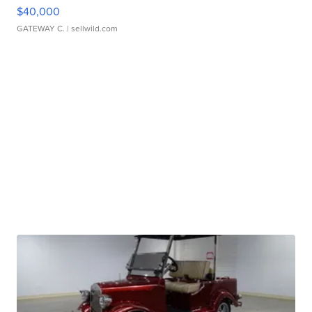
$40,000
GATEWAY C.
| sellwild.com