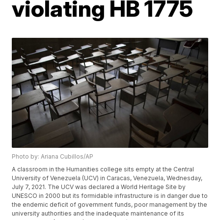
violating HB 1775
Photo by: Ariana Cubillos/AP
A classroom in the Humanities college sits empty at the Central
University of Venezuela (UCV) in Caracas, Venezuela, Wednesday,
July 7, 2021. The UCV was declared a World Heritage Site by
UNESCO in 2000 but its formidable infrastructure is in danger due to
the endemic deficit of government funds, poor management by the
university authorities and the inadequate maintenance of its