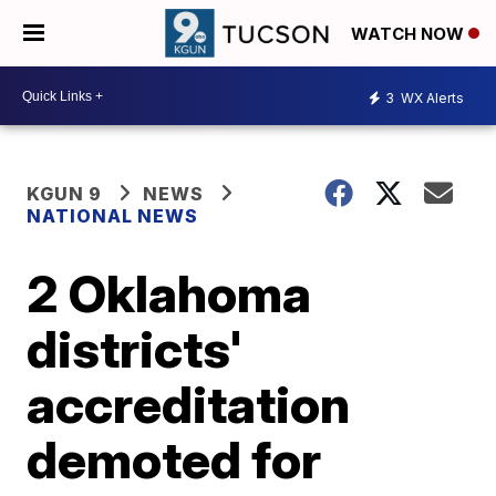
WATCH NOW
3
WX Alerts
KGUN 9
NEWS
NATIONAL NEWS
2 Oklahoma
districts'
accreditation
demoted for