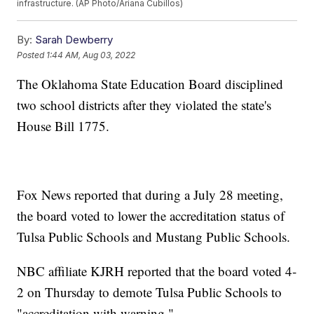
infrastructure. (AP Photo/Ariana Cubillos)
By:
Sarah Dewberry
Posted
1:44 AM, Aug 03, 2022
The Oklahoma State Education Board disciplined
two school districts after they violated the state's
House Bill 1775.
Fox News reported that during a July 28 meeting,
the board voted to lower the accreditation status of
Tulsa Public Schools and Mustang Public Schools.
NBC affiliate KJRH reported that the board voted 4-
2 on Thursday to demote Tulsa Public Schools to
"accreditation with warning."