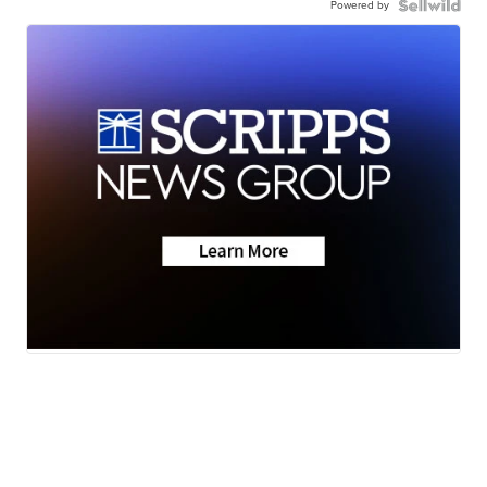
Powered by