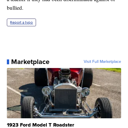
bullied.
Report a typo
Marketplace
Visit Full Marketplace
1923 Ford Model T Roadster