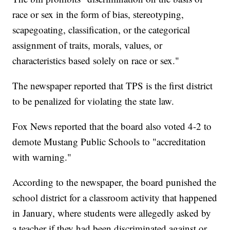
race or sex in the form of bias, stereotyping,
scapegoating, classification, or the categorical
assignment of traits, morals, values, or
characteristics based solely on race or sex."
The newspaper reported that TPS is the first district
to be penalized for violating the state law.
Fox News reported that the board also voted 4-2 to
demote Mustang Public Schools to "accreditation
with warning."
According to the newspaper, the board punished the
school district for a classroom activity that happened
in January, where students were allegedly asked by
a teacher if they had been discriminated against or