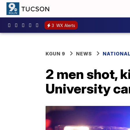
3
WX Alerts
KGUN 9
NEWS
NATIONA
2 men shot, k
University c