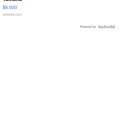
VX Deluxe
$4,500
sellwild.com
Powered by