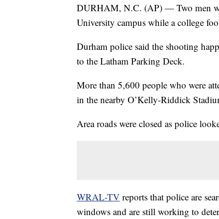
DURHAM, N.C. (AP) — Two men were s
University campus while a college foo
Durham police said the shooting happe
to the Latham Parking Deck.
More than 5,600 people who were att
in the nearby O’Kelly-Riddick Stadiu
Area roads were closed as police looke
WRAL-TV
reports that police are sea
windows and are still working to dete