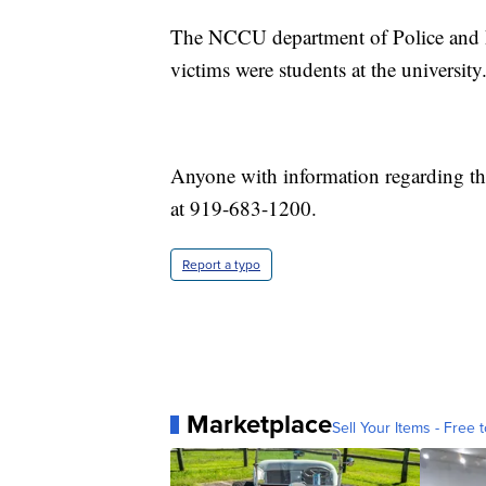
The NCCU department of Police and Pub
victims were students at the university
Anyone with information regarding th
at 919-683-1200.
Report a typo
Marketplace
Sell Your Items - Free t