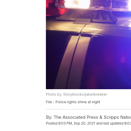
Photo by: Storyblocks/jakerbreaker
File - Police lights shine at night
By:
The Associated Press & Scripps Natio
Posted
8:03 PM, Sep 20, 2021
and last updated
8:0