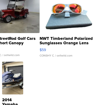
treetRod Golf Cars
NWT Timberland Polarized
hort Canopy
Sunglasses Orange Lens
Gray and Ora...
$59
C.
| sellwild.com
CONSHY C.
| sellwild.com
2014
Yamaha