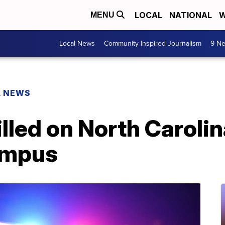
LOCAL
NATIONAL
W
MENU
Local News
Community Inspired Journalism
9 Ne
L NEWS
illed on North Caroli
ampus