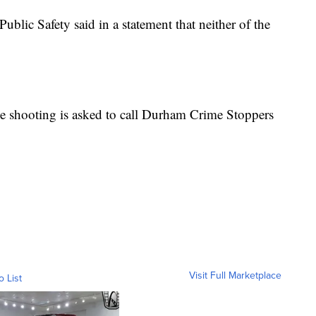
lic Safety said in a statement that neither of the
.
e shooting is asked to call Durham Crime Stoppers
Visit Full Marketplace
o List