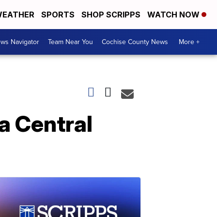
EATHER
SPORTS
SHOP SCRIPPS
WATCH NOW
ws Navigator
Team Near You
Cochise County News
More +
na Central