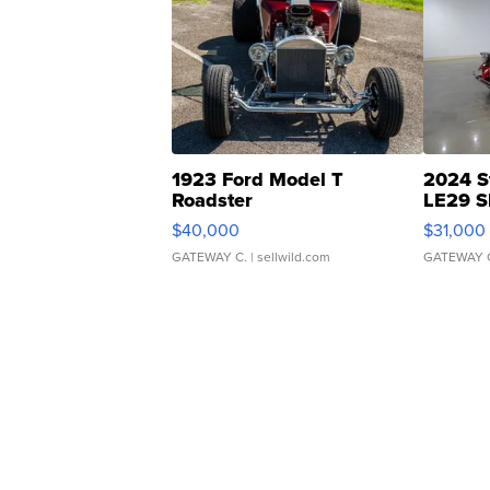
1923 Ford Model T
2024 S
Roadster
LE29 S
$40,000
$31,000
GATEWAY C.
| sellwild.com
GATEWAY 