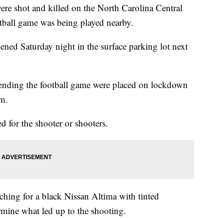
hot and killed on the North Carolina Central
tball game was being played nearby.
ned Saturday night in the surface parking lot next
ending the football game were placed on lockdown
m.
d for the shooter or shooters.
rching for a black Nissan Altima with tinted
rmine what led up to the shooting.