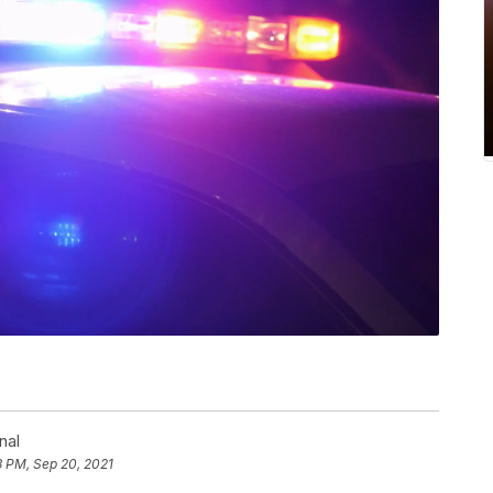
nal
3 PM, Sep 20, 2021