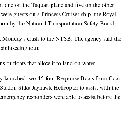
sh, one on the Taquan plane and five on the other
 were guests on a Princess Cruises ship, the Royal
ation by the National Transportation Safety Board.
ut Monday's crash to the NTSB. The agency said the
sightseeing tour.
s or floats that allow it to land on water.
y launched two 45-foot Response Boats from Coast
tation Sitka Jayhawk Helicopter to assist with the
emergency responders were able to assist before the