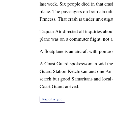
last week. Six people died in that cra
plane. The passengers on both aircraft
Princess. That crash is under investig
Taquan Air directed all inquiries abo
plane was on a commuter flight, not a 
A floatplane is an aircraft with pontoon
A Coast Guard spokeswoman said the
Guard Station Ketchikan and one Air S
search but good Samaritans and local 
Coast Guard arrived.
Report a typo