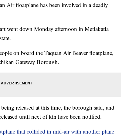
an Air floatplane has been involved in a deadly
raft went down Monday afternoon in Metlakatla
tate.
eople on board the Taquan Air Beaver floatplane,
etchikan Gateway Borough.
 being released at this time, the borough said, and
eleased until next of kin have been notified.
atplane that collided in mid-air with another plane