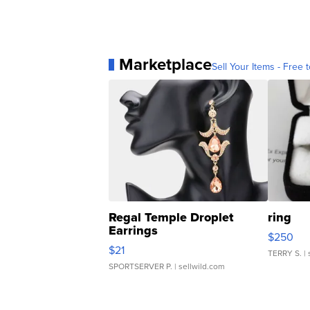
Marketplace
Sell Your Items - Free t
Regal Temple Droplet
ring
Earrings
$250
$21
TERRY S.
| 
SPORTSERVER P.
| sellwild.com