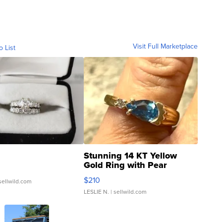
Visit Full Marketplace
o List
Stunning 14 KT Yellow
Gold Ring with Pear
Shaped Blue Topaz ...
$210
sellwild.com
LESLIE N.
| sellwild.com