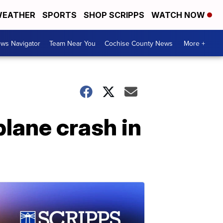
EATHER
SPORTS
SHOP SCRIPPS
WATCH NOW
ws Navigator
Team Near You
Cochise County News
More +
plane crash in