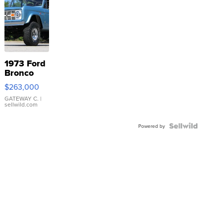
1973 Ford
Bronco
$263,000
GATEWAY C.
|
sellwild.com
Powered by