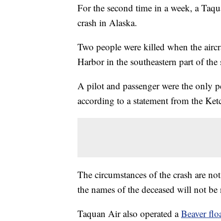
For the second time in a week, a Taqu
crash in Alaska.
Two people were killed when the airc
Harbor in the southeastern part of the s
A pilot and passenger were the only p
according to a statement from the K
The circumstances of the crash are not
the names of the deceased will not be r
Taquan Air also operated a
Beaver flo