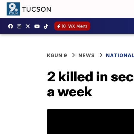
10
WX Alerts
KGUN 9
NEWS
NATIONA
2 killed in s
a week