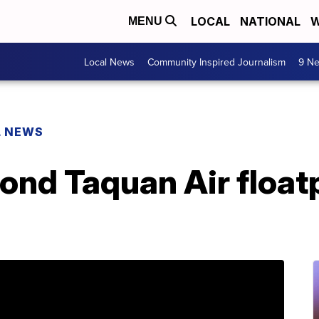
LOCAL
NATIONAL
W
MENU
Local News
Community Inspired Journalism
9 Ne
L NEWS
econd Taquan Air float