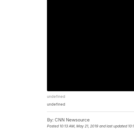
undefined
undefined
By:
CNN Newsource
Posted
10:13 AM, May 21, 2019
and last updated
10: