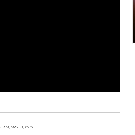
13 AM, May 21, 2019