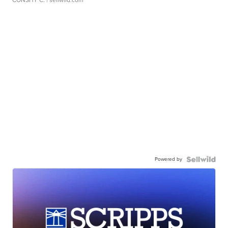
CONSHY C.
| sellwild.com
Powered by