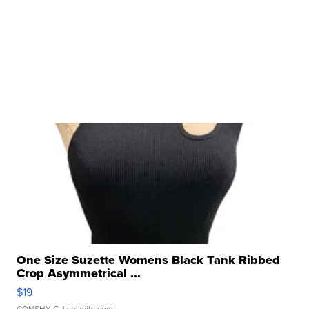
One Size Suzette Womens Black Tank Ribbed
Crop Asymmetrical ...
$19