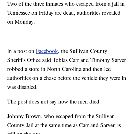
Two of the three inmates who escaped from a jail in
Tennessee on Friday are dead, authorities revealed
on Monday.
In a post on
Facebook
, the Sullivan County
Sheriff's Office said Tobias Carr and Timothy Sarver
robbed a store in North Carolina and then led
authorities on a chase before the vehicle they were in
was disabled.
The post does not say how the men died.
Johnny Brown, who escaped from the Sullivan
County Jail at the same time as Carr and Sarver, is
still on the run.