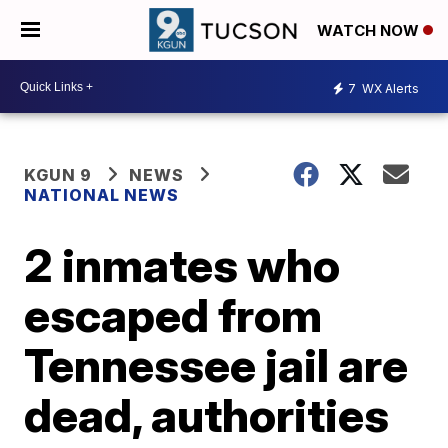
WATCH NOW
7
WX Alerts
KGUN 9
NEWS
NATIONAL NEWS
2 inmates who
escaped from
Tennessee jail are
dead, authorities