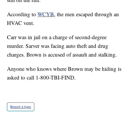
According to
WCYB
, the men escaped through an
HVAC vent.
Carr was in jail on a charge of second-degree
murder. Sarver was facing auto theft and drug
charges. Brown is accused of assault and stalking.
Anyone who knows where Brown may be hiding is
asked to call 1-800-TBI-FIND.
Report a typo