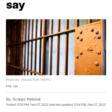
say
Photo by: Jessica Noll | WCPO
File: Jail
By:
Scripps National
Posted
11:53 PM, Feb 07, 2022
and last updated
11:54 PM, Feb 07, 2022