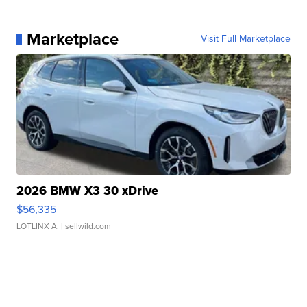
Marketplace
Visit Full Marketplace
2026 BMW X3 30 xDrive
$56,335
LOTLINX A.
| sellwild.com