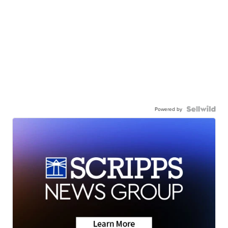
Powered by