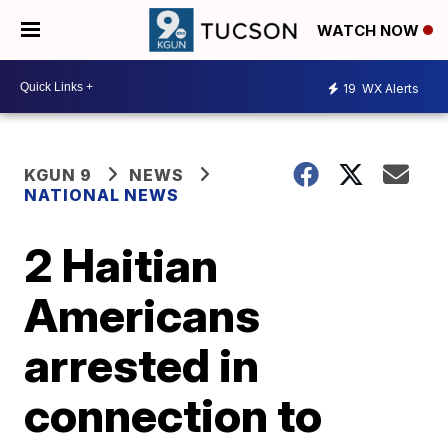
WATCH NOW
19
WX Alerts
KGUN 9
NEWS
NATIONAL NEWS
2 Haitian
Americans
arrested in
connection to