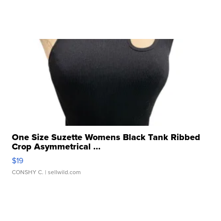
One Size Suzette Womens Black Tank Ribbed
Crop Asymmetrical ...
$19
CONSHY C.
| sellwild.com