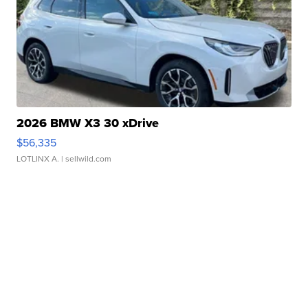
2026 BMW X3 30 xDrive
$56,335
LOTLINX A.
| sellwild.com