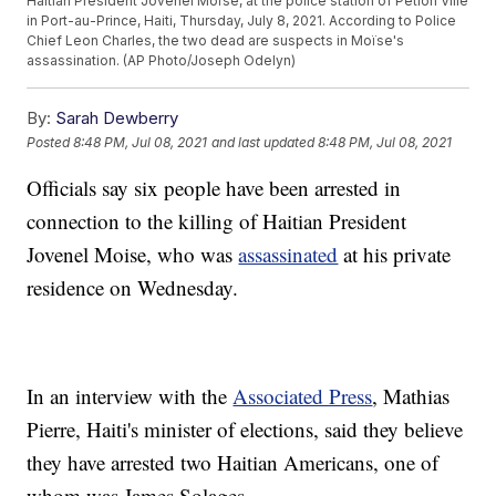
Haitian President Jovenel Moïse, at the police station of Petion Ville
in Port-au-Prince, Haiti, Thursday, July 8, 2021. According to Police
Chief Leon Charles, the two dead are suspects in Moïse's
assassination. (AP Photo/Joseph Odelyn)
By:
Sarah Dewberry
Posted
8:48 PM, Jul 08, 2021
and last updated
8:48 PM, Jul 08, 2021
Officials say six people have been arrested in
connection to the killing of Haitian President
Jovenel Moise, who was
assassinated
at his private
residence on Wednesday.
In an interview with the
Associated Press
, Mathias
Pierre, Haiti's minister of elections, said they believe
they have arrested two Haitian Americans, one of
whom was James Solages.