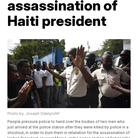
assassination of
Haiti president
Photo by: Joseph Odelyn/AP
People pressure police to hand over the bodies of two men who
just arrived at the police station after they were killed by police in a
shootout, in order to burn them in retaliation for the assassination of