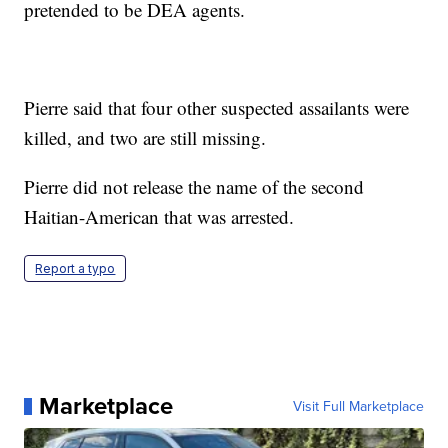
pretended to be DEA agents.
Pierre said that four other suspected assailants were
killed, and two are still missing.
Pierre did not release the name of the second
Haitian-American that was arrested.
Report a typo
Marketplace
Visit Full Marketplace