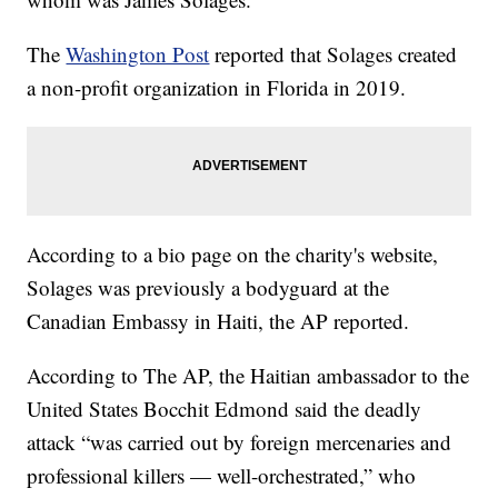
The
Washington Post
reported that Solages created
a non-profit organization in Florida in 2019.
According to a bio page on the charity's website,
Solages was previously a bodyguard at the
Canadian Embassy in Haiti, the AP reported.
According to The AP, the Haitian ambassador to the
United States Bocchit Edmond said the deadly
attack “was carried out by foreign mercenaries and
professional killers — well-orchestrated,” who