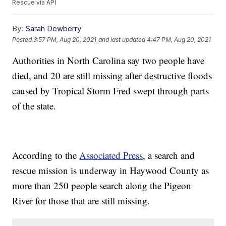
Rescue via AP)
By:
Sarah Dewberry
Posted
3:57 PM, Aug 20, 2021
and last updated
4:47 PM, Aug 20, 2021
Authorities in North Carolina say two people have
died, and 20 are still missing after destructive floods
caused by Tropical Storm Fred swept through parts
of the state.
According to the
Associated Press
, a search and
rescue mission is underway in Haywood County as
more than 250 people search along the Pigeon
River for those that are still missing.