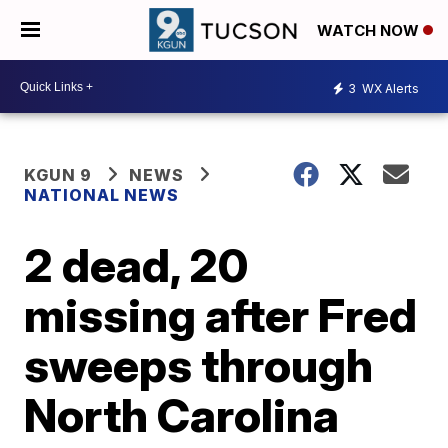
WATCH NOW
3
WX Alerts
KGUN 9
NEWS
NATIONAL NEWS
2 dead, 20
missing after Fred
sweeps through
North Carolina