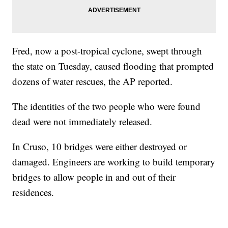
Fred, now a post-tropical cyclone, swept through
the state on Tuesday, caused flooding that prompted
dozens of water rescues, the AP reported.
The identities of the two people who were found
dead were not immediately released.
In Cruso, 10 bridges were either destroyed or
damaged. Engineers are working to build temporary
bridges to allow people in and out of their
residences.