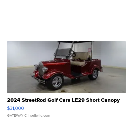
2024 StreetRod Golf Cars LE29 Short Canopy
$31,000
GATEWAY C.
| sellwild.com