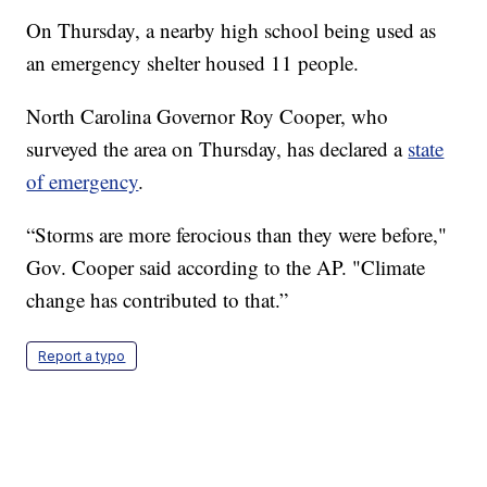
On Thursday, a nearby high school being used as
an emergency shelter housed 11 people.
North Carolina Governor Roy Cooper, who
surveyed the area on Thursday, has declared a
state
of emergency
.
“Storms are more ferocious than they were before,"
Gov. Cooper said according to the AP. "Climate
change has contributed to that.”
Report a typo