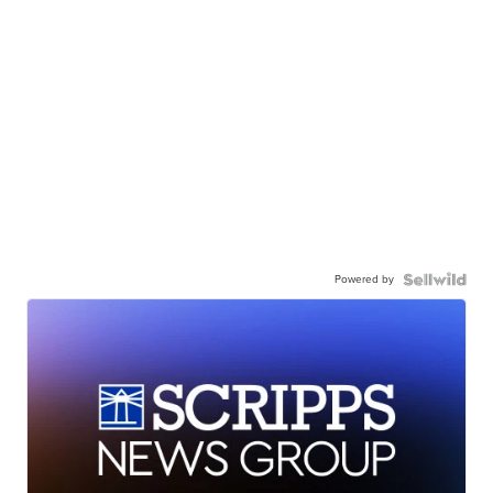
Powered by