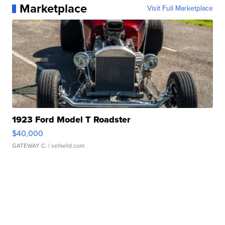
Marketplace
Visit Full Marketplace
1923 Ford Model T Roadster
$40,000
GATEWAY C.
| sellwild.com