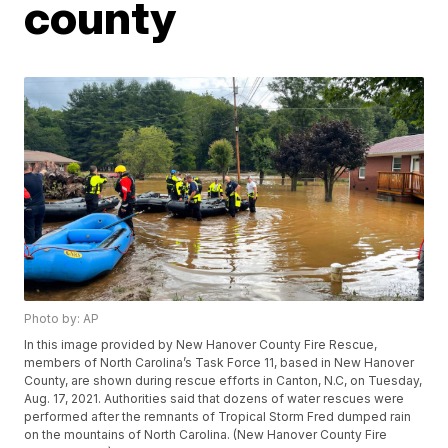
county
Photo by: AP
In this image provided by New Hanover County Fire Rescue,
members of North Carolina’s Task Force 11, based in New Hanover
County, are shown during rescue efforts in Canton, N.C, on Tuesday,
Aug. 17, 2021. Authorities said that dozens of water rescues were
performed after the remnants of Tropical Storm Fred dumped rain
on the mountains of North Carolina. (New Hanover County Fire