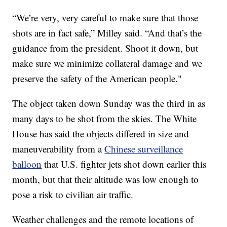
“We’re very, very careful to make sure that those
shots are in fact safe,” Milley said. “And that’s the
guidance from the president. Shoot it down, but
make sure we minimize collateral damage and we
preserve the safety of the American people."
The object taken down Sunday was the third in as
many days to be shot from the skies. The White
House has said the objects differed in size and
maneuverability from a
Chinese surveillance
balloon
that U.S. fighter jets shot down earlier this
month, but that their altitude was low enough to
pose a risk to civilian air traffic.
Weather challenges and the remote locations of