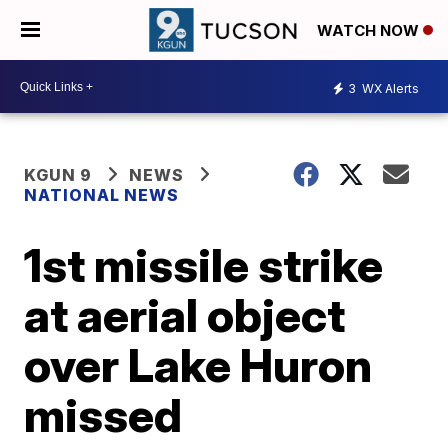
WATCH NOW
3
WX Alerts
KGUN 9
NEWS
NATIONAL NEWS
1st missile strike
at aerial object
over Lake Huron
missed