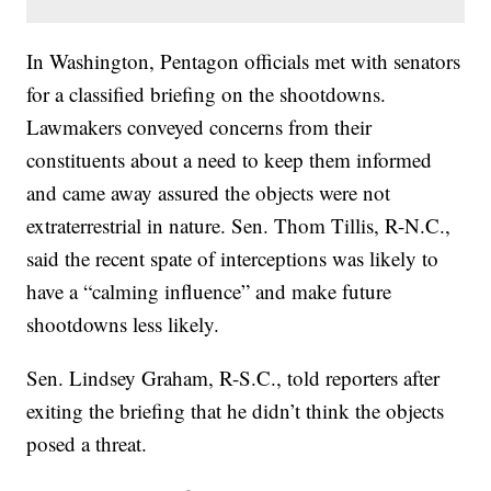
In Washington, Pentagon officials met with senators
for a classified briefing on the shootdowns.
Lawmakers conveyed concerns from their
constituents about a need to keep them informed
and came away assured the objects were not
extraterrestrial in nature. Sen. Thom Tillis, R-N.C.,
said the recent spate of interceptions was likely to
have a “calming influence” and make future
shootdowns less likely.
Sen. Lindsey Graham, R-S.C., told reporters after
exiting the briefing that he didn’t think the objects
posed a threat.