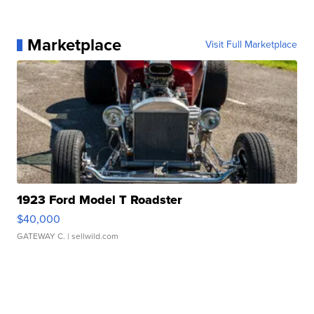
Marketplace
Visit Full Marketplace
1923 Ford Model T Roadster
$40,000
GATEWAY C.
| sellwild.com