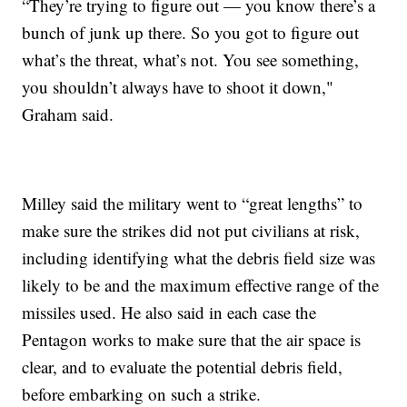
“They’re trying to figure out — you know there’s a
bunch of junk up there. So you got to figure out
what’s the threat, what’s not. You see something,
you shouldn’t always have to shoot it down,"
Graham said.
Milley said the military went to “great lengths” to
make sure the strikes did not put civilians at risk,
including identifying what the debris field size was
likely to be and the maximum effective range of the
missiles used. He also said in each case the
Pentagon works to make sure that the air space is
clear, and to evaluate the potential debris field,
before embarking on such a strike.