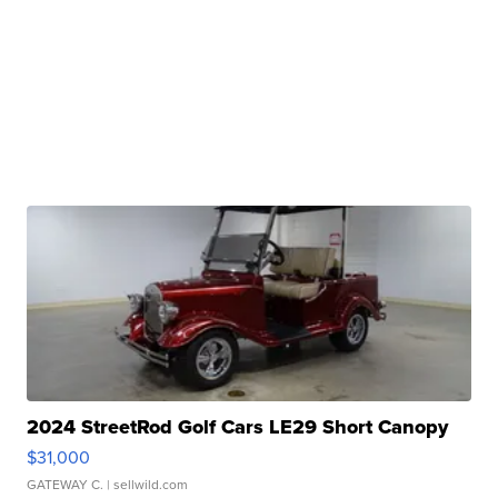
2024 StreetRod Golf Cars LE29 Short Canopy
$31,000
GATEWAY C.
| sellwild.com