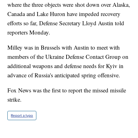
where the three objects were shot down over Alaska,
Canada and Lake Huron have impeded recovery
efforts so far, Defense Secretary Lloyd Austin told
reporters Monday.
Milley was in Brussels with Austin to meet with
members of the Ukraine Defense Contact Group on
additional weapons and defense needs for Kyiv in
advance of Russia's anticipated spring offensive.
Fox News was the first to report the missed missile
strike.
Report a typo