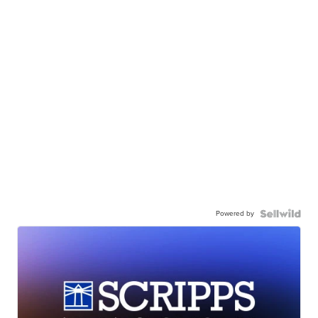
Powered by