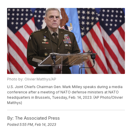
Photo by: Olivier Matthys/AP
U.S. Joint Chiefs Chairman Gen. Mark Milley speaks during a media
conference after a meeting of NATO defense ministers at NATO
headquarters in Brussels, Tuesday, Feb. 14, 2023. (AP Photo/Olivier
Matthys)
By:
The Associated Press
Posted
5:55 PM, Feb 14, 2023