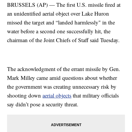
BRUSSELS (AP) — The first U.S. missile fired at
an unidentified aerial object over Lake Huron
missed the target and “landed harmlessly" in the
water before a second one successfully hit, the
chairman of the Joint Chiefs of Staff said Tuesday.
The acknowledgment of the errant missile by Gen.
Mark Milley came amid questions about whether
the government was creating unnecessary risk by
shooting down
aerial objects
that military officials
say didn’t pose a security threat.