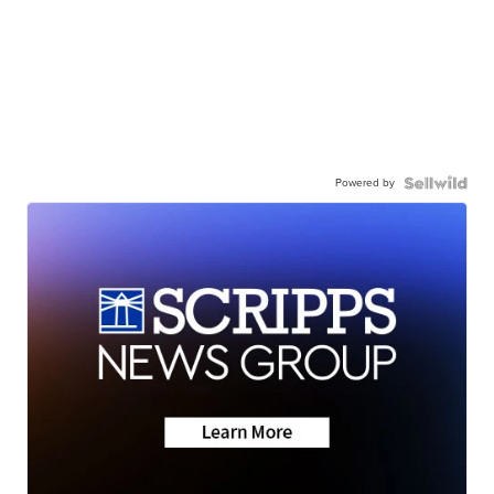
Powered by