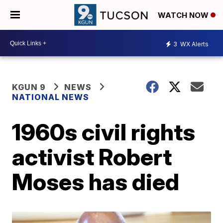
WATCH NOW
3
WX Alerts
KGUN 9
NEWS
NATIONAL NEWS
1960s civil rights
activist Robert
Moses has died