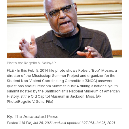
Photo by: Rogelio V. Solis/AP
FILE - In this Feb. 5, 2014 file photo shows Robert "Bob" Moses, a
director of the Mississippi Summer Project and organizer for the
Student Non-Violent Coordinating Committee (SNCC) answers
questions about Freedom Summer in 1964 during a national youth
summit hosted by the Smithsonian's National Museum of American
History, at the Old Capitol Museum in Jackson, Miss. (AP
Photo/Rogelio V. Solis, File)
By:
The Associated Press
Posted
1:14 PM, Jul 26, 2021
and last updated
1:27 PM, Jul 26, 2021