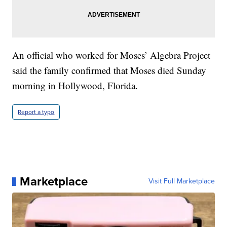
An official who worked for Moses’ Algebra Project
said the family confirmed that Moses died Sunday
morning in Hollywood, Florida.
Report a typo
Marketplace
Visit Full Marketplace