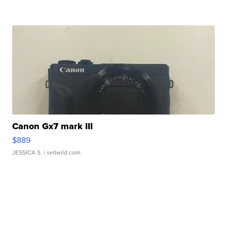
Canon Gx7 mark III
$889
JESSICA S.
| sellwild.com