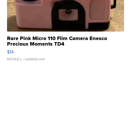
Rare Pink Micro 110 Film Camera Enesco
Precious Moments TD4
$14
NICOLE L.
| sellwild.com