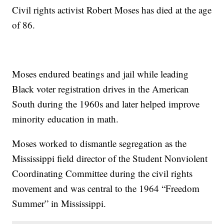
Civil rights activist Robert Moses has died at the age
of 86.
Moses endured beatings and jail while leading
Black voter registration drives in the American
South during the 1960s and later helped improve
minority education in math.
Moses worked to dismantle segregation as the
Mississippi field director of the Student Nonviolent
Coordinating Committee during the civil rights
movement and was central to the 1964 “Freedom
Summer” in Mississippi.