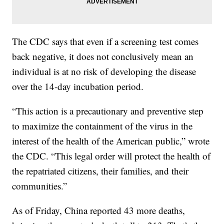
The CDC says that even if a screening test comes
back negative, it does not conclusively mean an
individual is at no risk of developing the disease
over the 14-day incubation period.
“This action is a precautionary and preventive step
to maximize the containment of the virus in the
interest of the health of the American public,” wrote
the CDC. “This legal order will protect the health of
the repatriated citizens, their families, and their
communities.”
As of Friday, China reported 43 more deaths,