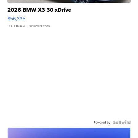
2026 BMW X3 30 xDrive
$56,335
LOTLINX A.
| sellwild.com
Powered by