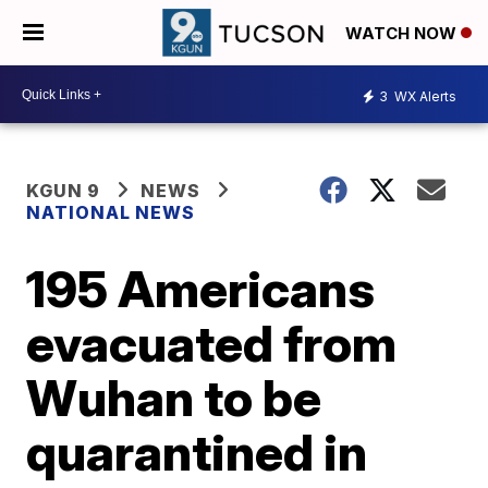
WATCH NOW
3
WX Alerts
KGUN 9
NEWS
NATIONAL NEWS
195 Americans
evacuated from
Wuhan to be
quarantined in