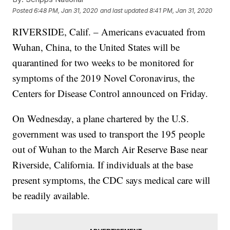
Posted
6:48 PM, Jan 31, 2020
and last updated
8:41 PM, Jan 31, 2020
RIVERSIDE, Calif. – Americans evacuated from
Wuhan, China, to the United States will be
quarantined for two weeks to be monitored for
symptoms of the 2019 Novel Coronavirus, the
Centers for Disease Control announced on Friday.
On Wednesday, a plane chartered by the U.S.
government was used to transport the 195 people
out of Wuhan to the March Air Reserve Base near
Riverside, California. If individuals at the base
present symptoms, the CDC says medical care will
be readily available.