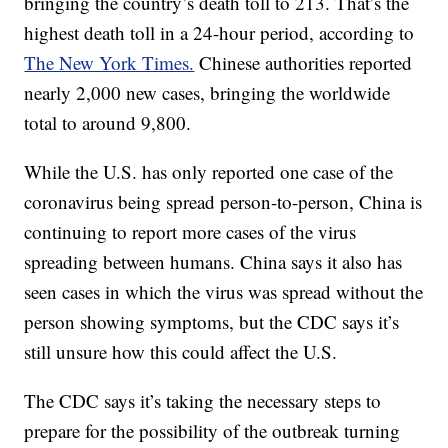
bringing the country’s death toll to 213. That’s the
highest death toll in a 24-hour period, according to
The New York Times.
Chinese authorities reported
nearly 2,000 new cases, bringing the worldwide
total to around 9,800.
While the U.S. has only reported one case of the
coronavirus being spread person-to-person, China is
continuing to report more cases of the virus
spreading between humans. China says it also has
seen cases in which the virus was spread without the
person showing symptoms, but the CDC says it’s
still unsure how this could affect the U.S.
The CDC says it’s taking the necessary steps to
prepare for the possibility of the outbreak turning