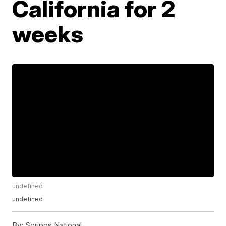
California for 2
weeks
undefined
undefined
By:
Scripps National