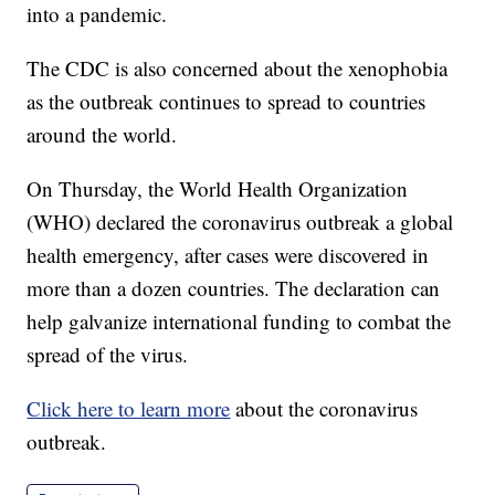
into a pandemic.
The CDC is also concerned about the xenophobia
as the outbreak continues to spread to countries
around the world.
On Thursday, the World Health Organization
(WHO) declared the coronavirus outbreak a global
health emergency, after cases were discovered in
more than a dozen countries. The declaration can
help galvanize international funding to combat the
spread of the virus.
Click here to learn more
about the coronavirus
outbreak.