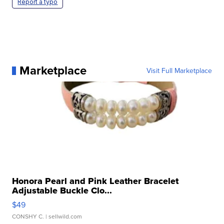
Report a typo
Marketplace
Visit Full Marketplace
Honora Pearl and Pink Leather Bracelet
Adjustable Buckle Clo...
$49
CONSHY C.
| sellwild.com