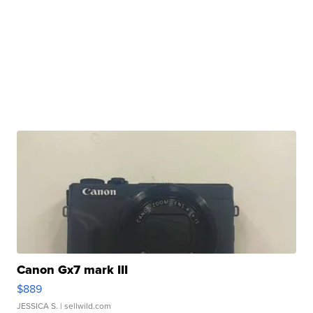
Canon Gx7 mark III
$889
JESSICA S.
| sellwild.com