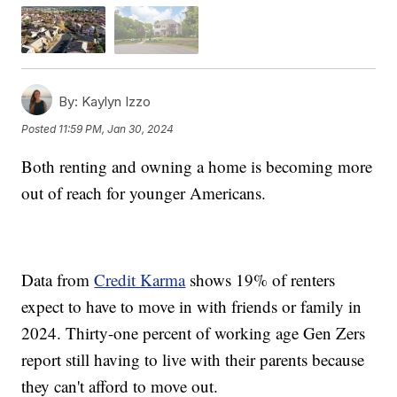
By:
Kaylyn Izzo
Posted
11:59 PM, Jan 30, 2024
Both renting and owning a home is becoming more
out of reach for younger Americans.
Data from
Credit Karma
shows 19% of renters
expect to have to move in with friends or family in
2024. Thirty-one percent of working age Gen Zers
report still having to live with their parents because
they can't afford to move out.