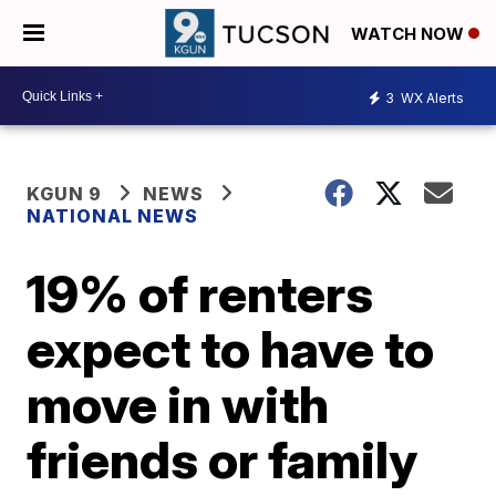
WATCH NOW
3
WX Alerts
KGUN 9
NEWS
NATIONAL NEWS
19% of renters
expect to have to
move in with
friends or family