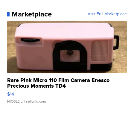
Marketplace
Visit Full Marketplace
Rare Pink Micro 110 Film Camera Enesco
Precious Moments TD4
$14
NICOLE L.
| sellwild.com