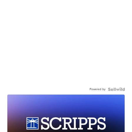
Powered by