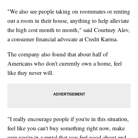
"We also see people taking on roommates or renting
out a room in their house, anything to help alleviate
the high cost month to month," said Courtney Alev,
a consumer financial advocate at Credit Karma.
The company also found that about half of
Americans who don't currently own a home, feel
like they never will.
"I really encourage people if you're in this situation,
feel like you can't buy something right now, make
sure you're in a rental that you feel good about and