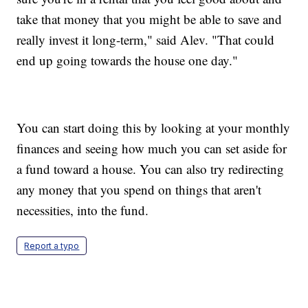
take that money that you might be able to save and
really invest it long-term," said Alev. "That could
end up going towards the house one day."
You can start doing this by looking at your monthly
finances and seeing how much you can set aside for
a fund toward a house. You can also try redirecting
any money that you spend on things that aren't
necessities, into the fund.
Report a typo