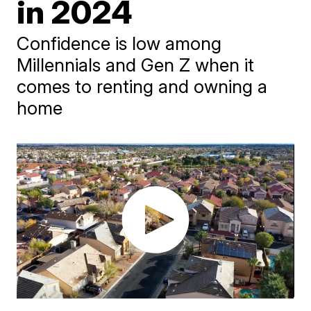
in 2024
Confidence is low among
Millennials and Gen Z when it
comes to renting and owning a
home