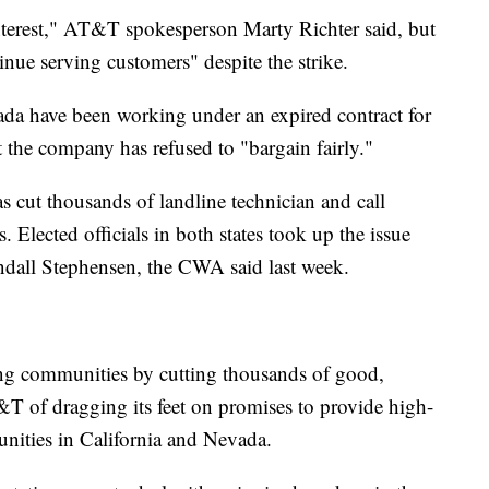
nterest," AT&T spokesperson Marty Richter said, but
nue serving customers" despite the strike.
a have been working under an expired contract for
 the company has refused to "bargain fairly."
 cut thousands of landline technician and call
s. Elected officials in both states took up the issue
dall Stephensen, the CWA said last week.
ing communities by cutting thousands of good,
&T of dragging its feet on promises to provide high-
nities in California and Nevada.