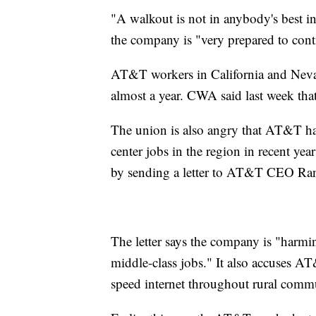
"A walkout is not in anybody's best i
the company is "very prepared to conti
AT&T workers in California and Nevad
almost a year. CWA said last week that
The union is also angry that AT&T has
center jobs in the region in recent year
by sending a letter to AT&T CEO Ran
The letter says the company is "harm
middle-class jobs." It also accuses AT
speed internet throughout rural commu