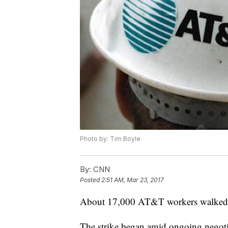
Photo by: Tim Boyle
By:
CNN
Posted
2:51 AM, Mar 23, 2017
About 17,000 AT&T workers walked 
The strike began amid ongoing negot