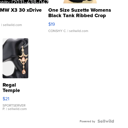
MW X3 30 xDrive
One Size Suzette Womens
Black Tank Ribbed Crop
Asymmetrical ...
$19
.
| sellwild.com
CONSHY C.
| sellwild.com
Regal
Temple
Droplet
$21
Earrings
SPORTSERVER
P.
| sellwild.com
Powered by