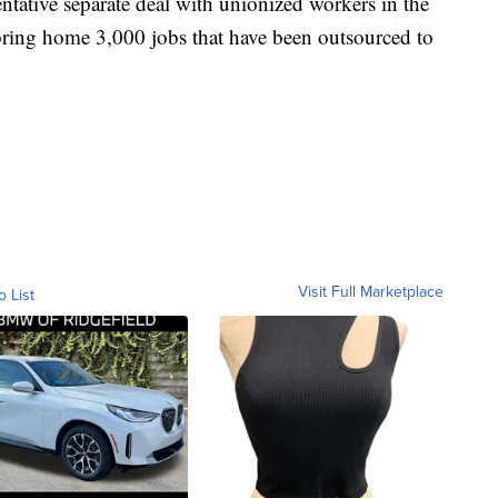
ntative separate deal with unionized workers in the
bring home 3,000 jobs that have been outsourced to
Visit Full Marketplace
o List