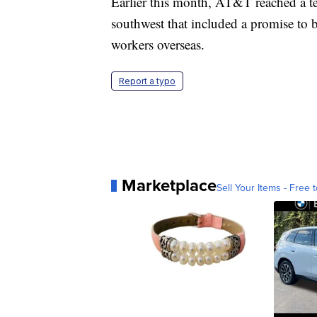
Earlier this month, AT&T reached a te
southwest that included a promise to 
workers overseas.
Report a typo
Marketplace
Sell Your Items - Free t