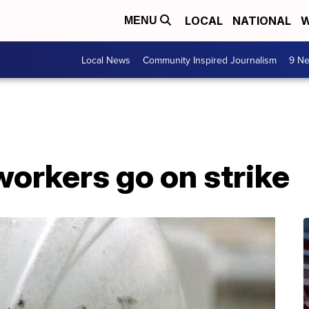
LOCAL
NATIONAL
W
MENU
Local News
Community Inspired Journalism
9 Ne
orkers go on strike