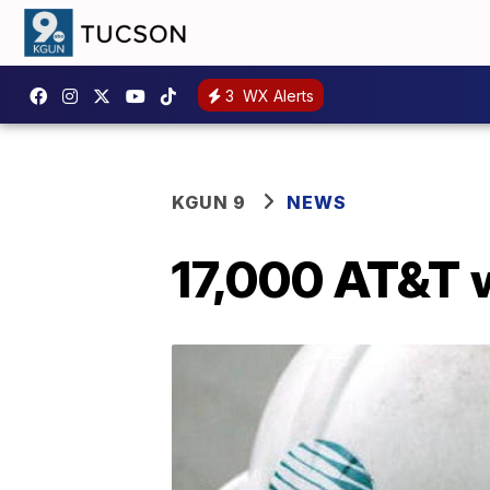
3
WX Alerts
KGUN 9
NEWS
17,000 AT&T w