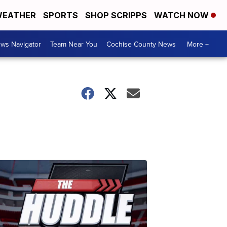
EATHER
SPORTS
SHOP SCRIPPS
WATCH NOW
ws Navigator
Team Near You
Cochise County News
More +