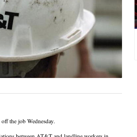
off the job Wednesday.
iations between AT&T and landline workers in