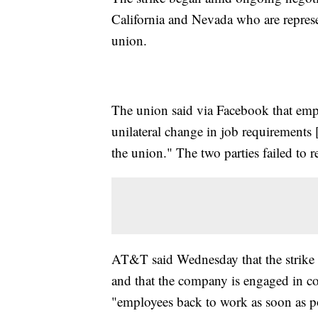
California and Nevada who are repre
union.
The union said via Facebook that emp
unilateral change in job requirements 
the union." The two parties failed to r
AT&T said Wednesday that the strike 
and that the company is engaged in c
"employees back to work as soon as p