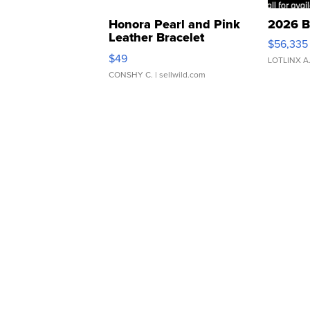
Honora Pearl and Pink
2026 B
Leather Bracelet
$56,335
Adjustable Buckle Clo...
$49
LOTLINX A
CONSHY C.
| sellwild.com