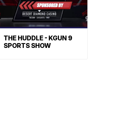
THE HUDDLE - KGUN 9
SPORTS SHOW