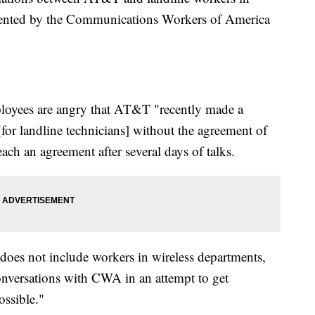
sented by the Communications Workers of America
loyees are angry that AT&T "recently made a
[for landline technicians] without the agreement of
each an agreement after several days of talks.
does not include workers in wireless departments,
onversations with CWA in an attempt to get
ossible."