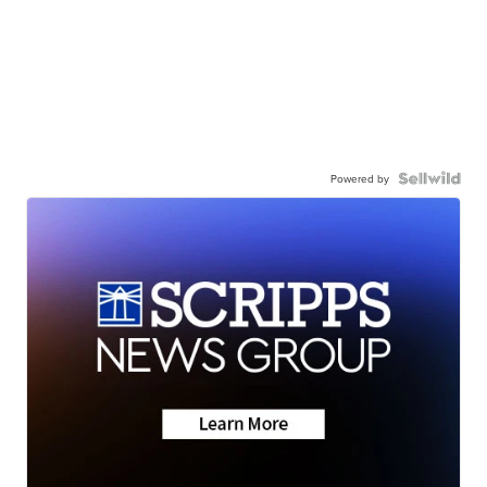
Powered by