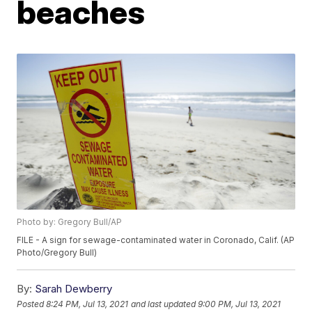
beaches
Photo by: Gregory Bull/AP
FILE - A sign for sewage-contaminated water in Coronado, Calif. (AP
Photo/Gregory Bull)
By:
Sarah Dewberry
Posted
8:24 PM, Jul 13, 2021
and last updated
9:00 PM, Jul 13, 2021