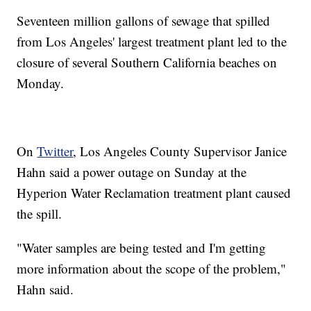
Seventeen million gallons of sewage that spilled
from Los Angeles' largest treatment plant led to the
closure of several Southern California beaches on
Monday.
On
Twitter
, Los Angeles County Supervisor Janice
Hahn said a power outage on Sunday at the
Hyperion Water Reclamation treatment plant caused
the spill.
"Water samples are being tested and I'm getting
more information about the scope of the problem,"
Hahn said.