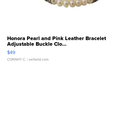
Honora Pearl and Pink Leather Bracelet
Adjustable Buckle Clo...
$49
CONSHY C.
| sellwild.com