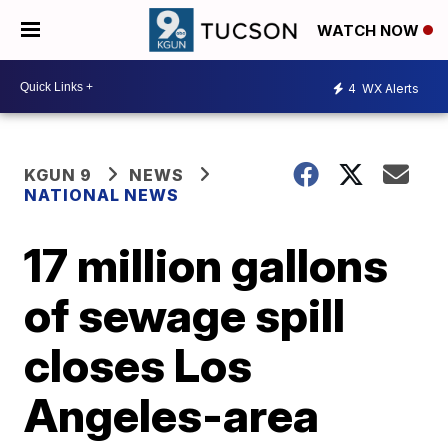
WATCH NOW
4
WX Alerts
KGUN 9
NEWS
NATIONAL NEWS
17 million gallons
of sewage spill
closes Los
Angeles-area