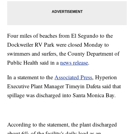
Four miles of beaches from El Segundo to the
Dockweiler RV Park were closed Monday to
swimmers and surfers, the County Department of
Public Health said in a
news release
.
In a statement to the
Associated Press
, Hyperion
Executive Plant Manager Timeyin Dafeta said that
spillage was discharged into Santa Monica Bay.
According to the statement, the plant discharged
about 6% of the facility's daily load as an