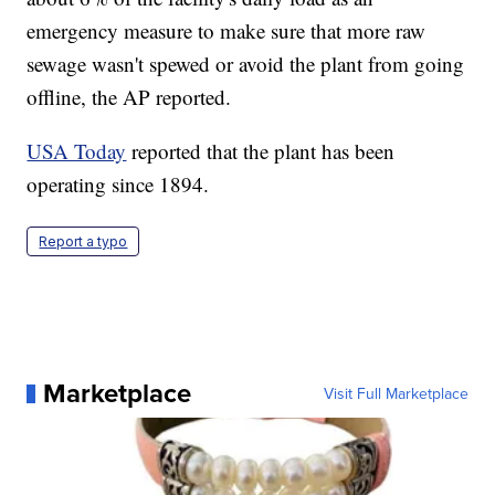
emergency measure to make sure that more raw
sewage wasn't spewed or avoid the plant from going
offline, the AP reported.
USA Today
reported that the plant has been
operating since 1894.
Report a typo
Marketplace
Visit Full Marketplace