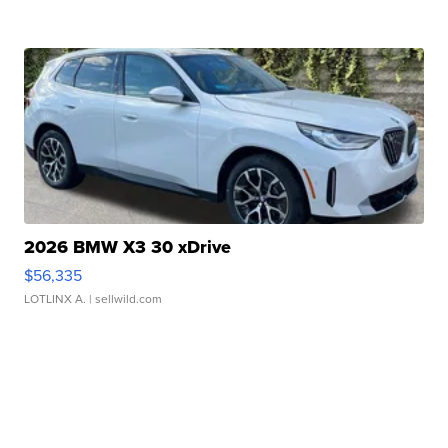
2026 BMW X3 30 xDrive
$56,335
LOTLINX A.
| sellwild.com