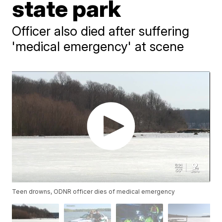
state park
Officer also died after suffering
'medical emergency' at scene
Teen drowns, ODNR officer dies of medical emergency