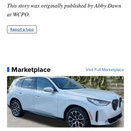
This story was originally published by Abby Dawn
at WCPO.
Report a typo
Marketplace
Visit Full Marketplace