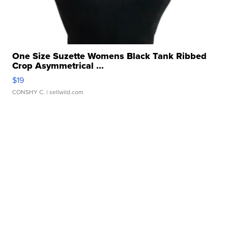
One Size Suzette Womens Black Tank Ribbed
Crop Asymmetrical ...
$19
CONSHY C.
| sellwild.com