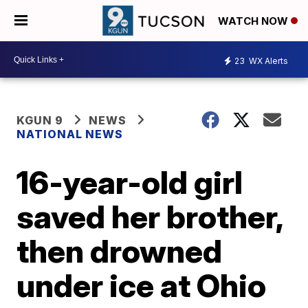
WATCH NOW
23
WX Alerts
KGUN 9
NEWS
NATIONAL NEWS
16-year-old girl
saved her brother,
then drowned
under ice at Ohio