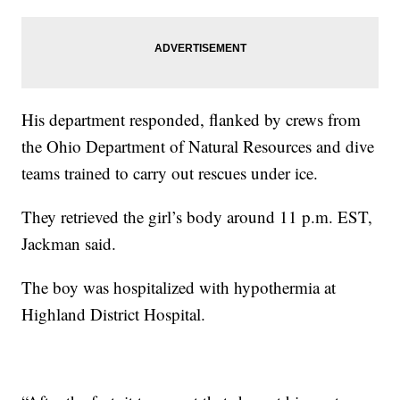
His department responded, flanked by crews from
the Ohio Department of Natural Resources and dive
teams trained to carry out rescues under ice.
They retrieved the girl’s body around 11 p.m. EST,
Jackman said.
The boy was hospitalized with hypothermia at
Highland District Hospital.