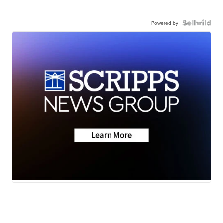
Powered by