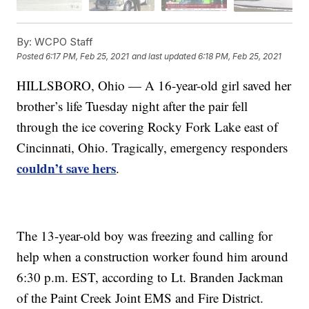
By:
WCPO Staff
Posted
6:17 PM, Feb 25, 2021
and last updated
6:18 PM, Feb 25, 2021
HILLSBORO, Ohio — A 16-year-old girl saved her
brother’s life Tuesday night after the pair fell
through the ice covering Rocky Fork Lake east of
Cincinnati, Ohio. Tragically, emergency responders
couldn’t save hers
.
The 13-year-old boy was freezing and calling for
help when a construction worker found him around
6:30 p.m. EST, according to Lt. Branden Jackman
of the Paint Creek Joint EMS and Fire District.