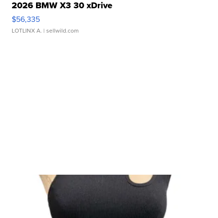
2026 BMW X3 30 xDrive
$56,335
LOTLINX A.
| sellwild.com