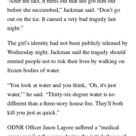
“After the fact, it turns out that she got him out
before she succumbed,” Jackman said. “Don’t go
out on the ice. It caused a very bad tragedy last
night.”
The girl’s identity had not been publicly released by
Wednesday night. Jackman said the tragedy should
remind people not to risk their lives by walking on
frozen bodies of water.
“You look at water and you think, ‘Oh, it's just
water,’” he said. “Thirty-six-degree water is no
different than a three-story house fire. They'll both
kill you just as quick.”
ODNR Officer Jason Lagore suffered a “medical