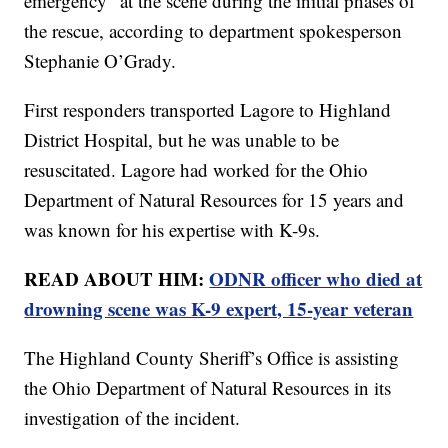
emergency” at the scene during the initial phases of
the rescue, according to department spokesperson
Stephanie O’Grady.
First responders transported Lagore to Highland
District Hospital, but he was unable to be
resuscitated. Lagore had worked for the Ohio
Department of Natural Resources for 15 years and
was known for his expertise with K-9s.
READ ABOUT HIM:
ODNR officer who died at
drowning scene was K-9 expert, 15-year veteran
The Highland County Sheriff’s Office is assisting
the Ohio Department of Natural Resources in its
investigation of the incident.