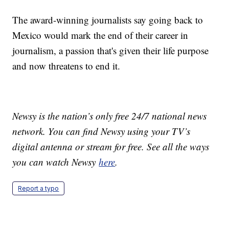
The award-winning journalists say going back to
Mexico would mark the end of their career in
journalism, a passion that's given their life purpose
and now threatens to end it.
Newsy is the nation’s only free 24/7 national news
network. You can find Newsy using your TV’s
digital antenna or stream for free. See all the ways
you can watch Newsy
here
.
Report a typo