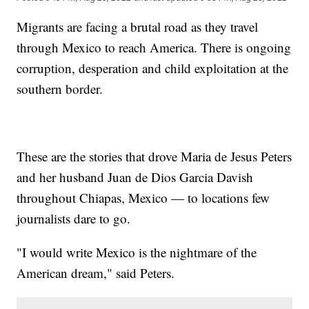
Migrants are facing a brutal road as they travel
through Mexico to reach America. There is ongoing
corruption, desperation and child exploitation at the
southern border.
These are the stories that drove Maria de Jesus Peters
and her husband Juan de Dios Garcia Davish
throughout Chiapas, Mexico — to locations few
journalists dare to go.
"I would write Mexico is the nightmare of the
American dream," said Peters.