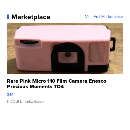
Marketplace
Visit Full Marketplace
Rare Pink Micro 110 Film Camera Enesco
Precious Moments TD4
$14
NICOLE L.
| sellwild.com