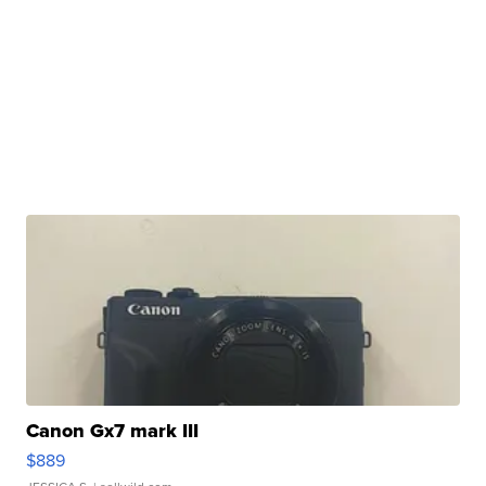
Canon Gx7 mark III
$889