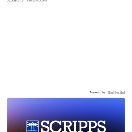
JESSICA S.
| sellwild.com
Powered by