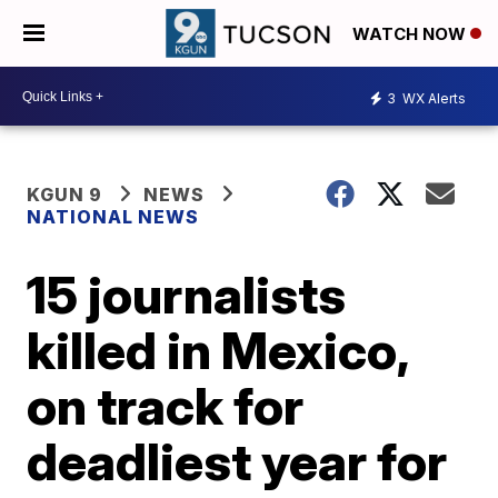
WATCH NOW
3
WX Alerts
KGUN 9
NEWS
NATIONAL NEWS
15 journalists
killed in Mexico,
on track for
deadliest year for