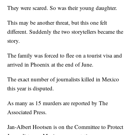
They were scared. So was their young daughter.
This may be another threat, but this one felt
different. Suddenly the two storytellers became the
story.
The family was forced to flee on a tourist visa and
arrived in Phoenix at the end of June.
The exact number of journalists killed in Mexico
this year is disputed.
As many as 15 murders are reported by The
Associated Press.
Jan-Albert Hootsen is on the Committee to Protect