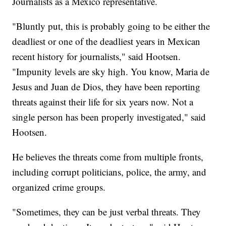
Journalists as a Mexico representative.
"Bluntly put, this is probably going to be either the
deadliest or one of the deadliest years in Mexican
recent history for journalists," said Hootsen.
"Impunity levels are sky high. You know, Maria de
Jesus and Juan de Dios, they have been reporting
threats against their life for six years now. Not a
single person has been properly investigated," said
Hootsen.
He believes the threats come from multiple fronts,
including corrupt politicians, police, the army, and
organized crime groups.
"Sometimes, they can be just verbal threats. They