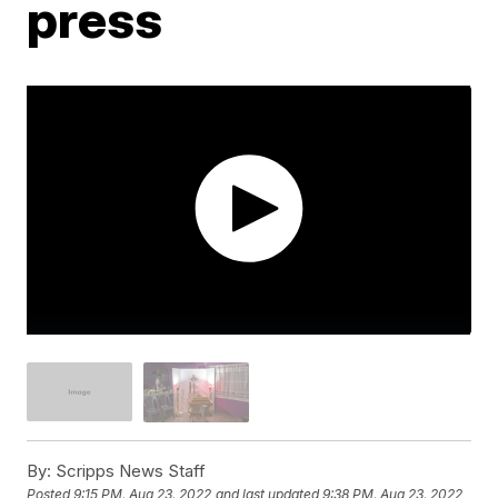
press
By:
Scripps News Staff
Posted
9:15 PM, Aug 23, 2022
and last updated
9:38 PM, Aug 23, 2022