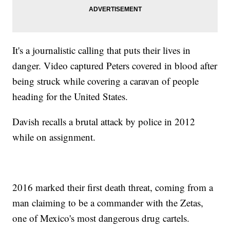
It's a journalistic calling that puts their lives in
danger. Video captured Peters covered in blood after
being struck while covering a caravan of people
heading for the United States.
Davish recalls a brutal attack by police in 2012
while on assignment.
2016 marked their first death threat, coming from a
man claiming to be a commander with the Zetas,
one of Mexico's most dangerous drug cartels.