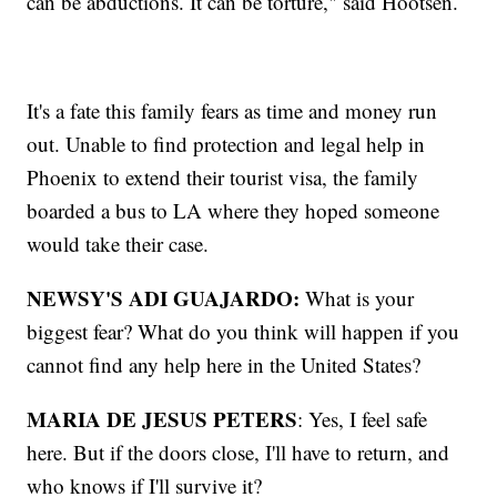
can be abductions. It can be torture," said Hootsen.
It's a fate this family fears as time and money run
out. Unable to find protection and legal help in
Phoenix to extend their tourist visa, the family
boarded a bus to LA where they hoped someone
would take their case.
NEWSY'S ADI GUAJARDO:
What is your
biggest fear? What do you think will happen if you
cannot find any help here in the United States?
MARIA DE JESUS PETERS
: Yes, I feel safe
here. But if the doors close, I'll have to return, and
who knows if I'll survive it?