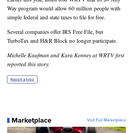
Way program would allow 60 million people with
simple federal and state taxes to file for free.
Several companies offer IRS Free File, but
TurboTax and H&R Block no longer participate.
Michelle Kaufman and Kara Kenney at WRTV first
reported this story.
Report a typo
Marketplace
Visit Full Marketplace