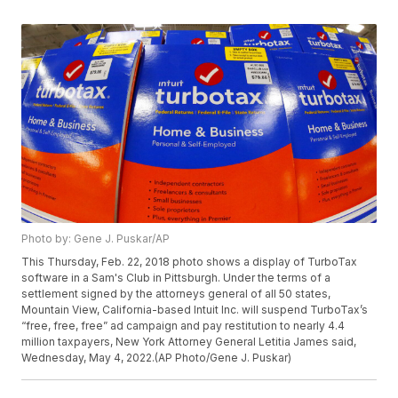
Photo by: Gene J. Puskar/AP
This Thursday, Feb. 22, 2018 photo shows a display of TurboTax
software in a Sam's Club in Pittsburgh. Under the terms of a
settlement signed by the attorneys general of all 50 states,
Mountain View, California-based Intuit Inc. will suspend TurboTax’s
“free, free, free” ad campaign and pay restitution to nearly 4.4
million taxpayers, New York Attorney General Letitia James said,
Wednesday, May 4, 2022.(AP Photo/Gene J. Puskar)