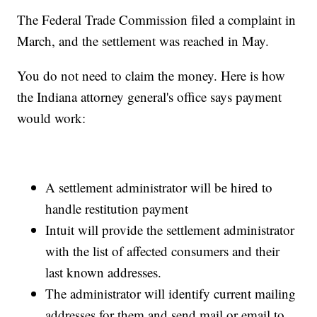
The Federal Trade Commission filed a complaint in
March, and the settlement was reached in May.
You do not need to claim the money. Here is how
the Indiana attorney general's office says payment
would work:
A settlement administrator will be hired to
handle restitution payment
Intuit will provide the settlement administrator
with the list of affected consumers and their
last known addresses.
The administrator will identify current mailing
addresses for them and send mail or email to