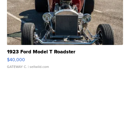
1923 Ford Model T Roadster
$40,000
GATEWAY C.
| sellwild.com