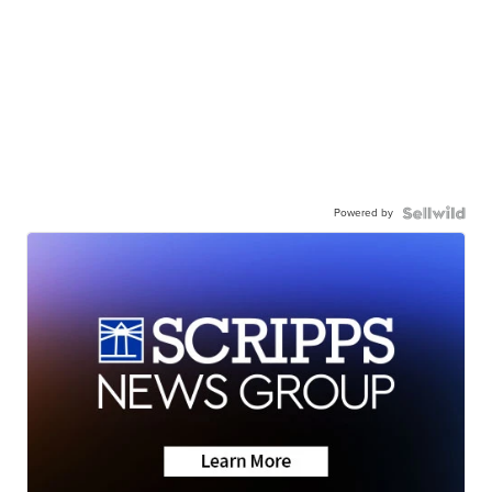
Powered by