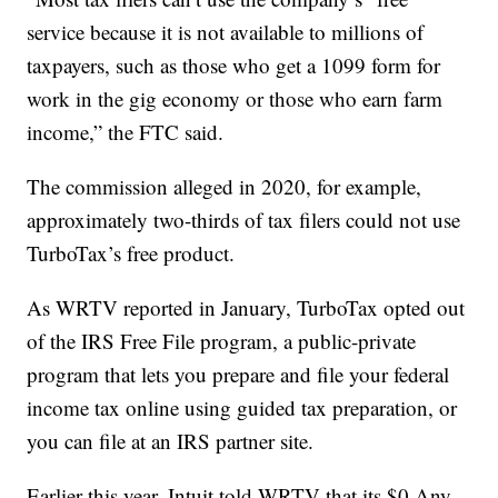
service because it is not available to millions of
taxpayers, such as those who get a 1099 form for
work in the gig economy or those who earn farm
income,” the FTC said.
The commission alleged in 2020, for example,
approximately two-thirds of tax filers could not use
TurboTax’s free product.
As WRTV reported in January, TurboTax opted out
of the IRS Free File program, a public-private
program that lets you prepare and file your federal
income tax online using guided tax preparation, or
you can file at an IRS partner site.
Earlier this year, Intuit told WRTV that its $0 Any