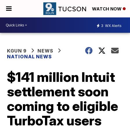
WATCH NOW
3
WX Alerts
KGUN 9
NEWS
NATIONAL NEWS
$141 million Intuit
settlement soon
coming to eligible
TurboTax users