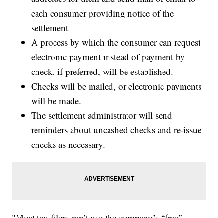
each consumer providing notice of the
settlement
A process by which the consumer can request
electronic payment instead of payment by
check, if preferred, will be established.
Checks will be mailed, or electronic payments
will be made.
The settlement administrator will send
reminders about uncashed checks and re-issue
checks as necessary.
"Most tax filers can’t use the company’s “free”