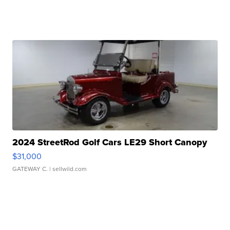
2024 StreetRod Golf Cars LE29 Short Canopy
$31,000
GATEWAY C.
| sellwild.com