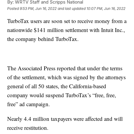
By:
WRTV Staff and Scripps National
Posted
9:53 PM, Jun 16, 2022
and last updated
10:07 PM, Jun 16, 2022
TurboTax users are soon set to receive money from a
nationwide $141 million settlement with Intuit Inc.,
the company behind TurboTax.
The Associated Press reported that under the terms
of the settlement, which was signed by the attorneys
general of all 50 states, the California-based
company would suspend TurboTax’s “free, free,
free” ad campaign.
Nearly 4.4 million taxpayers were affected and will
receive restitution.