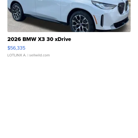
2026 BMW X3 30 xDrive
$56,335
LOTLINX A.
| sellwild.com