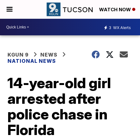
WATCH NOW
3
WX Alerts
KGUN 9
NEWS
NATIONAL NEWS
14-year-old girl
arrested after
police chase in
Florida