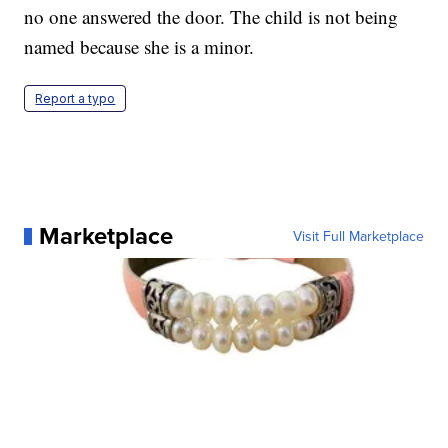
no one answered the door. The child is not being
named because she is a minor.
Report a typo
Marketplace
Visit Full Marketplace