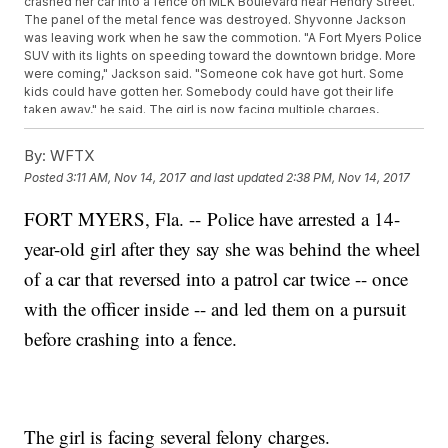
crashed her car into a fence on MLK Boulevard near Hendry Street.
The panel of the metal fence was destroyed. Shyvonne Jackson
was leaving work when he saw the commotion. "A Fort Myers Police
SUV with its lights on speeding toward the downtown bridge. More
were coming," Jackson said. "Someone cok have got hurt. Some
kids could have gotten her. Somebody could have got their life
taken away," he said. The girl is now facing multiple charges,
including ten counts of hit-and-run with property damage and six
counts of aggravated battery on an officer. "I'm surprised a 14-
By:
WFTX
year-old did that. Like, she still has her whole life ahead of her,"
Posted
3:11 AM, Nov 14, 2017
and last updated
2:38 PM, Nov 14, 2017
Jackson said. Four in Your Corner stopped by her home, but no one
answered the door.
FORT MYERS, Fla. -- Police have arrested a 14-
year-old girl after they say she was behind the wheel
of a car that reversed into a patrol car twice -- once
with the officer inside -- and led them on a pursuit
before crashing into a fence.
The girl is facing several felony charges.