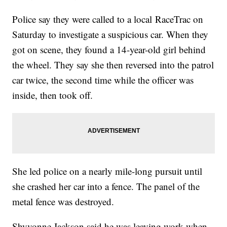
Police say they were called to a local RaceTrac on
Saturday to investigate a suspicious car. When they
got on scene, they found a 14-year-old girl behind
the wheel. They say she then reversed into the patrol
car twice, the second time while the officer was
inside, then took off.
She led police on a nearly mile-long pursuit until
she crashed her car into a fence. The panel of the
metal fence was destroyed.
Shyvonne Jackson said he was leaving work when