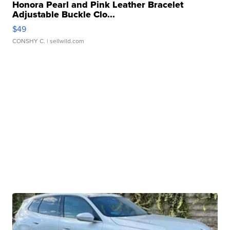
Honora Pearl and Pink Leather Bracelet
Adjustable Buckle Clo...
$49
CONSHY C.
| sellwild.com