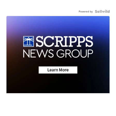
Powered by