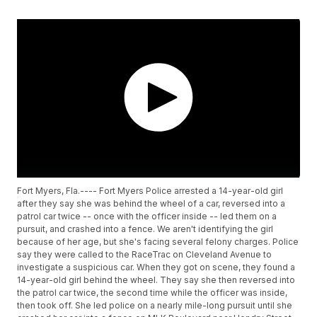
Fort Myers, Fla.---- Fort Myers Police arrested a 14-year-old girl
after they say she was behind the wheel of a car, reversed into a
patrol car twice -- once with the officer inside -- led them on a
pursuit, and crashed into a fence. We aren't identifying the girl
because of her age, but she's facing several felony charges. Police
say they were called to the RaceTrac on Cleveland Avenue to
investigate a suspicious car. When they got on scene, they found a
14-year-old girl behind the wheel. They say she then reversed into
the patrol car twice, the second time while the officer was inside,
then took off. She led police on a nearly mile-long pursuit until she