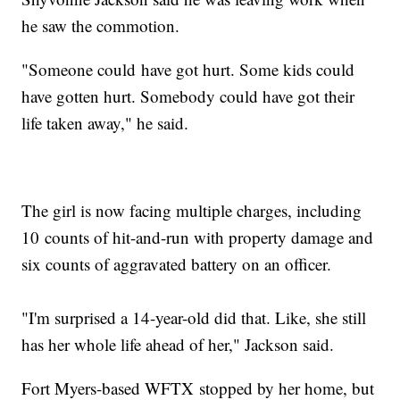
he saw the commotion.
"Someone could have got hurt. Some kids could
have gotten hurt. Somebody could have got their
life taken away," he said.
The girl is now facing multiple charges, including
10 counts of hit-and-run with property damage and
six counts of aggravated battery on an officer.
"I'm surprised a 14-year-old did that. Like, she still
has her whole life ahead of her," Jackson said.
Fort Myers-based WFTX stopped by her home, but