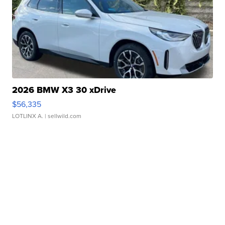
2026 BMW X3 30 xDrive
$56,335
LOTLINX A.
| sellwild.com