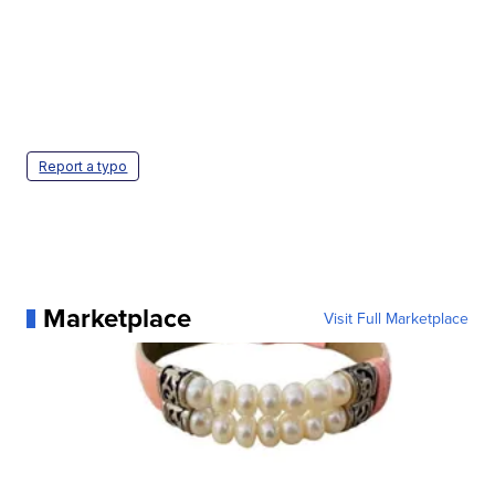
Report a typo
Marketplace
Visit Full Marketplace