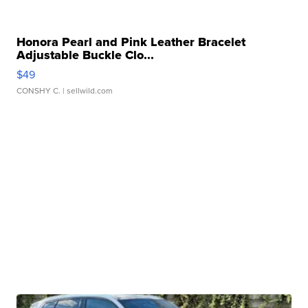
Honora Pearl and Pink Leather Bracelet
Adjustable Buckle Clo...
$49
CONSHY C.
| sellwild.com