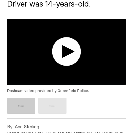
Driver was 14-years-old.
Dashcam video provided by Greenfield Police.
By:
Ann Sterling