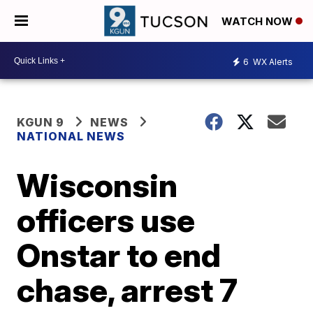
WATCH NOW
6
WX Alerts
KGUN 9
NEWS
NATIONAL NEWS
Wisconsin
officers use
Onstar to end
chase, arrest 7