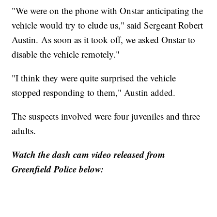
"We were on the phone with Onstar anticipating the
vehicle would try to elude us," said Sergeant Robert
Austin. As soon as it took off, we asked Onstar to
disable the vehicle remotely."
"I think they were quite surprised the vehicle
stopped responding to them," Austin added.
The suspects involved were four juveniles and three
adults.
Watch the dash cam video released from
Greenfield Police below: