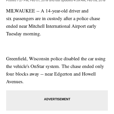
Posted
7:27 PM, Feb 07, 2018
and last updated
4:59 AM, Feb 08, 2018
MILWAUKEE -- A 14-year-old driver and
six passengers are in custody after a police chase
ended near Mitchell International Airport early
Tuesday morning.
Greenfield, Wisconsin police disabled the car using
the vehicle's OnStar system. The chase ended only
four blocks away -- near Edgerton and Howell
Avenues.