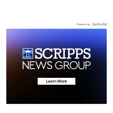
Powered by