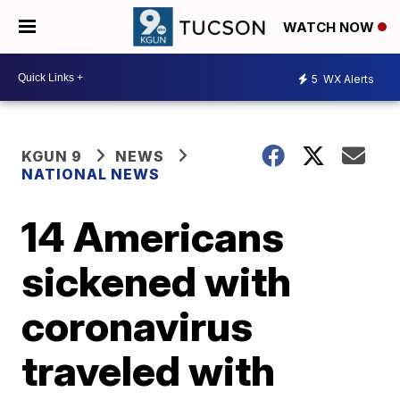
WATCH NOW
5
WX Alerts
KGUN 9
NEWS
NATIONAL NEWS
14 Americans
sickened with
coronavirus
traveled with