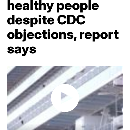
healthy people
despite CDC
objections, report
says