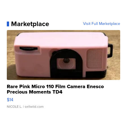
Marketplace
Visit Full Marketplace
Rare Pink Micro 110 Film Camera Enesco
Precious Moments TD4
$14
NICOLE L.
| sellwild.com