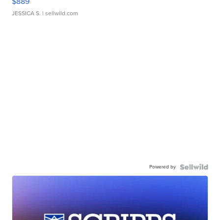
$889
JESSICA S.
| sellwild.com
Powered by