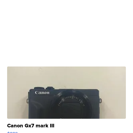
Canon Gx7 mark III