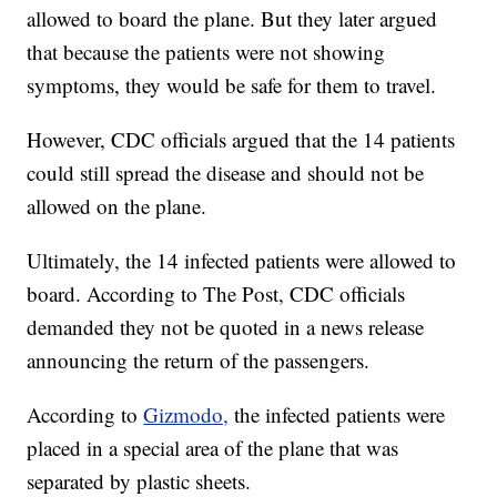
allowed to board the plane. But they later argued
that because the patients were not showing
symptoms, they would be safe for them to travel.
However, CDC officials argued that the 14 patients
could still spread the disease and should not be
allowed on the plane.
Ultimately, the 14 infected patients were allowed to
board. According to The Post, CDC officials
demanded they not be quoted in a news release
announcing the return of the passengers.
According to
Gizmodo,
the infected patients were
placed in a special area of the plane that was
separated by plastic sheets.