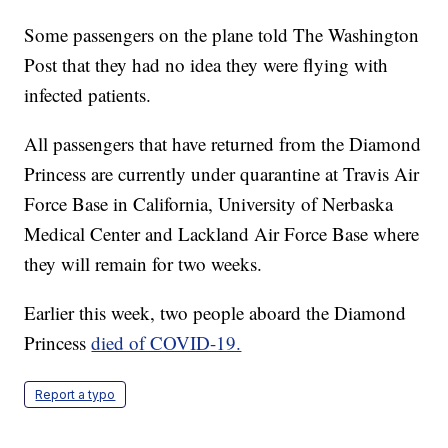
Some passengers on the plane told The Washington
Post that they had no idea they were flying with
infected patients.
All passengers that have returned from the Diamond
Princess are currently under quarantine at Travis Air
Force Base in California, University of Nerbaska
Medical Center and Lackland Air Force Base where
they will remain for two weeks.
Earlier this week, two people aboard the Diamond
Princess
died of COVID-19.
Report a typo