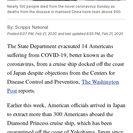
Nearly 100 people died from the novel coronavirus Sunday as
deaths from the disease in mainland China have risen above 900.
By:
Scripps National
Posted
6:07 PM, Feb 21, 2020
and last updated
6:55 PM, Feb 21, 2020
The State Department evacuated 14 Americans
suffering from COVID-19, better known as the
coronavirus, from a cruise ship docked off the coast
of Japan despite objections from the Centers for
Disease Control and Prevention,
The Washington
Post
reports.
Earlier this week, American officials arrived in Japan
to extract more than 300 Americans aboard the
Diamond Princess cruise ship, which has been
quarantined off the coast of Yokohama, Japan since