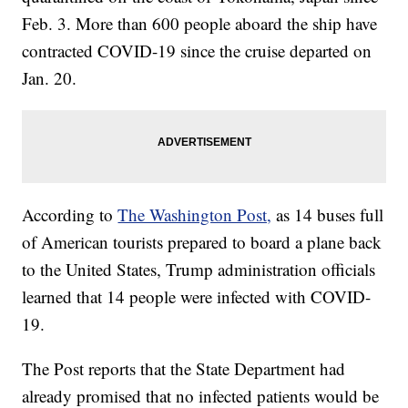
Feb. 3. More than 600 people aboard the ship have
contracted COVID-19 since the cruise departed on
Jan. 20.
According to
The Washington Post,
as 14 buses full
of American tourists prepared to board a plane back
to the United States, Trump administration officials
learned that 14 people were infected with COVID-
19.
The Post reports that the State Department had
already promised that no infected patients would be