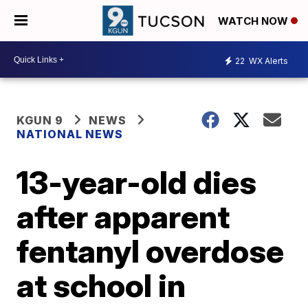
WATCH NOW
22
WX Alerts
KGUN 9
NEWS
NATIONAL NEWS
13-year-old dies
after apparent
fentanyl overdose
at school in