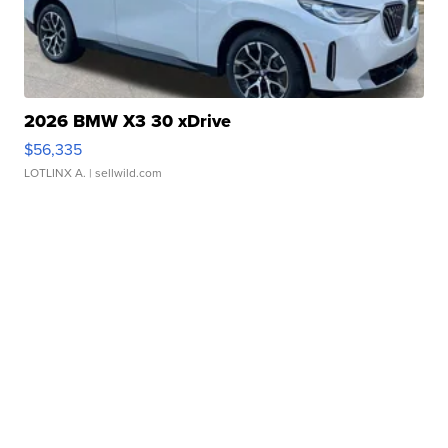
2026 BMW X3 30 xDrive
$56,335
LOTLINX A.
| sellwild.com