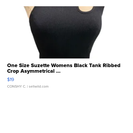
One Size Suzette Womens Black Tank Ribbed
Crop Asymmetrical ...
$19
CONSHY C.
| sellwild.com