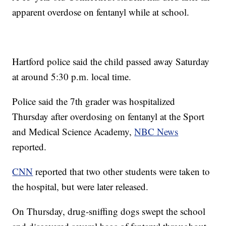
apparent overdose on fentanyl while at school.
Hartford police said the child passed away Saturday
at around 5:30 p.m. local time.
Police said the 7th grader was hospitalized
Thursday after overdosing on fentanyl at the Sport
and Medical Science Academy,
NBC News
reported.
CNN
reported that two other students were taken to
the hospital, but were later released.
On Thursday, drug-sniffing dogs swept the school