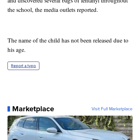
and discovered several bags of fentanyl throughout
the school, the media outlets reported.
The name of the child has not been released due to
his age.
Report a typo
Marketplace
Visit Full Marketplace