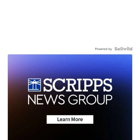
Powered by