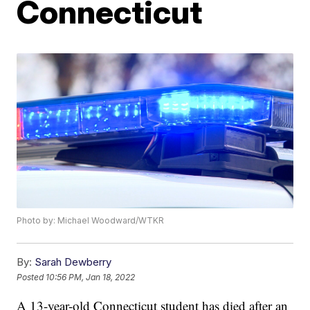
Connecticut
Photo by: Michael Woodward/WTKR
By:
Sarah Dewberry
Posted
10:56 PM, Jan 18, 2022
A 13-year-old Connecticut student has died after an