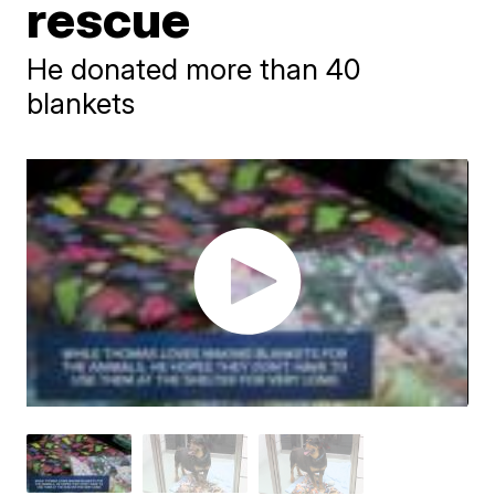
rescue
He donated more than 40
blankets