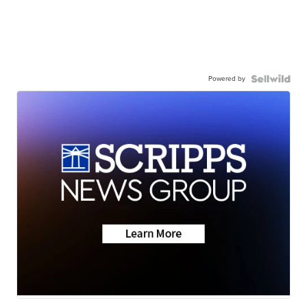
Powered by