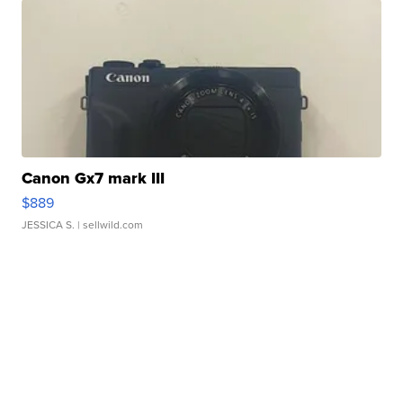
Canon Gx7 mark III
$889
JESSICA S.
| sellwild.com