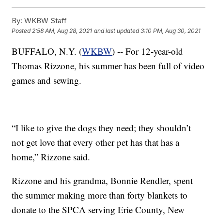
By:
WKBW Staff
Posted
2:58 AM, Aug 28, 2021
and last updated
3:10 PM, Aug 30, 2021
BUFFALO, N.Y. (
WKBW
) -- For 12-year-old
Thomas Rizzone, his summer has been full of video
games and sewing.
“I like to give the dogs they need; they shouldn’t
not get love that every other pet has that has a
home,” Rizzone said.
Rizzone and his grandma, Bonnie Rendler, spent
the summer making more than forty blankets to
donate to the SPCA serving Erie County, New