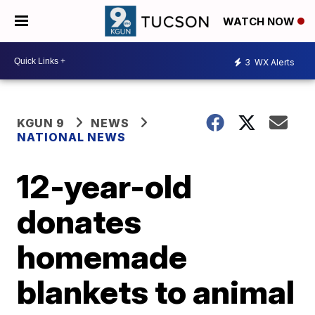
WATCH NOW
3
WX Alerts
KGUN 9
NEWS
NATIONAL NEWS
12-year-old
donates
homemade
blankets to animal