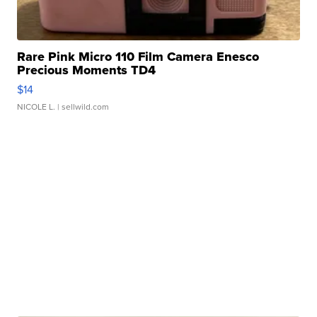
Rare Pink Micro 110 Film Camera Enesco
Precious Moments TD4
$14
NICOLE L.
| sellwild.com