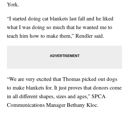
York.
“I started doing cat blankets last fall and he liked
what I was doing so much that he wanted me to
teach him how to make them,” Rendler said.
“We are very excited that Thomas picked out dogs
to make blankets for. It just proves that donors come
in all different shapes, sizes and ages,” SPCA
Communications Manager Bethany Kloc.