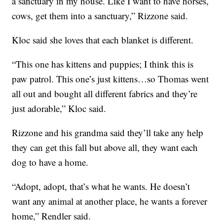
a sanctuary in my house. Like I want to have horses,
cows, get them into a sanctuary,” Rizzone said.
Kloc said she loves that each blanket is different.
“This one has kittens and puppies; I think this is
paw patrol. This one’s just kittens…so Thomas went
all out and bought all different fabrics and they’re
just adorable,” Kloc said.
Rizzone and his grandma said they’ll take any help
they can get this fall but above all, they want each
dog to have a home.
“Adopt, adopt, that’s what he wants. He doesn’t
want any animal at another place, he wants a forever
home,” Rendler said.