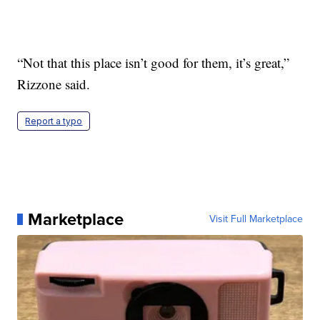
“Not that this place isn’t good for them, it’s great,”
Rizzone said.
Report a typo
Marketplace
Visit Full Marketplace