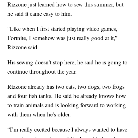
Rizzone just learned how to sew this summer, but
he said it came easy to him.
“Like when I first started playing video games,
Fortnite, I somehow was just really good at it,”
Rizzone said.
His sewing doesn’t stop here, he said he is going to
continue throughout the year.
Rizzone already has two cats, two dogs, two frogs
and four fish tanks. He said he already knows how
to train animals and is looking forward to working
with them when he’s older.
“I’m really excited because I always wanted to have