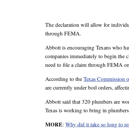
The declaration will allow for individ
through FEMA.
Abbott is encouraging Texans who have
companies immediately to begin the cl
need to file a claim through FEMA onc
According to the
Texas Commission o
are currently under boil orders, affect
Abbott said that 320 plumbers are wor
Texas is working to bring in plumbers 
MORE
:
Why did it take so long to re