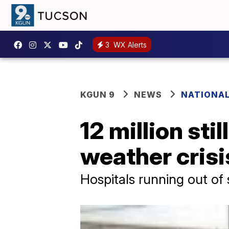
3
WX Alerts
KGUN 9
NEWS
NATIONA
12 million sti
weather crisi
Hospitals running out of 