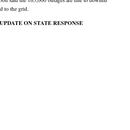
d to the grid.
 UPDATE ON STATE RESPONSE