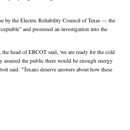
e by the Electric Reliability Council of Texas — the
ceptable” and promised an investigation into the
, the head of ERCOT said, 'we are ready for the cold
ey assured the public there would be enough energy
bott said. "Texans deserve answers about how these