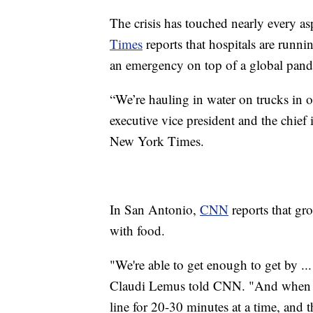
The crisis has touched nearly every asp
Times
reports that hospitals are runn
an emergency on top of a global pan
“We’re hauling in water on trucks in o
executive vice president and the chief
New York Times.
In San Antonio,
CNN
reports that gro
with food.
"We're able to get enough to get by ..
Claudi Lemus told CNN. "And when we 
line for 20-30 minutes at a time, and t