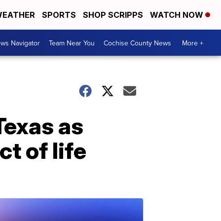
EATHER
SPORTS
SHOP SCRIPPS
WATCH NOW
ws Navigator
Team Near You
Cochise County News
More +
 Texas as
t of life