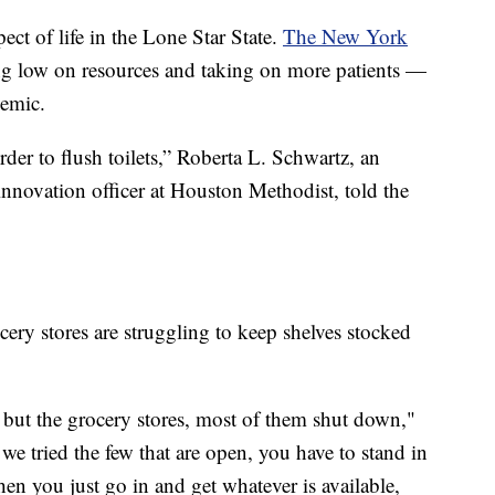
ect of life in the Lone Star State.
The New York
ing low on resources and taking on more patients —
demic.
rder to flush toilets,” Roberta L. Schwartz, an
 innovation officer at Houston Methodist, told the
cery stores are struggling to keep shelves stocked
. but the grocery stores, most of them shut down,"
tried the few that are open, you have to stand in
hen you just go in and get whatever is available,