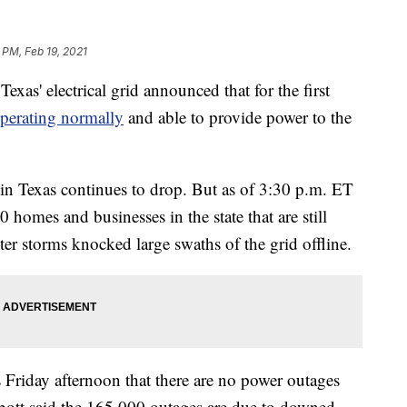
 PM, Feb 19, 2021
exas' electrical grid announced that for the first
perating normally
and able to provide power to the
n Texas continues to drop. But as of 3:30 p.m. ET
0 homes and businesses in the state that are still
er storms knocked large swaths of the grid offline.
 Friday afternoon that there are no power outages
bott said the 165,000 outages are due to downed