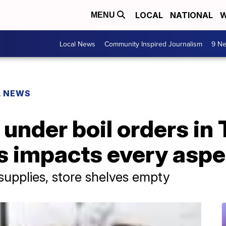
LOCAL
NATIONAL
W
MENU
Local News
Community Inspired Journalism
9 Ne
L NEWS
ll under boil orders in
s impacts every aspec
supplies, store shelves empty