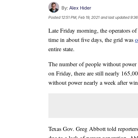
By:
Alex Hider
Posted
12:51 PM, Feb 19, 2021
and last updated
9:36
Late Friday morning, the operators of T
time in about five days, the grid was
o
entire state.
The number of people without power i
on Friday, there are still nearly 165,00
without power nearly a week after wint
Texas Gov. Greg Abbott told reporters
due to a lack of power generation. Ab