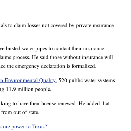
uals to claim losses not covered by private insurance
 busted water pipes to contact their insurance
aims process. He said those without insurance will
e the emergency declaration is formalized.
n Environmental Quality
, 520 public water systems
ing 11.9 million people.
king to have their license renewed. He added that
from out of state.
store power to Texas?