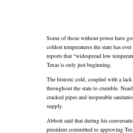
Some of those without power have gon
coldest temperatures the state has eve
reports that “widespread low temperatu
Texas is only just beginning.
The historic cold, coupled with a lack
throughout the state to crumble. Nearl
cracked pipes and inoperable sanitatio
supply.
Abbott said that during his conversat
president committed to approving Texa