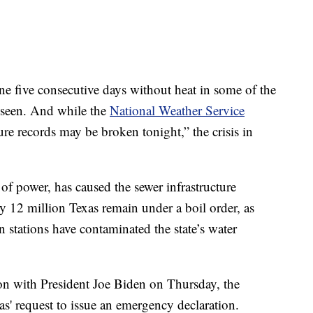
e five consecutive days without heat in some of the
r seen. And while the
National Weather Service
re records may be broken tonight,” the crisis in
 of power, has caused the sewer infrastructure
y 12 million Texas remain under a boil order, as
n stations have contaminated the state’s water
ion with President Joe Biden on Thursday, the
s' request to issue an emergency declaration.