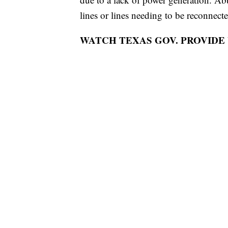
lines or lines needing to be reconnecte
WATCH TEXAS GOV. PROVIDE