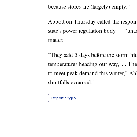
because stores are (largely) empty."
Abbott on Thursday called the respons
state’s power regulation body — “unac
matter.
"They said 5 days before the storm hit
temperatures heading our way,' ... Th
to meet peak demand this winter," Ab
shortfalls occurred."
Report a typo