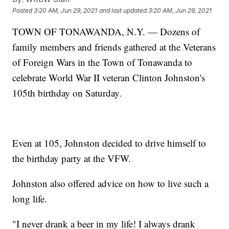
Posted
3:20 AM, Jun 29, 2021
and last updated
3:20 AM, Jun 29, 2021
TOWN OF TONAWANDA, N.Y. — Dozens of
family members and friends gathered at the Veterans
of Foreign Wars in the Town of Tonawanda to
celebrate World War II veteran Clinton Johnston's
105th birthday on Saturday.
Even at 105, Johnston decided to drive himself to
the birthday party at the VFW.
Johnston also offered advice on how to live such a
long life.
"I never drank a beer in my life! I always drank