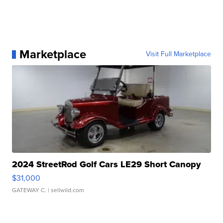
Marketplace
Visit Full Marketplace
2024 StreetRod Golf Cars LE29 Short Canopy
$31,000
GATEWAY C.
| sellwild.com