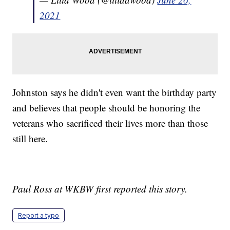
2021
Johnston says he didn't even want the birthday party
and believes that people should be honoring the
veterans who sacrificed their lives more than those
still here.
Paul Ross at WKBW first reported this story.
Report a typo