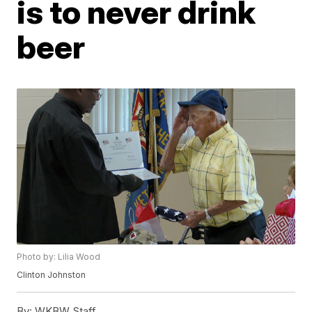
is to never drink
beer
Photo by: Lilia Wood
Clinton Johnston
By:
WKBW Staff