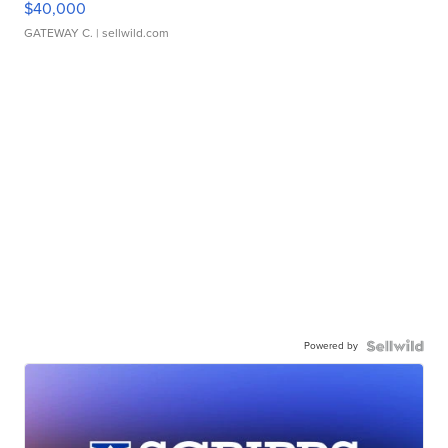
$40,000
GATEWAY C.
| sellwild.com
Powered by