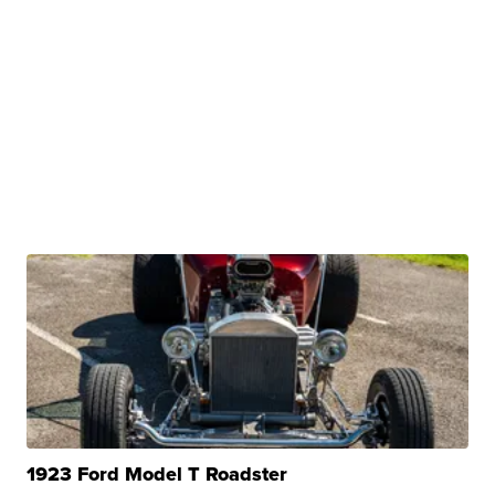
1923 Ford Model T Roadster