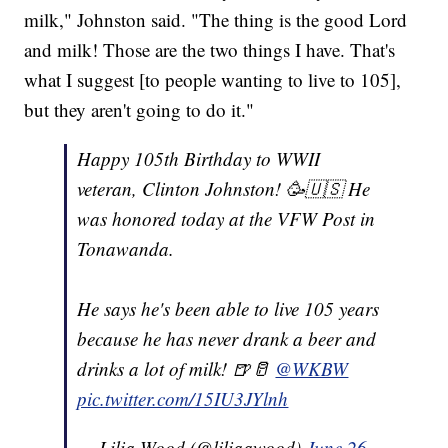
milk," Johnston said. "The thing is the good Lord
and milk! Those are the two things I have. That's
what I suggest [to people wanting to live to 105],
but they aren't going to do it."
Happy 105th Birthday to WWII
veteran, Clinton Johnston! 🥳🇺🇸 He
was honored today at the VFW Post in
Tonawanda.
He says he's been able to live 105 years
because he has never drank a beer and
drinks a lot of milk! 🍺🥛
@WKBW
pic.twitter.com/15IU3JYlnh
— Lilia Wood (@liliaawood)
June 26,