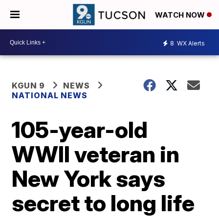
WATCH NOW
8
WX Alerts
KGUN 9
NEWS
NATIONAL NEWS
105-year-old
WWII veteran in
New York says
secret to long life